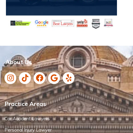
About Us
Practice Areas
Car Accident Lawyers
Personal Injury Lawyer