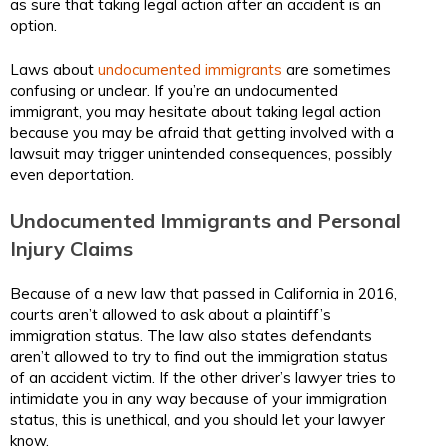
as sure that taking legal action after an accident is an
option.
Laws about
undocumented immigrants
are sometimes
confusing or unclear. If you’re an undocumented
immigrant, you may hesitate about taking legal action
because you may be afraid that getting involved with a
lawsuit may trigger unintended consequences, possibly
even deportation.
Undocumented Immigrants and Personal
Injury Claims
Because of a new law that passed in California in 2016,
courts aren’t allowed to ask about a plaintiff’s
immigration status. The law also states defendants
aren’t allowed to try to find out the immigration status
of an accident victim. If the other driver’s lawyer tries to
intimidate you in any way because of your immigration
status, this is unethical, and you should let your lawyer
know.