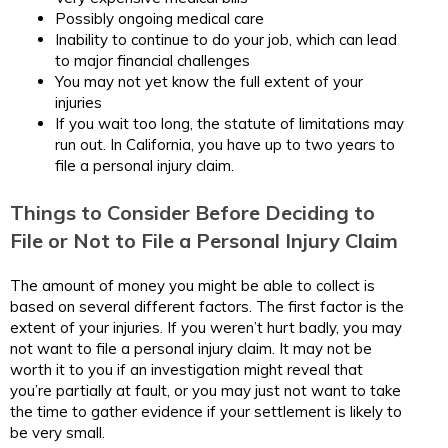
Possibly ongoing medical care
Inability to continue to do your job, which can lead
to major financial challenges
You may not yet know the full extent of your
injuries
If you wait too long, the statute of limitations may
run out. In California, you have up to two years to
file a personal injury claim.
Things to Consider Before Deciding to
File or Not to File a Personal Injury Claim
The amount of money you might be able to collect is
based on several different factors. The first factor is the
extent of your injuries. If you weren’t hurt badly, you may
not want to file a personal injury claim. It may not be
worth it to you if an investigation might reveal that
you’re partially at fault, or you may just not want to take
the time to gather evidence if your settlement is likely to
be very small.