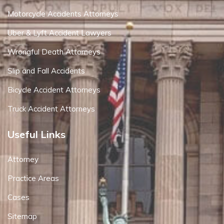
Motorcycle Accidents Attorneys
Uber & Lyft Accident Lawyers
Wrongful Death Attorneys
Slip and Fall Accidents
Bicycle Accident Attorneys
Truck Accident Attorneys
Useful Links
Attorney
Practice Areas
Cases
Sitemap