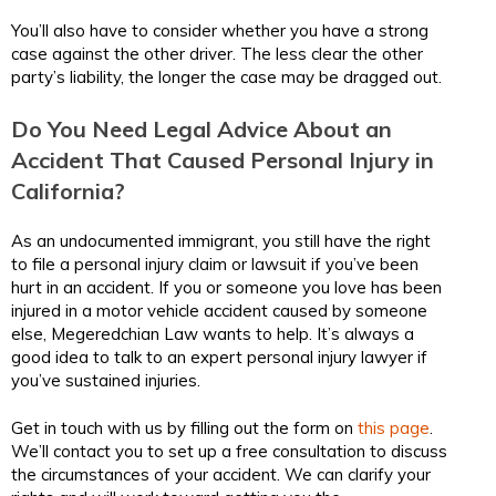
You’ll also have to consider whether you have a strong
case against the other driver. The less clear the other
party’s liability, the longer the case may be dragged out.
Do You Need Legal Advice About an
Accident That Caused Personal Injury in
California?
As an undocumented immigrant, you still have the right
to file a personal injury claim or lawsuit if you’ve been
hurt in an accident. If you or someone you love has been
injured in a motor vehicle accident caused by someone
else, Megeredchian Law wants to help. It’s always a
good idea to talk to an expert personal injury lawyer if
you’ve sustained injuries.
Get in touch with us by filling out the form on
this page
.
We’ll contact you to set up a free consultation to discuss
the circumstances of your accident. We can clarify your