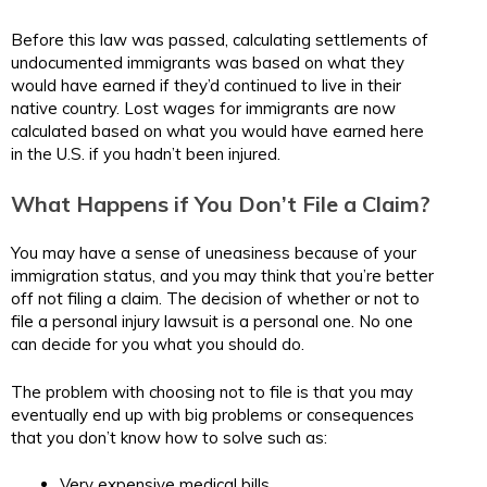
Before this law was passed, calculating settlements of
undocumented immigrants was based on what they
would have earned if they’d continued to live in their
native country. Lost wages for immigrants are now
calculated based on what you would have earned here
in the U.S. if you hadn’t been injured.
What Happens if You Don’t File a Claim?
You may have a sense of uneasiness because of your
immigration status, and you may think that you’re better
off not filing a claim. The decision of whether or not to
file a personal injury lawsuit is a personal one. No one
can decide for you what you should do.
The problem with choosing not to file is that you may
eventually end up with big problems or consequences
that you don’t know how to solve such as:
Very expensive medical bills