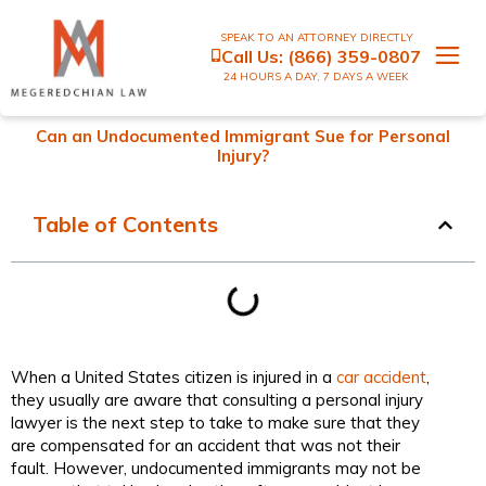
SPEAK TO AN ATTORNEY DIRECTLY
Call Us:
(866) 359-0807
24 HOURS A DAY, 7 DAYS A WEEK
Can an Undocumented Immigrant Sue for Personal
Injury?
Table of Contents
When a United States citizen is injured in a
car accident
,
they usually are aware that consulting a personal injury
lawyer is the next step to take to make sure that they
are compensated for an accident that was not their
fault. However, undocumented immigrants may not be