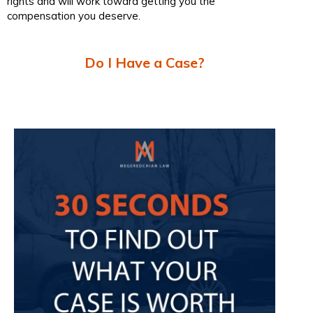
rights and will work toward getting you the
compensation you deserve.
Do I Have a Case?