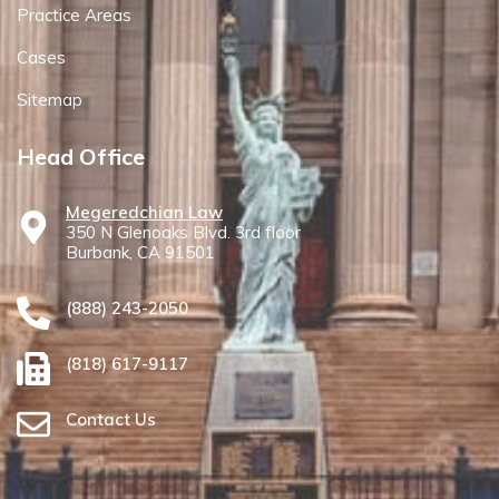
Practice Areas
Cases
Sitemap
Head Office
Megeredchian Law
350 N Glenoaks Blvd. 3rd floor
Burbank, CA 91501
(888) 243-2050
(818) 617-9117
Contact Us