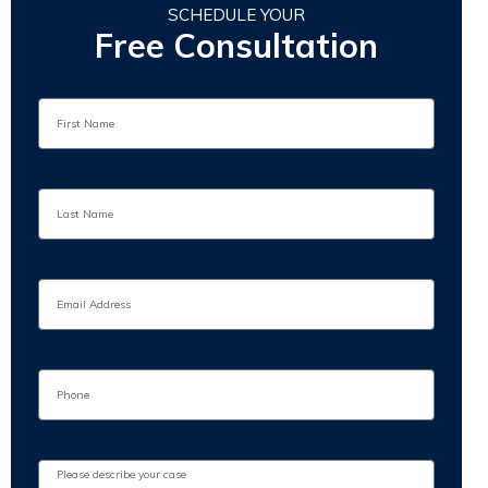
SCHEDULE YOUR
Free Consultation