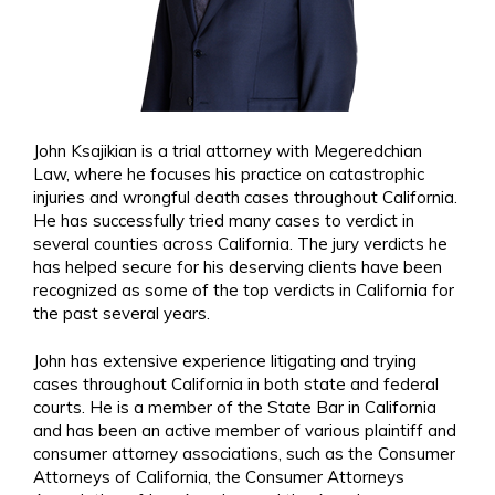
John Ksajikian is a trial attorney with Megeredchian
Law, where he focuses his practice on catastrophic
injuries and wrongful death cases throughout California.
He has successfully tried many cases to verdict in
several counties across California. The jury verdicts he
has helped secure for his deserving clients have been
recognized as some of the top verdicts in California for
the past several years.
John has extensive experience litigating and trying
cases throughout California in both state and federal
courts. He is a member of the State Bar in California
and has been an active member of various plaintiff and
consumer attorney associations, such as the Consumer
Attorneys of California, the Consumer Attorneys