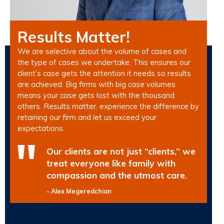
Results Matter!
We are selective about the volume of cases and
the type of cases we undertake. This ensures our
client’s case gets the attention it needs so results
are achieved. Big firms with big case volumes
means your case gets lost with the thousand
others. Results matter, experience the difference by
retaining our firm and let us exceed your
expectations.
Our clients are not just “clients,” we
treat everyone like family with
compassion and the utmost care.
- Alex Megeredchian