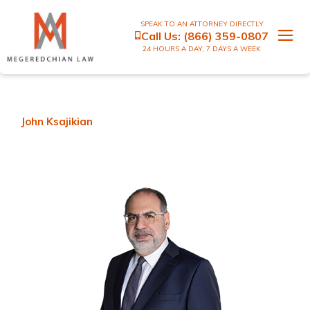
SPEAK TO AN ATTORNEY DIRECTLY
Call Us:
(866) 359-0807
24 HOURS A DAY, 7 DAYS A WEEK
John Ksajikian