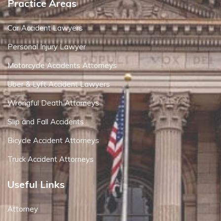
Practice Areas
Car Accident Lawyers
Personal Injury Lawyer
Motorcycle Accidents Attorneys
Uber & Lyft Accident Lawyers
Wrongful Death Attorneys
Slip and Fall Accidents
Bicycle Accident Attorneys
Truck Accident Attorneys
Useful Links
Attorney