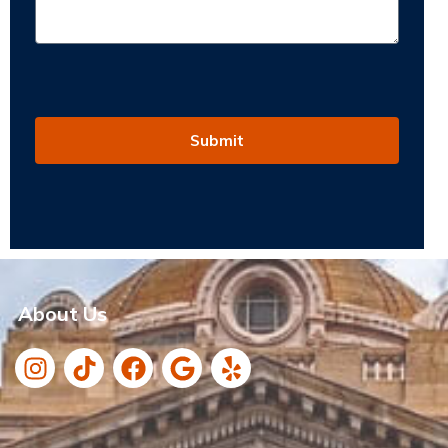
Submit
About Us