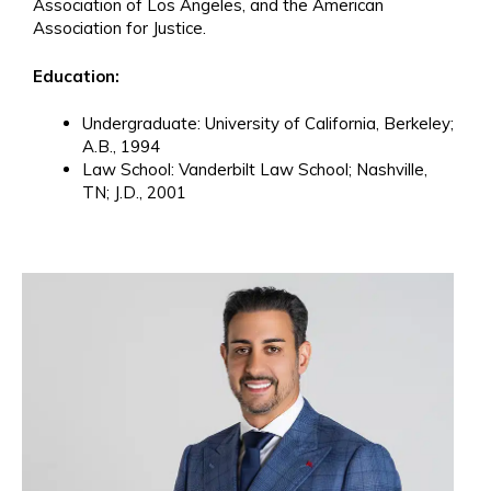
Association of Los Angeles, and the American
Association for Justice.
Education:
Undergraduate: University of California, Berkeley;
A.B., 1994
Law School: Vanderbilt Law School; Nashville,
TN; J.D., 2001