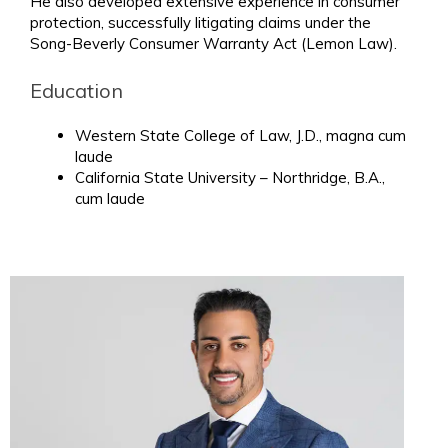
He also developed extensive experience in consumer
protection, successfully litigating claims under the
Song-Beverly Consumer Warranty Act (Lemon Law).
Education
Western State College of Law, J.D., magna cum
laude
California State University – Northridge, B.A.,
cum laude