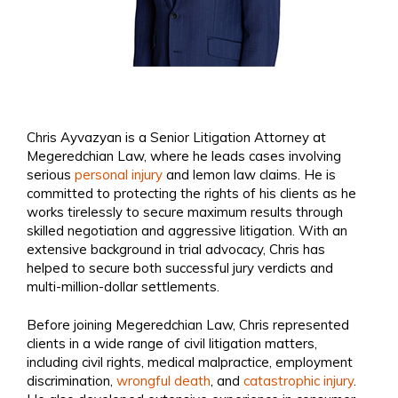
Chris Ayvazyan is a Senior Litigation Attorney at
Megeredchian Law, where he leads cases involving
serious
personal injury
and lemon law claims. He is
committed to protecting the rights of his clients as he
works tirelessly to secure maximum results through
skilled negotiation and aggressive litigation. With an
extensive background in trial advocacy, Chris has
helped to secure both successful jury verdicts and
multi-million-dollar settlements.
Before joining Megeredchian Law, Chris represented
clients in a wide range of civil litigation matters,
including civil rights, medical malpractice, employment
discrimination,
wrongful death
, and
catastrophic injury
.