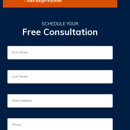
- Alex Megeredchian
SCHEDULE YOUR
Free Consultation