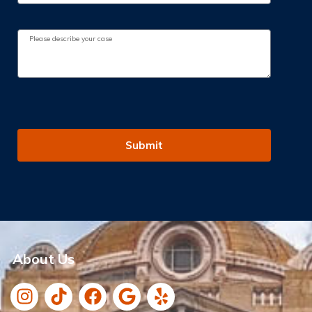
Submit
About Us