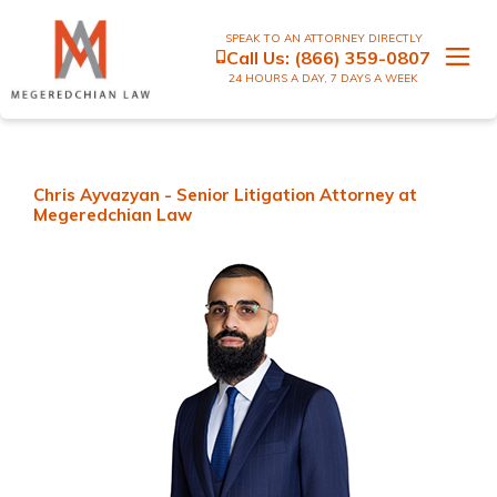
SPEAK TO AN ATTORNEY DIRECTLY
Call Us:
(866) 359-0807
24 HOURS A DAY, 7 DAYS A WEEK
Chris Ayvazyan - Senior Litigation Attorney at
Megeredchian Law