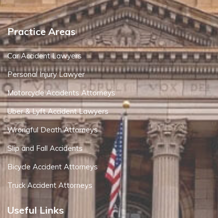
Practice Areas
Car Accident Lawyers
Personal Injury Lawyer
Motorcycle Accidents Attorneys
Uber & Lyft Accident Lawyers
Wrongful Death Attorneys
Slip and Fall Accidents
Bicycle Accident Attorneys
Truck Accident Attorneys
Useful Links