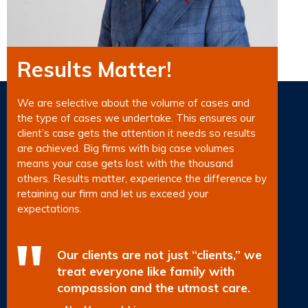
Results Matter!
We are selective about the volume of cases and
the type of cases we undertake. This ensures our
client’s case gets the attention it needs so results
are achieved. Big firms with big case volumes
means your case gets lost with the thousand
others. Results matter, experience the difference by
retaining our firm and let us exceed your
expectations.
Our clients are not just “clients,” we
treat everyone like family with
compassion and the utmost care.