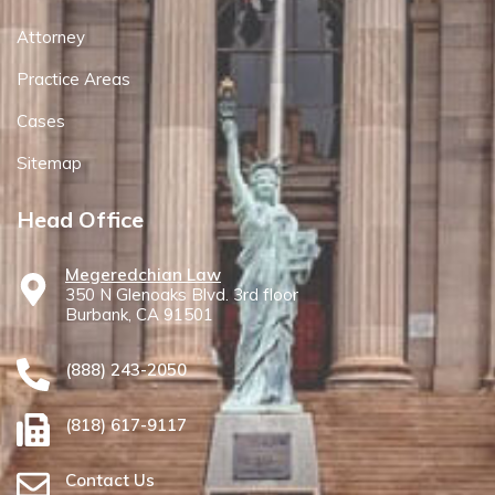
Attorney
Practice Areas
Cases
Sitemap
Head Office
Megeredchian Law
350 N Glenoaks Blvd. 3rd floor
Burbank, CA 91501
(888) 243-2050
(818) 617-9117
Contact Us