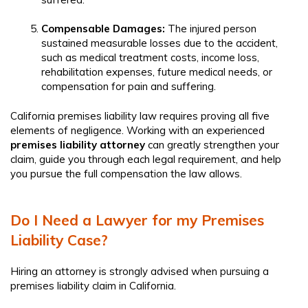
Compensable Damages:
The injured person
sustained measurable losses due to the accident,
such as medical treatment costs, income loss,
rehabilitation expenses, future medical needs, or
compensation for pain and suffering.
California premises liability law requires proving all five
elements of negligence. Working with an experienced
premises liability attorney
can greatly strengthen your
claim, guide you through each legal requirement, and help
you pursue the full compensation the law allows.
Do I Need a Lawyer for my Premises
Liability Case?
Hiring an attorney is strongly advised when pursuing a
premises liability claim in California.