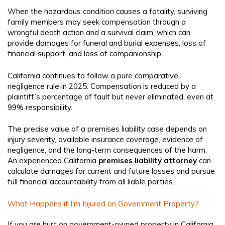
When the hazardous condition causes a fatality, surviving
family members may seek compensation through a
wrongful death action and a survival claim, which can
provide damages for funeral and burial expenses, loss of
financial support, and loss of companionship.
California continues to follow a pure comparative
negligence rule in 2025. Compensation is reduced by a
plaintiff’s percentage of fault but never eliminated, even at
99% responsibility.
The precise value of a premises liability case depends on
injury severity, available insurance coverage, evidence of
negligence, and the long-term consequences of the harm.
An experienced California
premises liability attorney
can
calculate damages for current and future losses and pursue
full financial accountability from all liable parties.
What Happens if I’m Injured on Government Property?
If you are hurt on government-owned property in California,