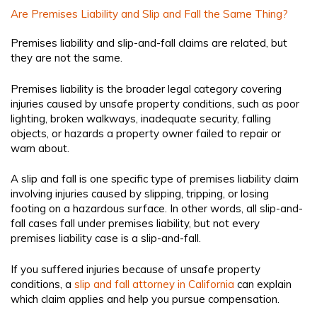
Are Premises Liability and Slip and Fall the Same Thing?
Premises liability and slip-and-fall claims are related, but
they are not the same.
Premises liability is the broader legal category covering
injuries caused by unsafe property conditions, such as poor
lighting, broken walkways, inadequate security, falling
objects, or hazards a property owner failed to repair or
warn about.
A slip and fall is one specific type of premises liability claim
involving injuries caused by slipping, tripping, or losing
footing on a hazardous surface. In other words, all slip-and-
fall cases fall under premises liability, but not every
premises liability case is a slip-and-fall.
If you suffered injuries because of unsafe property
conditions, a
slip and fall attorney in California
can explain
which claim applies and help you pursue compensation.