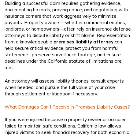
Building a successful claim requires gathering evidence,
documenting hazards, proving notice, and negotiating with
insurance carriers that work aggressively to minimize
payouts. Property owners—whether commercial entities,
landlords, or homeowners—often rely on insurance defense
attorneys to dispute liability or shift blame. Representation
from a knowledgeable
premises liability attorney
can
help secure critical evidence, protect you from harmful
statements, preserve surveillance footage, and ensure
deadlines under the California statute of limitations are
met.
An attorney will assess liability theories, consult experts
when needed, and pursue the full value of your case
through settlement or litigation if necessary.
What Damages Can I Receive in Premises Liability Cases?
If you were injured because a property owner or occupier
failed to maintain safe conditions, California law allows
injured victims to seek financial recovery for both economic