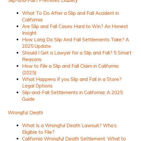
Slip-and-Fall / Premises Liability
What To Do After a Slip and Fall Accident in
California
Are Slip and Fall Cases Hard to Win? An Honest
Insight
How Long Do Slip And Fall Settlements Take? A
2025 Update
Should I Get a Lawyer for a Slip and Fall? 5 Smart
Reasons
How to File a Slip and Fall Claim in California
(2025)
What Happens if you Slip and Fall in a Store?
Legal Options
Slip-and-Fall Settlements in California: A 2025
Guide
Wrongful Death
What Is a Wrongful Death Lawsuit? Who’s
Eligible to File?
California Wrongful Death Settlement: What to