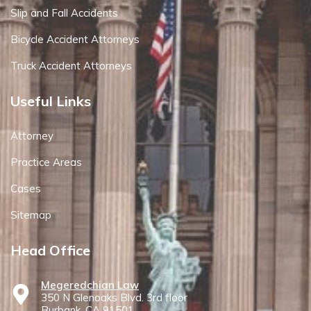
Slip and Fall Accidents
Bicycle Accident Attorneys
Truck Accident Attorneys
Useful Links
Attorney
Practice Areas
Cases
Sitemap
Head Office
Megeredchian Law
350 N Glenoaks Blvd. 3rd floor
Burbank, CA 91501