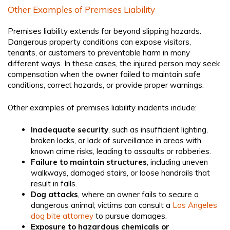
Other Examples of Premises Liability
Premises liability extends far beyond slipping hazards.
Dangerous property conditions can expose visitors,
tenants, or customers to preventable harm in many
different ways. In these cases, the injured person may seek
compensation when the owner failed to maintain safe
conditions, correct hazards, or provide proper warnings.
Other examples of premises liability incidents include:
Inadequate security
, such as insufficient lighting,
broken locks, or lack of surveillance in areas with
known crime risks, leading to assaults or robberies.
Failure to maintain structures
, including uneven
walkways, damaged stairs, or loose handrails that
result in falls.
Dog attacks
, where an owner fails to secure a
dangerous animal; victims can consult a
Los Angeles
dog bite attorney
to pursue damages.
Exposure to hazardous chemicals or