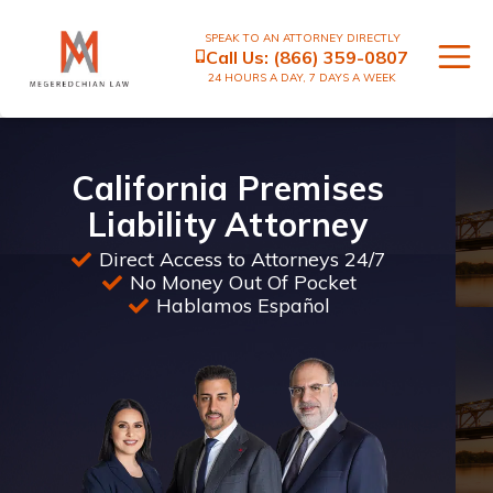
SPEAK TO AN ATTORNEY DIRECTLY
Call Us:
(866) 359-0807
24 HOURS A DAY, 7 DAYS A WEEK
California Premises
Liability Attorney
Direct Access to Attorneys 24/7
No Money Out Of Pocket
Hablamos Español