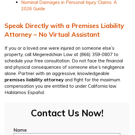
Nominal Damages in Personal Injury Claims: A
2026 Guide
Speak Directly with a Premises Liability
Attorney – No Virtual Assistant
If you or a loved one were injured on someone else’s
property, call Megeredchian Law at
(866) 359-0807
to
schedule your free consultation. Do not face the financial
and physical consequences of someone else’s negligence
alone. Partner with an aggressive, knowledgeable
premises liability attorney
and fight for the maximum
compensation you are entitled to under California law.
Hablamos Español.
Contact Us Now!
Name