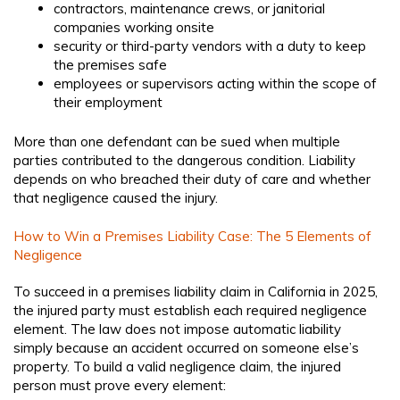
contractors, maintenance crews, or janitorial
companies working onsite
security or third-party vendors with a duty to keep
the premises safe
employees or supervisors acting within the scope of
their employment
More than one defendant can be sued when multiple
parties contributed to the dangerous condition. Liability
depends on who breached their duty of care and whether
that negligence caused the injury.
How to Win a Premises Liability Case: The 5 Elements of
Negligence
To succeed in a premises liability claim in California in 2025,
the injured party must establish each required negligence
element. The law does not impose automatic liability
simply because an accident occurred on someone else’s
property. To build a valid negligence claim, the injured
person must prove every element: