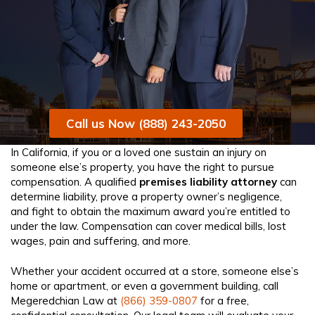
Call us Now (888) 243-2050
In California, if you or a loved one sustain an injury on
someone else’s property, you have the right to pursue
compensation. A qualified
premises liability attorney
can
determine liability, prove a property owner’s negligence,
and fight to obtain the maximum award you’re entitled to
under the law. Compensation can cover medical bills, lost
wages, pain and suffering, and more.
Whether your accident occurred at a store, someone else’s
home or apartment, or even a government building, call
Megeredchian Law at
(866) 359-0807
for a free,