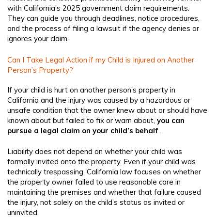
with California’s 2025 government claim requirements.
They can guide you through deadlines, notice procedures,
and the process of filing a lawsuit if the agency denies or
ignores your claim.
Can I Take Legal Action if my Child is Injured on Another
Person’s Property?
If your child is hurt on another person’s property in
California and the injury was caused by a hazardous or
unsafe condition that the owner knew about or should have
known about but failed to fix or warn about,
you can
pursue a legal claim on your child’s behalf
.
Liability does not depend on whether your child was
formally invited onto the property. Even if your child was
technically trespassing, California law focuses on whether
the property owner failed to use reasonable care in
maintaining the premises and whether that failure caused
the injury, not solely on the child’s status as invited or
uninvited.