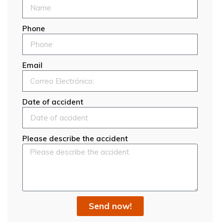
Phone
Email
Date of accident
Please describe the accident
Send now!