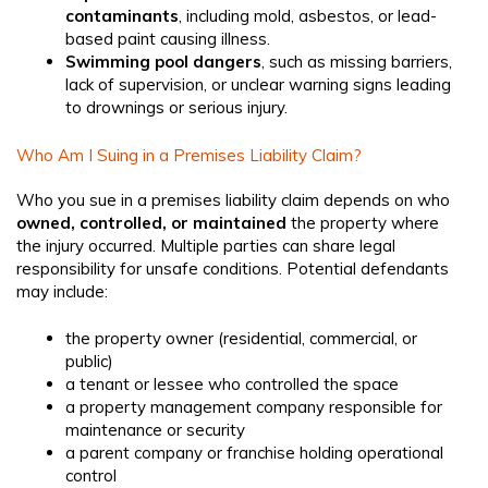
contaminants
, including mold, asbestos, or lead-
based paint causing illness.
Swimming pool dangers
, such as missing barriers,
lack of supervision, or unclear warning signs leading
to drownings or serious injury.
Who Am I Suing in a Premises Liability Claim?
Who you sue in a premises liability claim depends on who
owned, controlled, or maintained
the property where
the injury occurred. Multiple parties can share legal
responsibility for unsafe conditions. Potential defendants
may include:
the property owner (residential, commercial, or
public)
a tenant or lessee who controlled the space
a property management company responsible for
maintenance or security
a parent company or franchise holding operational
control