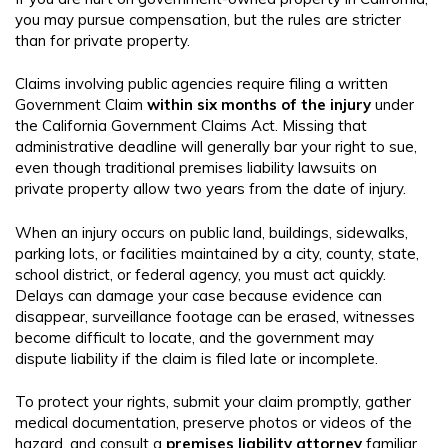
you may pursue compensation, but the rules are stricter
than for private property.
Claims involving public agencies require filing a written
Government Claim
within six months of the injury
under
the California Government Claims Act. Missing that
administrative deadline will generally bar your right to sue,
even though traditional premises liability lawsuits on
private property allow two years from the date of injury.
When an injury occurs on public land, buildings, sidewalks,
parking lots, or facilities maintained by a city, county, state,
school district, or federal agency, you must act quickly.
Delays can damage your case because evidence can
disappear, surveillance footage can be erased, witnesses
become difficult to locate, and the government may
dispute liability if the claim is filed late or incomplete.
To protect your rights, submit your claim promptly, gather
medical documentation, preserve photos or videos of the
hazard, and consult a
premises liability attorney
familiar