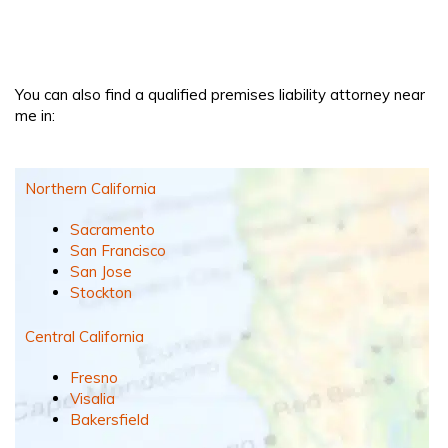
You can also find a qualified premises liability attorney near
me in:
Northern California
Sacramento
San Francisco
San Jose
Stockton
Central California
Fresno
Visalia
Bakersfield