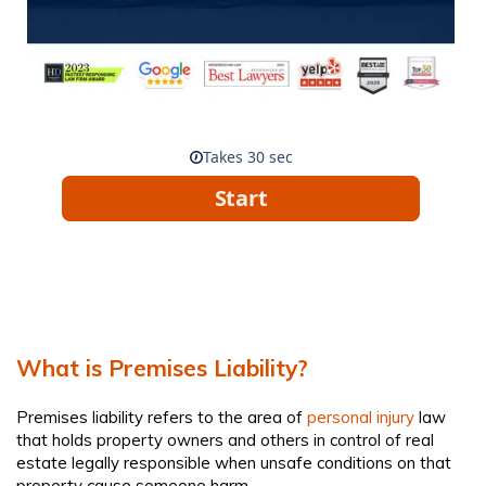
What is Premises Liability?
Premises liability refers to the area of
personal injury
law
that holds property owners and others in control of real
estate legally responsible when unsafe conditions on that
property cause someone harm.