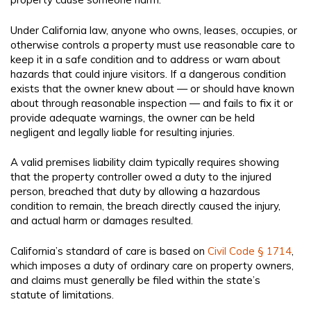
Under California law, anyone who owns, leases, occupies, or
otherwise controls a property must use reasonable care to
keep it in a safe condition and to address or warn about
hazards that could injure visitors. If a dangerous condition
exists that the owner knew about — or should have known
about through reasonable inspection — and fails to fix it or
provide adequate warnings, the owner can be held
negligent and legally liable for resulting injuries.
A valid premises liability claim typically requires showing
that the property controller owed a duty to the injured
person, breached that duty by allowing a hazardous
condition to remain, the breach directly caused the injury,
and actual harm or damages resulted.
California’s standard of care is based on
Civil Code § 1714
,
which imposes a duty of ordinary care on property owners,
and claims must generally be filed within the state’s
statute of limitations.