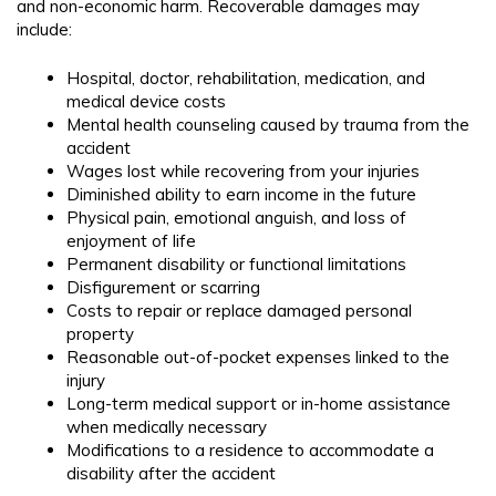
and non-economic harm. Recoverable damages may
include:
Hospital, doctor, rehabilitation, medication, and
medical device costs
Mental health counseling caused by trauma from the
accident
Wages lost while recovering from your injuries
Diminished ability to earn income in the future
Physical pain, emotional anguish, and loss of
enjoyment of life
Permanent disability or functional limitations
Disfigurement or scarring
Costs to repair or replace damaged personal
property
Reasonable out-of-pocket expenses linked to the
injury
Long-term medical support or in-home assistance
when medically necessary
Modifications to a residence to accommodate a
disability after the accident