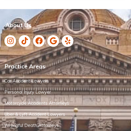
About Us
Practice Areas
Car Accident Lawyers
Personal Injury Lawyer
Motorcycle Accidents Attorneys
Uber & Lyft Accident Lawyers
Wrongful Death Attorneys