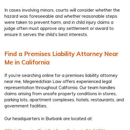
In cases involving minors, courts will consider whether the
hazard was foreseeable and whether reasonable steps
were taken to prevent harm, and in child injury claims a
judge often must approve any settlement or award to
ensure it serves the child’s best interests.
Find a Premises Liability Attorney Near
Me in California
If you’re searching online for a premises liability attorney
near me, Megeredchian Law offers experienced legal
representation throughout California. Our team handles
claims arising from unsafe property conditions in stores,
parking lots, apartment complexes, hotels, restaurants, and
government facilities.
Our headquarters in Burbank are located at: