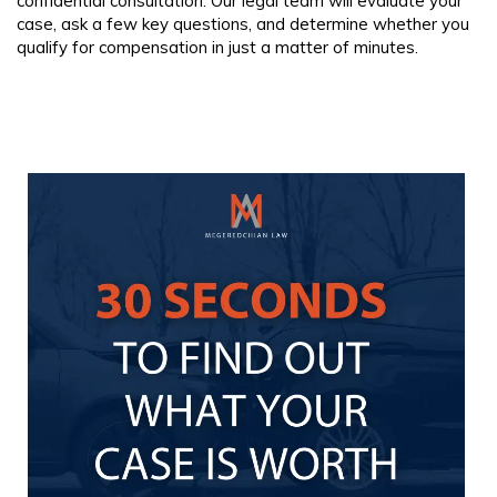
confidential consultation. Our legal team will evaluate your
case, ask a few key questions, and determine whether you
qualify for compensation in just a matter of minutes.