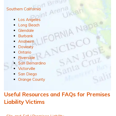
Southern California
Los Angeles
Long Beach
Glendale
Burbank
Anaheim
Downey
Ontario
Riverside
San Bernardino
Victorville
San Diego
Orange County
Useful Resources and FAQs for Premises
Liability Victims