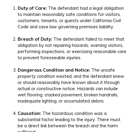
Duty of Care:
The defendant had a legal obligation
to maintain reasonably safe conditions for visitors,
customers, tenants, or guests under California Civil
Code and case law governing premises liability.
Breach of Duty:
The defendant failed to meet that
obligation by not repairing hazards, warning visitors,
performing inspections, or exercising reasonable care
to prevent foreseeable injuries.
Dangerous Condition and Notice:
The unsafe
property condition existed, and the defendant knew
or should reasonably have known about it through
actual or constructive notice. Hazards can include
wet flooring, cracked pavement, broken handrails,
inadequate lighting, or accumulated debris.
Causation:
The hazardous condition was a
substantial factor leading to the injury. There must
be a direct link between the breach and the harm
suffered.