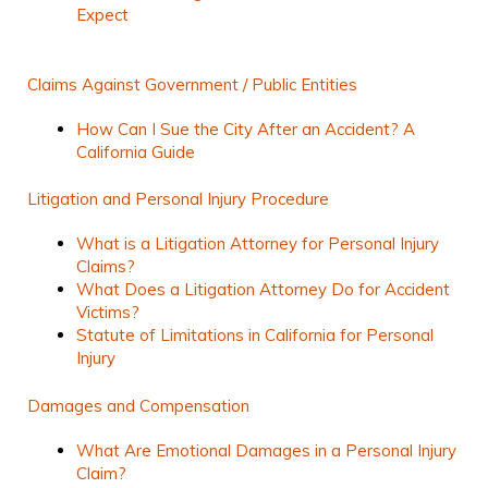
Expect
Claims Against Government / Public Entities
How Can I Sue the City After an Accident? A
California Guide
Litigation and Personal Injury Procedure
What is a Litigation Attorney for Personal Injury
Claims?
What Does a Litigation Attorney Do for Accident
Victims?
Statute of Limitations in California for Personal
Injury
Damages and Compensation
What Are Emotional Damages in a Personal Injury
Claim?