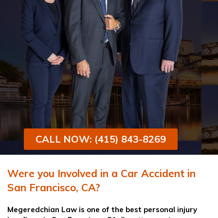
CALL NOW: (415) 843-8269
Were you Involved in a Car Accident in
San Francisco, CA?
Megeredchian Law
is one of the best
personal injury