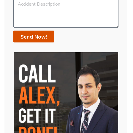
Send Now!