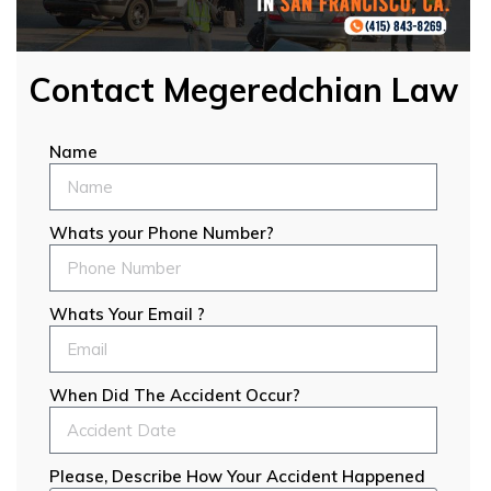
Contact Megeredchian Law
Name
Whats your Phone Number?
Whats Your Email ?
When Did The Accident Occur?
Please, Describe How Your Accident Happened