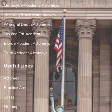
Motorcycle Accidents Attorneys
Uber & Lyft Accident Lawyers
Wrongful Death Attorneys
Slip and Fall Accidents
Bicycle Accident Attorneys
Truck Accident Attorneys
Useful Links
Attorney
Practice Areas
Cases
Sitemap