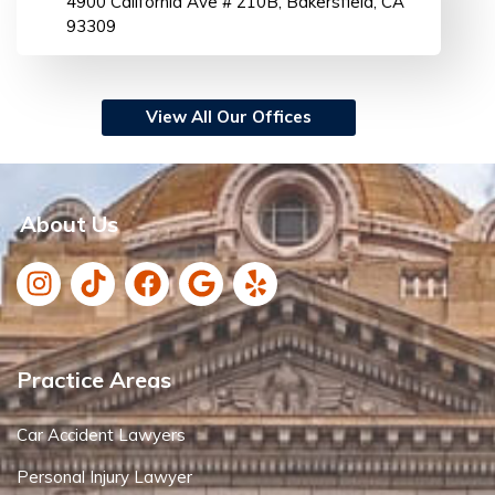
4900 California Ave # 210B, Bakersfield, CA
93309
View All Our Offices
About Us
Practice Areas
Car Accident Lawyers
Personal Injury Lawyer