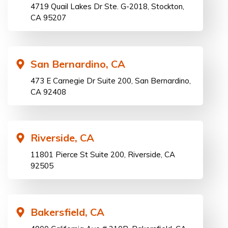
4719 Quail Lakes Dr Ste. G-2018, Stockton,
CA 95207
San Bernardino, CA
473 E Carnegie Dr Suite 200, San Bernardino,
CA 92408
Riverside, CA
11801 Pierce St Suite 200, Riverside, CA
92505
Bakersfield, CA