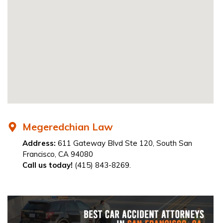
Megeredchian Law
Address:
611 Gateway Blvd Ste 120, South San
Francisco, CA 94080
Call us today!
(415) 843-8269.