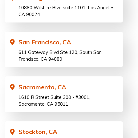
10880 Wilshire Blvd suite 1101, Los Angeles,
CA 90024
San Francisco, CA
611 Gateway Blvd Ste 120, South San
Francisco, CA 94080
Sacramento, CA
1610 R Street Suite 300 - #3001,
Sacramento, CA 95811
Stockton, CA