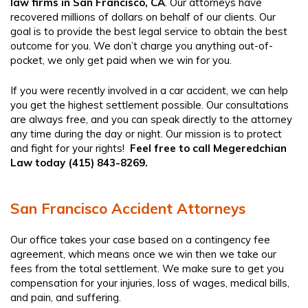
law firms in San Francisco, CA
.
Our attorneys have
recovered millions of dollars on behalf of our clients. Our
goal is to provide the best legal service to obtain the best
outcome for you. We don’t charge you anything out-of-
pocket, we only get paid when we win for you.
If you were recently involved in a car accident, we can help
you get the highest settlement possible. Our consultations
are always free, and you can speak directly to the attorney
any time during the day or night. Our mission is to protect
and fight for your rights!
Feel free to call Megeredchian
Law today (415) 843-8269.
San Francisco Accident Attorneys
Our office takes your case based on a contingency fee
agreement, which means once we win then we take our
fees from the total settlement. We make sure to get you
compensation for your injuries, loss of wages, medical bills,
and pain, and suffering.