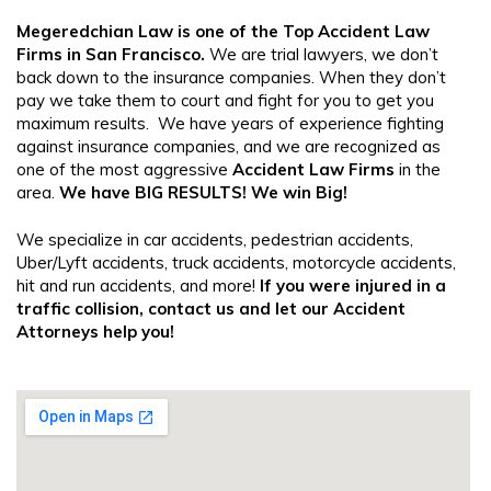
Megeredchian Law
is one of the Top
Accident Law
Firms in San Francisco
.
We are trial lawyers, we don’t
back down to the insurance companies. When they don’t
pay we take them to court and fight for you to get you
maximum results. We have years of experience fighting
against insurance companies, and we are recognized as
one of the most aggressive
Accident Law Firms
in the
area.
We have BIG RESULTS! We win Big!
We specialize in car accidents, pedestrian accidents,
Uber/Lyft accidents, truck accidents, motorcycle accidents,
hit and run accidents, and more!
If you were injured in a
traffic collision, contact us and let our
Accident
Attorneys
help you!