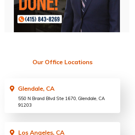
Our Office Locations
Glendale, CA
550 N Brand Blvd Ste 1670, Glendale, CA
91203
Los Angeles, CA