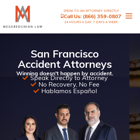
SPEAK TO AN ATTORNEY DIRECTLY
Call Us:
(866) 359-0807
24 HOURS A DAY, 7 DAYS A WEEK
San Francisco
Accident Attorneys
Winning doesn't happen by accident.
Speak Directly to Attorney
No Recovery, No Fee
Hablamos Español