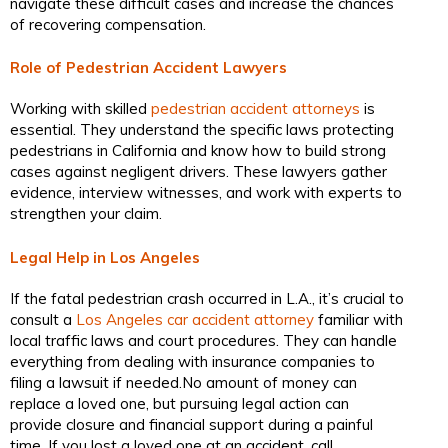
navigate these difficult cases and increase the chances
of recovering compensation.
Role of Pedestrian Accident Lawyers
Working with skilled
pedestrian accident attorneys
is
essential. They understand the specific laws protecting
pedestrians in California and know how to build strong
cases against negligent drivers. These lawyers gather
evidence, interview witnesses, and work with experts to
strengthen your claim.
Legal Help in Los Angeles
If the fatal pedestrian crash occurred in L.A., it’s crucial to
consult a
Los Angeles car accident attorney
familiar with
local traffic laws and court procedures. They can handle
everything from dealing with insurance companies to
filing a lawsuit if needed.No amount of money can
replace a loved one, but pursuing legal action can
provide closure and financial support during a painful
time. If you lost a loved one at an accident, call