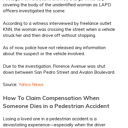
covering the body of the unidentified woman as LAPD
officers investigated the scene.
According to a witness interviewed by freelance outlet
KNN, the woman was crossing the street when a vehicle
struck her and then drove off without stopping.
As of now, police have not released any information
about the suspect or the vehicle involved.
Due to the investigation, Florence Avenue was shut
down between San Pedro Street and Avalon Boulevard.
Source:
Yahoo News
How To Claim Compensation When
Someone Dies in a Pedestrian Accident
Losing a loved one in a pedestrian accident is a
devastating experience—especially when the driver