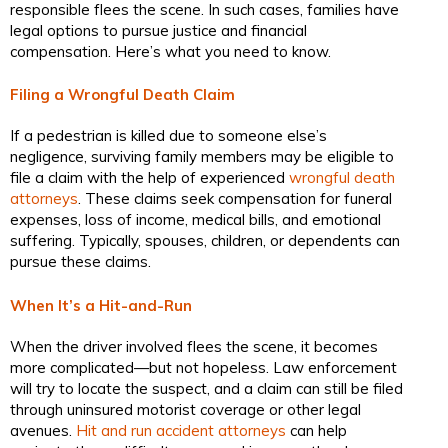
responsible flees the scene. In such cases, families have
legal options to pursue justice and financial
compensation. Here’s what you need to know.
Filing a Wrongful Death Claim
If a pedestrian is killed due to someone else’s
negligence, surviving family members may be eligible to
file a claim with the help of experienced
wrongful death
attorneys
. These claims seek compensation for funeral
expenses, loss of income, medical bills, and emotional
suffering. Typically, spouses, children, or dependents can
pursue these claims.
When It’s a Hit-and-Run
When the driver involved flees the scene, it becomes
more complicated—but not hopeless. Law enforcement
will try to locate the suspect, and a claim can still be filed
through uninsured motorist coverage or other legal
avenues.
Hit and run accident attorneys
can help