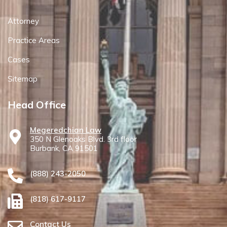
Attorney
Practice Areas
Cases
Sitemap
Head Office
Megeredchian Law
350 N Glenoaks Blvd. 3rd floor
Burbank, CA 91501
(888) 243-2050
(818) 617-9117
Contact Us