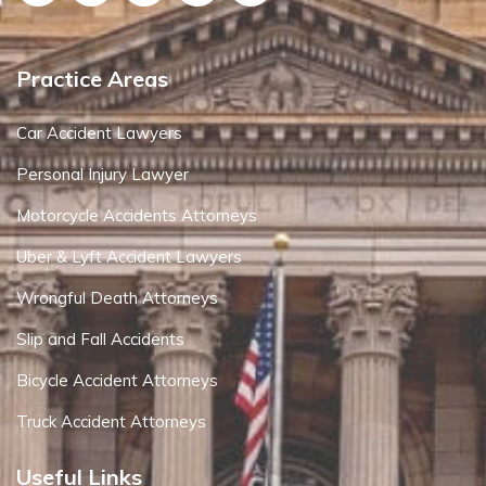
Practice Areas
Car Accident Lawyers
Personal Injury Lawyer
Motorcycle Accidents Attorneys
Uber & Lyft Accident Lawyers
Wrongful Death Attorneys
Slip and Fall Accidents
Bicycle Accident Attorneys
Truck Accident Attorneys
Useful Links