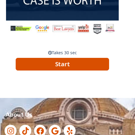
About Us