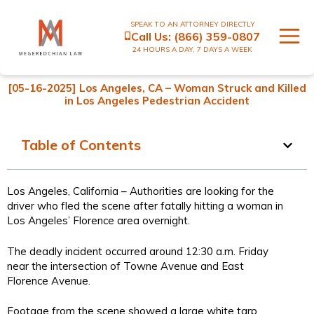
SPEAK TO AN ATTORNEY DIRECTLY
Call Us:
(866) 359-0807
24 HOURS A DAY, 7 DAYS A WEEK
[05-16-2025] Los Angeles, CA – Woman Struck and Killed
in Los Angeles Pedestrian Accident
Table of Contents
Los Angeles, California – Authorities are looking for the
driver who fled the scene after fatally hitting a woman in
Los Angeles’ Florence area overnight.
The deadly incident occurred around 12:30 a.m. Friday
near the intersection of Towne Avenue and East
Florence Avenue.
Footage from the scene showed a large white tarp