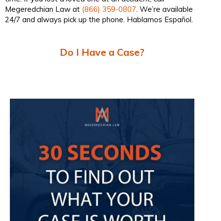
Megeredchian Law at
(866) 359-0807
. We’re available
24/7 and always pick up the phone. Hablamos Español.
Do I Have a Case?