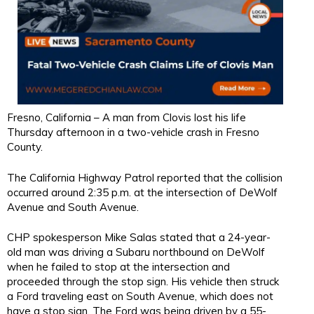
Fresno, California – A man from Clovis lost his life
Thursday afternoon in a two-vehicle crash in Fresno
County.
The California Highway Patrol reported that the collision
occurred around 2:35 p.m. at the intersection of DeWolf
Avenue and South Avenue.
CHP spokesperson Mike Salas stated that a 24-year-
old man was driving a Subaru northbound on DeWolf
when he failed to stop at the intersection and
proceeded through the stop sign. His vehicle then struck
a Ford traveling east on South Avenue, which does not
have a stop sign. The Ford was being driven by a 55-