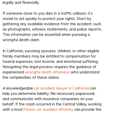
legally and financially.
If someone close to you dies in a traffic collision, it’s
crucial to act quickly to protect your rights. Start by
gathering any available evidence from the accident, such
as photographs, witness statements, and police reports.
This information can be essential when pursuing a
wrongful death claim.
In California, surviving spouses, children, or other eligible
family members may be entitled to compensation for
funeral expenses, lost income, and emotional suffering.
Navigating this legal process requires the guidance of
experienced
wrongful death attorneys
who understand
the complexities of these claims.
A knowledgeable
car accident lawyer in California
can
help you determine liability, file necessary paperwork,
and communicate with insurance companies on your
behalf. If the crash occurred in the Central Valley, working
with a local
Fresno car accident attorney
can provide the