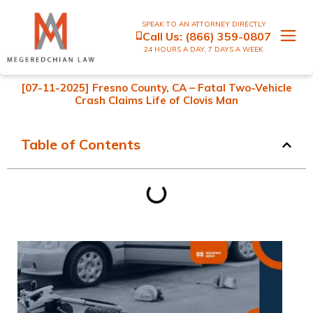
SPEAK TO AN ATTORNEY DIRECTLY
Call Us:
(866) 359-0807
24 HOURS A DAY, 7 DAYS A WEEK
[07-11-2025] Fresno County, CA – Fatal Two-Vehicle
Crash Claims Life of Clovis Man
Table of Contents