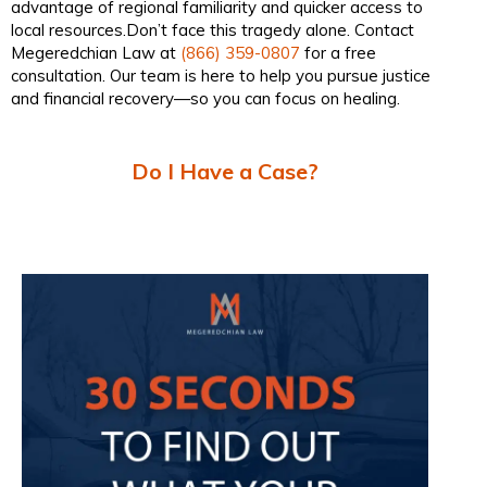
advantage of regional familiarity and quicker access to
local resources.Don’t face this tragedy alone. Contact
Megeredchian Law at
(866) 359-0807
for a free
consultation. Our team is here to help you pursue justice
and financial recovery—so you can focus on healing.
Do I Have a Case?