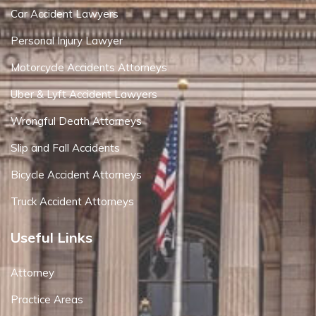
Car Accident Lawyers
Personal Injury Lawyer
Motorcycle Accidents Attorneys
Uber & Lyft Accident Lawyers
Wrongful Death Attorneys
Slip and Fall Accidents
Bicycle Accident Attorneys
Truck Accident Attorneys
Useful Links
Attorney
Practice Areas