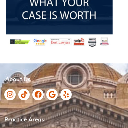
About Us
Practice Areas