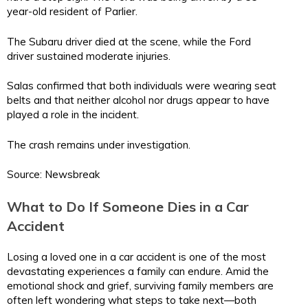
year-old resident of Parlier.
The Subaru driver died at the scene, while the Ford
driver sustained moderate injuries.
Salas confirmed that both individuals were wearing seat
belts and that neither alcohol nor drugs appear to have
played a role in the incident.
The crash remains under investigation.
Source: Newsbreak
What to Do If Someone Dies in a Car
Accident
Losing a loved one in a car accident is one of the most
devastating experiences a family can endure. Amid the
emotional shock and grief, surviving family members are
often left wondering what steps to take next—both