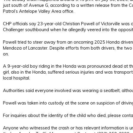
just south of Avenue G, according to a written release from the C
Patrol’s Antelope Valley Area office.
CHP officials say 23-year-old Christian Powell of Victorville was
Challenger southbound when he allegedly veered into the opposit
Powell tried to steer away from an oncoming 2025 Honda driven
Mendoza of Lancaster. Despite efforts from both drivers, the two 
on.
A 9-year-old boy riding in the Honda was pronounced dead at th
girl, also in the Honda, suffered serious injuries and was transpo
local hospital.
Authorities said everyone involved was wearing a seatbelt, althou
Powell was taken into custody at the scene on suspicion of driving
For inquiries about the identity of the child who died, please co
Anyone who witnessed the crash or has relevant information is u