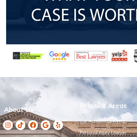
Practice Areas
About Us
Car Accident Lawyers
Personal Injury Lawyer