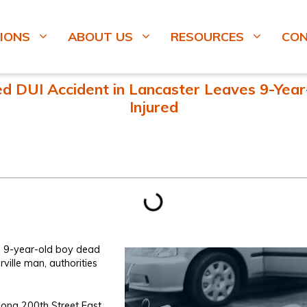
IONS
ABOUT US
RESOURCES
CO
d DUI Accident in Lancaster Leaves 9-Year-
Injured
t a 9-year-old boy dead
orville man, authorities
ong 200th Street East,