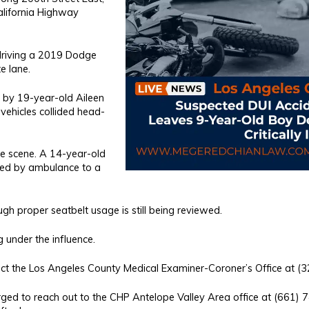
alifornia Highway
 driving a 2019 Dodge
e lane.
 by 19-year-old Aileen
vehicles collided head-
e scene. A 14-year-old
rted by ambulance to a
gh proper seatbelt usage is still being reviewed.
 under the influence.
ntact the Los Angeles County Medical Examiner-Coroner’s Office at 
rged to reach out to the CHP Antelope Valley Area office at (661) 