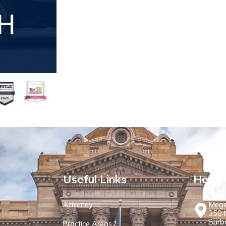
Useful Links
Head 
Attorney
Mege
350 N
Burb
Practice Areas