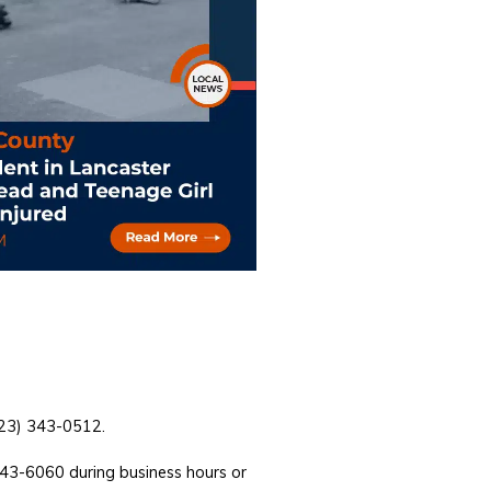
(323) 343-0512.
743-6060 during business hours or