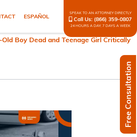
SPEAK TO AN ATTORNEY DIRECTLY
NTACT
ESPAÑOL
Call Us:
(866) 359-0807
24 HOURS A DAY, 7 DAYS A WEEK
Old Boy Dead and Teenage Girl Critically
Free Consultation