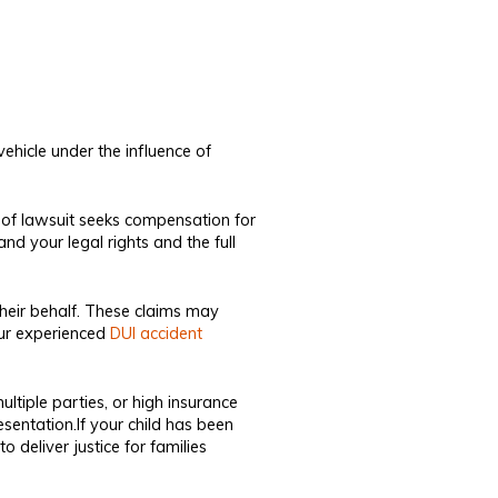
vehicle under the influence of
pe of lawsuit seeks compensation for
d your legal rights and the full
their behalf. These claims may
ur experienced
DUI accident
ultiple parties, or high insurance
sentation.If your child has been
 deliver justice for families