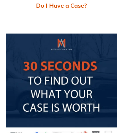
Do I Have a Case?