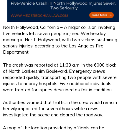
North Hollywood, California – A major collision involving
five vehicles left seven people injured Wednesday
morning in North Hollywood, with two victims sustaining
serious injuries, according to the Los Angeles Fire
Department.
The crash was reported at 11:33 a.m. in the 6000 block
of North Lankershim Boulevard. Emergency crews
responded quickly, transporting two people with severe
injuries to nearby hospitals. Five additional individuals
were treated for injuries described as fair in condition.
Authorities warned that traffic in the area would remain
heavily impacted for several hours while crews
investigated the scene and cleared the roadway.
A map of the location provided by officials can be