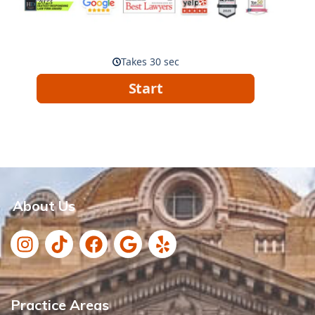
About Us
Practice Areas