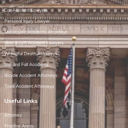
Car Accident Lawyers
Personal Injury Lawyer
Motorcycle Accidents Attorneys
Uber & Lyft Accident Lawyers
Wrongful Death Attorneys
Slip and Fall Accidents
Bicycle Accident Attorneys
Truck Accident Attorneys
Useful Links
Attorney
Practice Areas