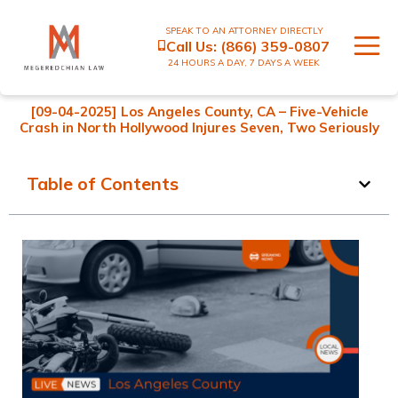
SPEAK TO AN ATTORNEY DIRECTLY
Call Us:
(866) 359-0807
24 HOURS A DAY, 7 DAYS A WEEK
[09-04-2025] Los Angeles County, CA – Five-Vehicle
Crash in North Hollywood Injures Seven, Two Seriously
Table of Contents