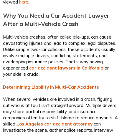
viewed
here
.
Why You Need a Car Accident Lawyer
After a Multi-Vehicle Crash
Multi-vehicle crashes, often called pile-ups, can cause
devastating injuries and lead to complex legal disputes.
Unlike simple two-car collisions, these accidents usually
involve multiple drivers, conflicting statements, and
overlapping insurance policies. That’s why having
experienced
car accident lawyers in California
on
your side is crucial.
Determining Liability in Multi-Car Accidents
When several vehicles are involved in a crash, figuring
out who is at fault isn’t straightforward. Multiple drivers
may share partial responsibility, and insurance
companies often try to shift blame to reduce payouts. A
skilled
Los Angeles car accident attorney
can
investigate the scene, gather police reports, interview