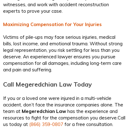
witnesses, and work with accident reconstruction
experts to prove your case.
Maximizing Compensation for Your Injuries
Victims of pile-ups may face serious injuries, medical
bills, lost income, and emotional trauma. Without strong
legal representation, you risk settling for less than you
deserve. An experienced lawyer ensures you pursue
compensation for all damages, including long-term care
and pain and suffering.
Call Megeredchian Law Today
If you or a loved one were injured in a multi-vehicle
accident, don’t face the insurance companies alone. The
team at
Megeredchian Law
has the experience and
resources to fight for the compensation you deserve.Call
us today at
(866) 359-0807
for a free consultation.