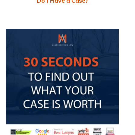
Do I Have a Case?