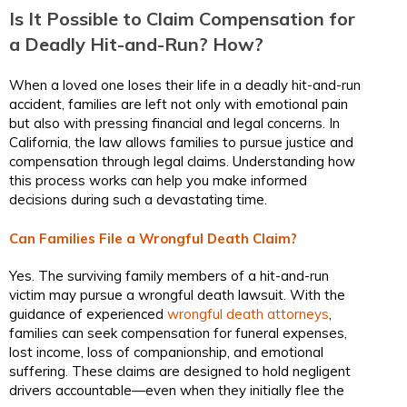
Is It Possible to Claim Compensation for
a Deadly Hit-and-Run? How?
When a loved one loses their life in a deadly hit-and-run
accident, families are left not only with emotional pain
but also with pressing financial and legal concerns. In
California, the law allows families to pursue justice and
compensation through legal claims. Understanding how
this process works can help you make informed
decisions during such a devastating time.
Can Families File a Wrongful Death Claim?
Yes. The surviving family members of a hit-and-run
victim may pursue a wrongful death lawsuit. With the
guidance of experienced
wrongful death attorneys
,
families can seek compensation for funeral expenses,
lost income, loss of companionship, and emotional
suffering. These claims are designed to hold negligent
drivers accountable—even when they initially flee the