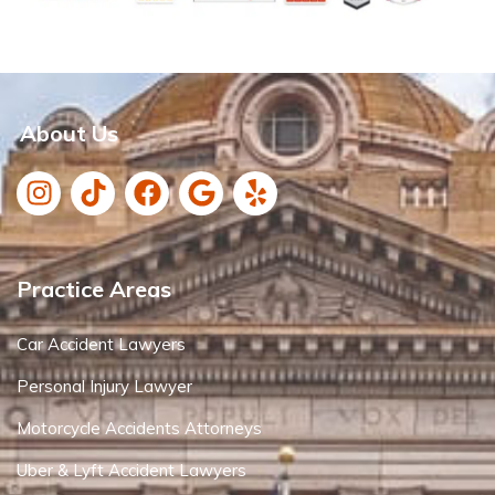
About Us
Practice Areas
Car Accident Lawyers
Personal Injury Lawyer
Motorcycle Accidents Attorneys
Uber & Lyft Accident Lawyers