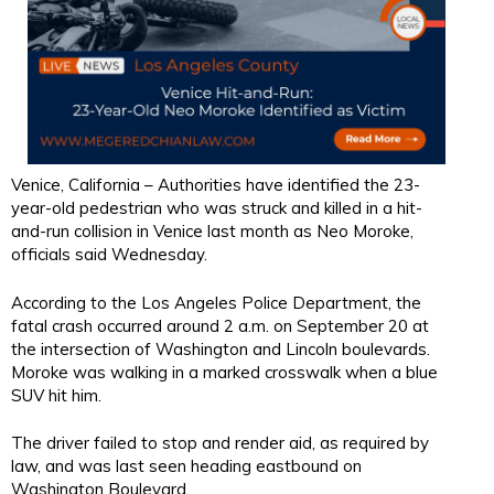
Venice, California – Authorities have identified the 23-
year-old pedestrian who was struck and killed in a hit-
and-run collision in Venice last month as Neo Moroke,
officials said Wednesday.
According to the Los Angeles Police Department, the
fatal crash occurred around 2 a.m. on September 20 at
the intersection of Washington and Lincoln boulevards.
Moroke was walking in a marked crosswalk when a blue
SUV hit him.
The driver failed to stop and render aid, as required by
law, and was last seen heading eastbound on
Washington Boulevard.