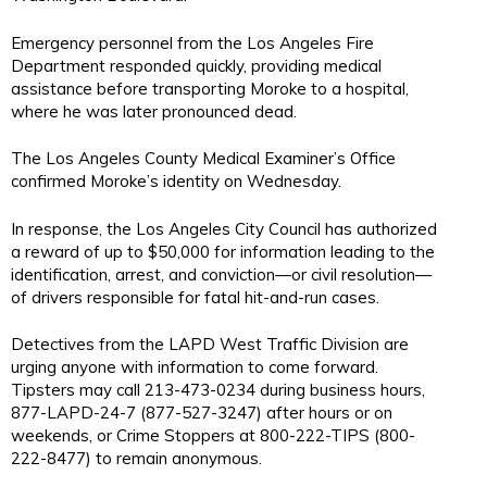
Emergency personnel from the Los Angeles Fire
Department responded quickly, providing medical
assistance before transporting Moroke to a hospital,
where he was later pronounced dead.
The Los Angeles County Medical Examiner’s Office
confirmed Moroke’s identity on Wednesday.
In response, the Los Angeles City Council has authorized
a reward of up to $50,000 for information leading to the
identification, arrest, and conviction—or civil resolution—
of drivers responsible for fatal hit-and-run cases.
Detectives from the LAPD West Traffic Division are
urging anyone with information to come forward.
Tipsters may call 213-473-0234 during business hours,
877-LAPD-24-7 (877-527-3247) after hours or on
weekends, or Crime Stoppers at 800-222-TIPS (800-
222-8477) to remain anonymous.