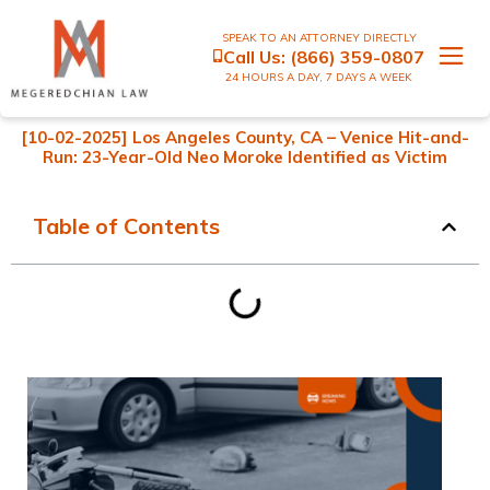
SPEAK TO AN ATTORNEY DIRECTLY
Call Us:
(866) 359-0807
24 HOURS A DAY, 7 DAYS A WEEK
[10-02-2025] Los Angeles County, CA – Venice Hit-and-
Run: 23-Year-Old Neo Moroke Identified as Victim
Table of Contents