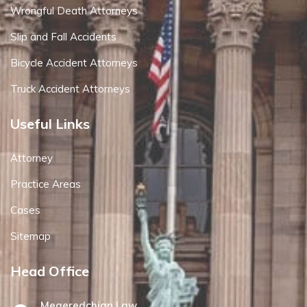
Wrongful Death Attorneys
Slip and Fall Accidents
Bicycle Accident Attorneys
Truck Accident Attorneys
Useful Links
Attorney
Practice Areas
Cases
Sitemap
Head Office
Megeredchian Law