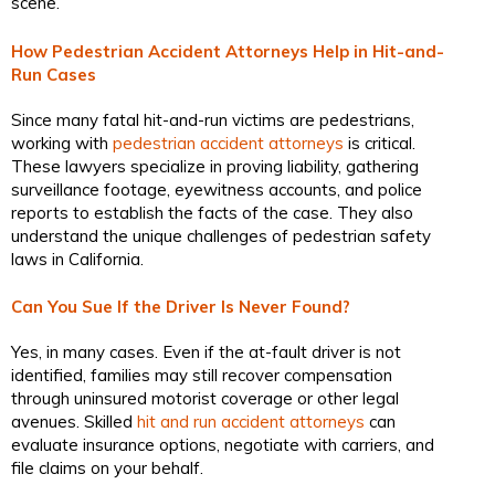
scene.
How Pedestrian Accident Attorneys Help in Hit-and-
Run Cases
Since many fatal hit-and-run victims are pedestrians,
working with
pedestrian accident attorneys
is critical.
These lawyers specialize in proving liability, gathering
surveillance footage, eyewitness accounts, and police
reports to establish the facts of the case. They also
understand the unique challenges of pedestrian safety
laws in California.
Can You Sue If the Driver Is Never Found?
Yes, in many cases. Even if the at-fault driver is not
identified, families may still recover compensation
through uninsured motorist coverage or other legal
avenues. Skilled
hit and run accident attorneys
can
evaluate insurance options, negotiate with carriers, and
file claims on your behalf.