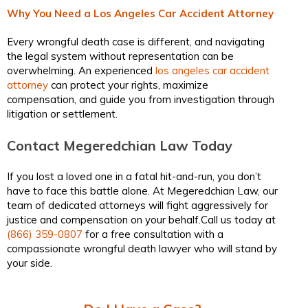
Why You Need a Los Angeles Car Accident Attorney
Every wrongful death case is different, and navigating
the legal system without representation can be
overwhelming. An experienced
los angeles car accident
attorney
can protect your rights, maximize
compensation, and guide you from investigation through
litigation or settlement.
Contact Megeredchian Law Today
If you lost a loved one in a fatal hit-and-run, you don’t
have to face this battle alone. At Megeredchian Law, our
team of dedicated attorneys will fight aggressively for
justice and compensation on your behalf.Call us today at
(866) 359-0807
for a free consultation with a
compassionate wrongful death lawyer who will stand by
your side.