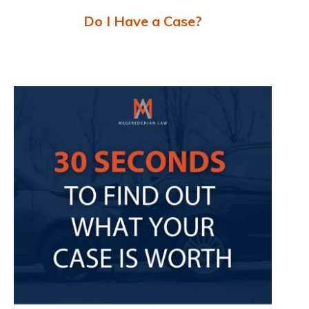
Do I Have a Case?