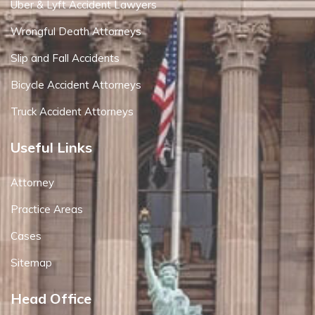
Uber & Lyft Accident Lawyers
Wrongful Death Attorneys
Slip and Fall Accidents
Bicycle Accident Attorneys
Truck Accident Attorneys
Useful Links
Attorney
Practice Areas
Cases
Sitemap
Head Office