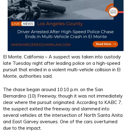
El Monte, California – A suspect was taken into custody
late Tuesday night after leading police on a high-speed
pursuit that ended in a violent multi-vehicle collision in El
Monte, authorities said.
The chase began around 10:10 p.m. on the San
Bernardino (10) Freeway, though it was not immediately
clear where the pursuit originated. According to KABC 7,
the suspect exited the freeway and slammed into
several vehicles at the intersection of North Santa Anita
and East Garvey avenues. One of the cars overturned
due to the impact.