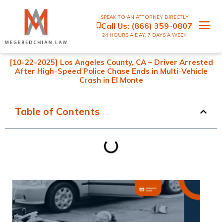
SPEAK TO AN ATTORNEY DIRECTLY
Call Us:
(866) 359-0807
24 HOURS A DAY, 7 DAYS A WEEK
[10-22-2025] Los Angeles County, CA – Driver Arrested
After High-Speed Police Chase Ends in Multi-Vehicle
Crash in El Monte
Table of Contents