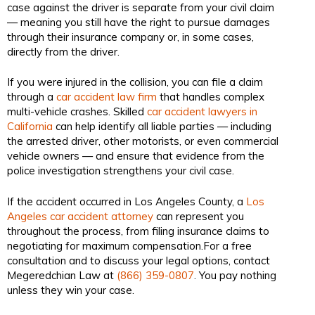
case against the driver is separate from your civil claim
— meaning you still have the right to pursue damages
through their insurance company or, in some cases,
directly from the driver.
If you were injured in the collision, you can file a claim
through a
car accident law firm
that handles complex
multi-vehicle crashes. Skilled
car accident lawyers in
California
can help identify all liable parties — including
the arrested driver, other motorists, or even commercial
vehicle owners — and ensure that evidence from the
police investigation strengthens your civil case.
If the accident occurred in Los Angeles County, a
Los
Angeles car accident attorney
can represent you
throughout the process, from filing insurance claims to
negotiating for maximum compensation.For a free
consultation and to discuss your legal options, contact
Megeredchian Law at
(866) 359-0807
. You pay nothing
unless they win your case.