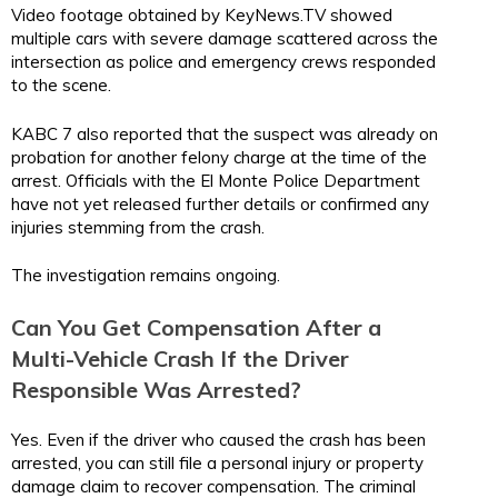
Video footage obtained by KeyNews.TV showed
multiple cars with severe damage scattered across the
intersection as police and emergency crews responded
to the scene.
KABC 7 also reported that the suspect was already on
probation for another felony charge at the time of the
arrest. Officials with the El Monte Police Department
have not yet released further details or confirmed any
injuries stemming from the crash.
The investigation remains ongoing.
Can You Get Compensation After a
Multi-Vehicle Crash If the Driver
Responsible Was Arrested?
Yes. Even if the driver who caused the crash has been
arrested, you can still file a personal injury or property
damage claim to recover compensation. The criminal