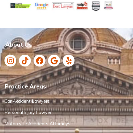
About Us
Practice Areas
Car Accident Lawyers
Personal Injury Lawyer
Motorcycle Accidents Attorneys