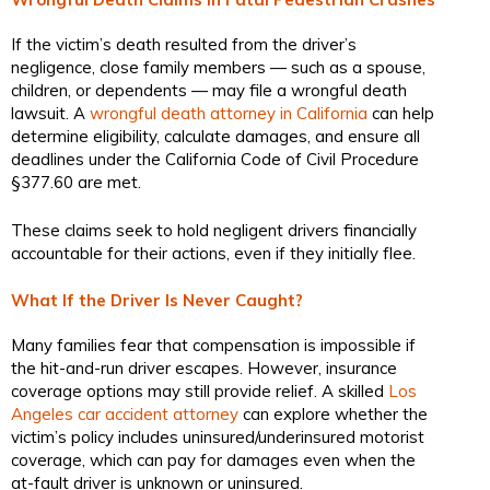
If the victim’s death resulted from the driver’s
negligence, close family members — such as a spouse,
children, or dependents — may file a wrongful death
lawsuit. A
wrongful death attorney in California
can help
determine eligibility, calculate damages, and ensure all
deadlines under the California Code of Civil Procedure
§377.60 are met.
These claims seek to hold negligent drivers financially
accountable for their actions, even if they initially flee.
What If the Driver Is Never Caught?
Many families fear that compensation is impossible if
the hit-and-run driver escapes. However, insurance
coverage options may still provide relief. A skilled
Los
Angeles car accident attorney
can explore whether the
victim’s policy includes uninsured/underinsured motorist
coverage, which can pay for damages even when the
at-fault driver is unknown or uninsured.