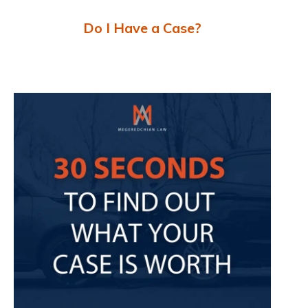
Do I Have a Case?