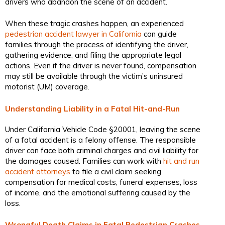
drivers who abandon the scene of an accident.
When these tragic crashes happen, an experienced
pedestrian accident lawyer in California
can guide
families through the process of identifying the driver,
gathering evidence, and filing the appropriate legal
actions. Even if the driver is never found, compensation
may still be available through the victim’s uninsured
motorist (UM) coverage.
Understanding Liability in a Fatal Hit-and-Run
Under California Vehicle Code §20001, leaving the scene
of a fatal accident is a felony offense. The responsible
driver can face both criminal charges and civil liability for
the damages caused. Families can work with
hit and run
accident attorneys
to file a civil claim seeking
compensation for medical costs, funeral expenses, loss
of income, and the emotional suffering caused by the
loss.
Wrongful Death Claims in Fatal Pedestrian Crashes