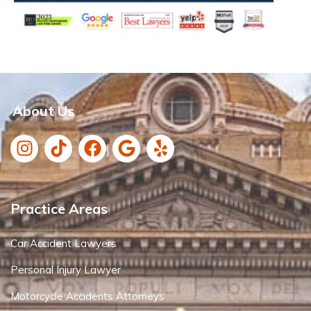
About Us
Practice Areas
Car Accident Lawyers
Personal Injury Lawyer
Motorcycle Accidents Attorneys