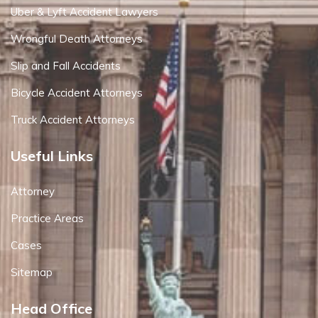
Uber & Lyft Accident Lawyers
Wrongful Death Attorneys
Slip and Fall Accidents
Bicycle Accident Attorneys
Truck Accident Attorneys
Useful Links
Attorney
Practice Areas
Cases
Sitemap
Head Office