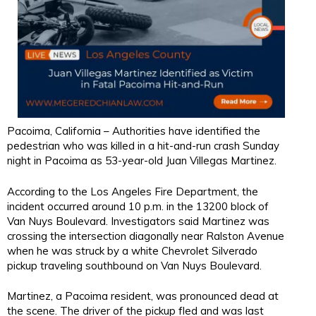
Pacoima, California – Authorities have identified the
pedestrian who was killed in a hit-and-run crash Sunday
night in Pacoima as 53-year-old Juan Villegas Martinez.
According to the Los Angeles Fire Department, the
incident occurred around 10 p.m. in the 13200 block of
Van Nuys Boulevard. Investigators said Martinez was
crossing the intersection diagonally near Ralston Avenue
when he was struck by a white Chevrolet Silverado
pickup traveling southbound on Van Nuys Boulevard.
Martinez, a Pacoima resident, was pronounced dead at
the scene. The driver of the pickup fled and was last