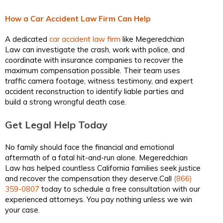
How a Car Accident Law Firm Can Help
A dedicated
car accident law firm
like Megeredchian
Law can investigate the crash, work with police, and
coordinate with insurance companies to recover the
maximum compensation possible. Their team uses
traffic camera footage, witness testimony, and expert
accident reconstruction to identify liable parties and
build a strong wrongful death case.
Get Legal Help Today
No family should face the financial and emotional
aftermath of a fatal hit-and-run alone. Megeredchian
Law has helped countless California families seek justice
and recover the compensation they deserve.Call
(866)
359-0807
today to schedule a free consultation with our
experienced attorneys. You pay nothing unless we win
your case.