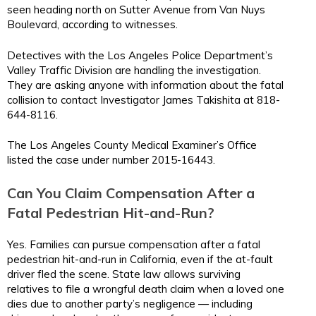
seen heading north on Sutter Avenue from Van Nuys
Boulevard, according to witnesses.
Detectives with the Los Angeles Police Department’s
Valley Traffic Division are handling the investigation.
They are asking anyone with information about the fatal
collision to contact Investigator James Takishita at 818-
644-8116.
The Los Angeles County Medical Examiner’s Office
listed the case under number 2015-16443.
Can You Claim Compensation After a
Fatal Pedestrian Hit-and-Run?
Yes. Families can pursue compensation after a fatal
pedestrian hit-and-run in California, even if the at-fault
driver fled the scene. State law allows surviving
relatives to file a wrongful death claim when a loved one
dies due to another party’s negligence — including