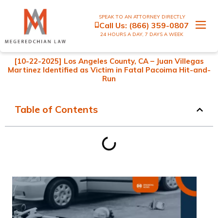
SPEAK TO AN ATTORNEY DIRECTLY
Call Us:
(866) 359-0807
24 HOURS A DAY, 7 DAYS A WEEK
[10-22-2025] Los Angeles County, CA – Juan Villegas
Martinez Identified as Victim in Fatal Pacoima Hit-and-
Run
Table of Contents