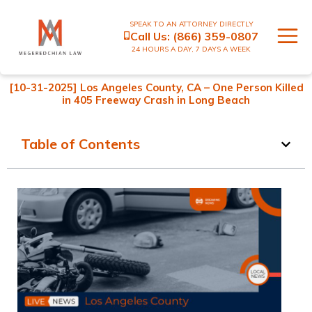
SPEAK TO AN ATTORNEY DIRECTLY
Call Us:
(866) 359-0807
24 HOURS A DAY, 7 DAYS A WEEK
[10-31-2025] Los Angeles County, CA – One Person Killed
in 405 Freeway Crash in Long Beach
Table of Contents