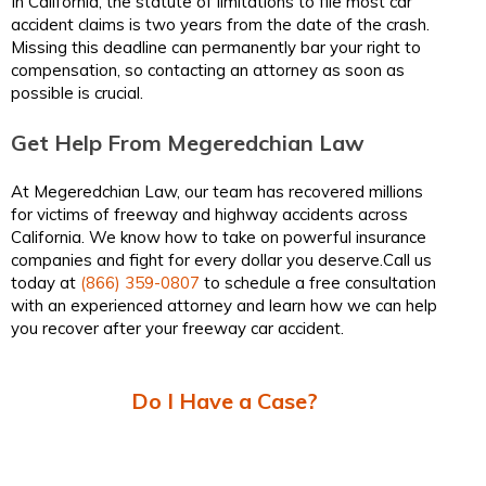
In California, the statute of limitations to file most car
accident claims is two years from the date of the crash.
Missing this deadline can permanently bar your right to
compensation, so contacting an attorney as soon as
possible is crucial.
Get Help From Megeredchian Law
At Megeredchian Law, our team has recovered millions
for victims of freeway and highway accidents across
California. We know how to take on powerful insurance
companies and fight for every dollar you deserve.Call us
today at
(866) 359-0807
to schedule a free consultation
with an experienced attorney and learn how we can help
you recover after your freeway car accident.
Do I Have a Case?