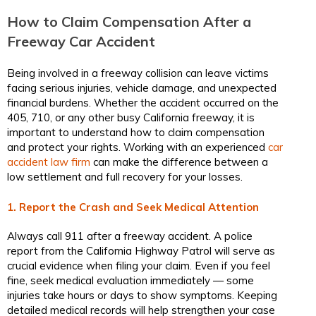
How to Claim Compensation After a
Freeway Car Accident
Being involved in a freeway collision can leave victims
facing serious injuries, vehicle damage, and unexpected
financial burdens. Whether the accident occurred on the
405, 710, or any other busy California freeway, it is
important to understand how to claim compensation
and protect your rights. Working with an experienced
car
accident law firm
can make the difference between a
low settlement and full recovery for your losses.
1. Report the Crash and Seek Medical Attention
Always call 911 after a freeway accident. A police
report from the California Highway Patrol will serve as
crucial evidence when filing your claim. Even if you feel
fine, seek medical evaluation immediately — some
injuries take hours or days to show symptoms. Keeping
detailed medical records will help strengthen your case