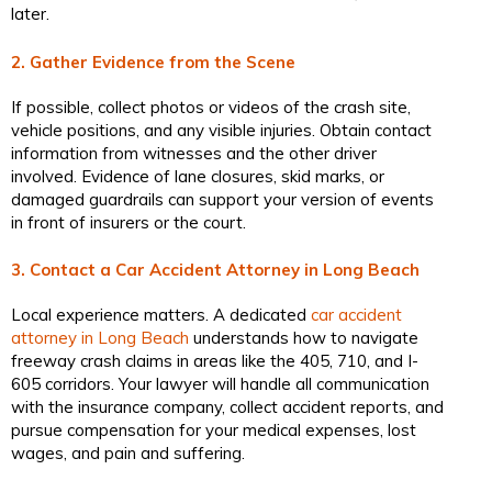
later.
2. Gather Evidence from the Scene
If possible, collect photos or videos of the crash site,
vehicle positions, and any visible injuries. Obtain contact
information from witnesses and the other driver
involved. Evidence of lane closures, skid marks, or
damaged guardrails can support your version of events
in front of insurers or the court.
3. Contact a Car Accident Attorney in Long Beach
Local experience matters. A dedicated
car accident
attorney in Long Beach
understands how to navigate
freeway crash claims in areas like the 405, 710, and I-
605 corridors. Your lawyer will handle all communication
with the insurance company, collect accident reports, and
pursue compensation for your medical expenses, lost
wages, and pain and suffering.