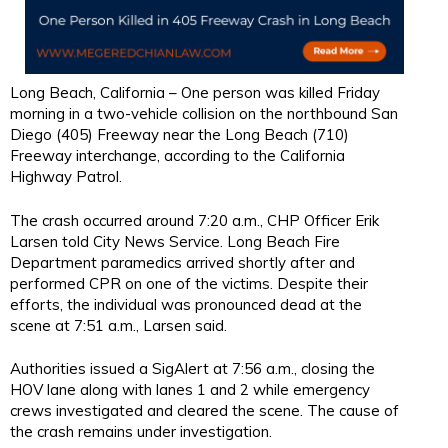
Long Beach, California – One person was killed Friday
morning in a two-vehicle collision on the northbound San
Diego (405) Freeway near the Long Beach (710)
Freeway interchange, according to the California
Highway Patrol.
The crash occurred around 7:20 a.m., CHP Officer Erik
Larsen told City News Service. Long Beach Fire
Department paramedics arrived shortly after and
performed CPR on one of the victims. Despite their
efforts, the individual was pronounced dead at the
scene at 7:51 a.m., Larsen said.
Authorities issued a SigAlert at 7:56 a.m., closing the
HOV lane along with lanes 1 and 2 while emergency
crews investigated and cleared the scene. The cause of
the crash remains under investigation.