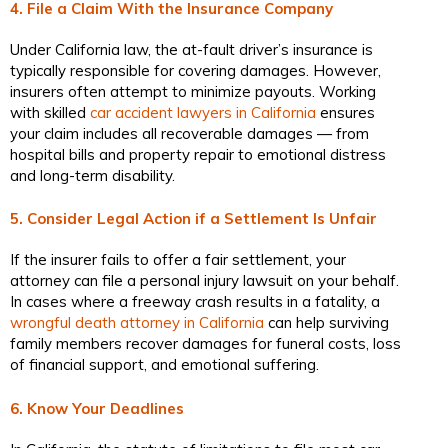
4. File a Claim With the Insurance Company
Under California law, the at-fault driver’s insurance is
typically responsible for covering damages. However,
insurers often attempt to minimize payouts. Working
with skilled
car accident lawyers in California
ensures
your claim includes all recoverable damages — from
hospital bills and property repair to emotional distress
and long-term disability.
5. Consider Legal Action if a Settlement Is Unfair
If the insurer fails to offer a fair settlement, your
attorney can file a personal injury lawsuit on your behalf.
In cases where a freeway crash results in a fatality, a
wrongful death attorney in California
can help surviving
family members recover damages for funeral costs, loss
of financial support, and emotional suffering.
6. Know Your Deadlines