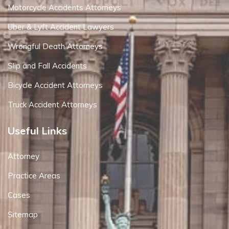
Motorcycle Accidents Attorneys
Uber & Lyft Accident Lawyers
Wrongful Death Attorneys
Slip and Fall Accidents
Bicycle Accident Attorneys
Truck Accident Attorneys
Useful Links
Attorney
Practice Areas
Cases
Sitemap