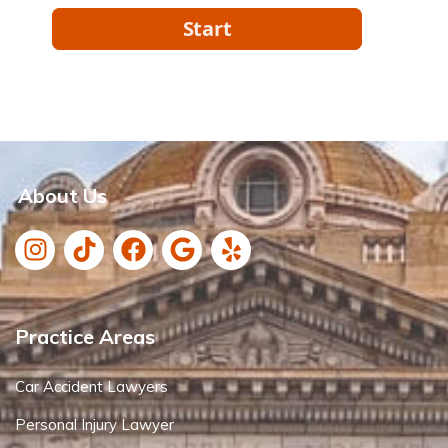
About Us
Practice Areas
Car Accident Lawyers
Personal Injury Lawyer