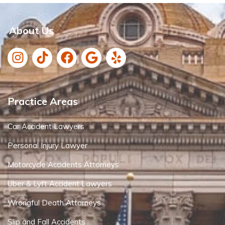
About Us
Practice Areas
Car Accident Lawyers
Personal Injury Lawyer
Motorcycle Accidents Attorneys
Uber & Lyft Accident Lawyers
Wrongful Death Attorneys
Slip and Fall Accidents