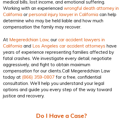
medical bills, lost income, and emotional suffering.
Working with an experienced
wrongful death attorney in
California
or
personal injury lawyer in California
can help
determine who may be held liable and how much
compensation the family may recover.
At
Megeredchian Law
, our
car accident lawyers in
California
and
Los Angeles car accident attorneys
have
years of experience representing families affected by
fatal crashes. We investigate every detail, negotiate
aggressively, and fight to obtain maximum
compensation for our clients.Call Megeredchian Law
today at
(866) 359-0807
for a free, confidential
consultation. We’ll help you understand your legal
options and guide you every step of the way toward
justice and recovery.
Do I Have a Case?