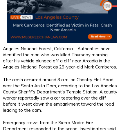
Angeles National Forest, California – Authorities have
identified the man who was killed Thursday morning
after his vehicle plunged off a cliff near Arcadia in the
Angeles National Forest as 29-year-old Mark Camberos.
The crash occurred around 8 a.m. on Chantry Flat Road,
near the Santa Anita Dam, according to the Los Angeles
County Sheriff’s Department’s Temple Station. A county
worker reportedly saw a car teetering over the cliff
before it went down the embankment toward the road
leading to the dam.
Emergency crews from the Sierra Madre Fire
Department responded to the scene. Investigators said