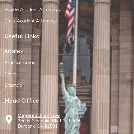
Bicycle Accident Attorneys
Truck Accident Attorneys
Useful Links
Attorney
Practice Areas
Cases
Sitemap
Head Office
Megeredchian Law
350 N Glenoaks Blvd. 3rd floor
Burbank, CA 91501