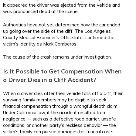
it appeared the driver was ejected from the vehicle and
was pronounced dead at the scene.
Authorities have not yet determined how the car ended
up going over the side of the cliff. The Los Angeles
County Medical Examiner’s Office later confirmed the
victim’s identity as Mark Camberos.
The cause of the crash remains under investigation.
Is It Possible to Get Compensation When
a Driver Dies in a Cliff Accident?
When a driver dies after their vehicle falls off a cliff, their
surviving family members may be eligible to seek
financial compensation through a wrongful death claim.
Under California law, if the accident resulted from
negligence — such as a defective road barrier, unsafe
conditions, or another party’s reckless behavior — the
victim’s family can pursue damages for funeral costs,