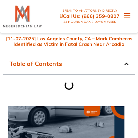
SPEAK TO AN ATTORNEY DIRECTLY
Call Us:
(866) 359-0807
24 HOURS A DAY, 7 DAYS A WEEK
[11-07-2025] Los Angeles County, CA – Mark Camberos
Identified as Victim in Fatal Crash Near Arcadia
Table of Contents