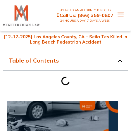
SPEAK TO AN ATTORNEY DIRECTLY
Call Us:
(866) 359-0807
24 HOURS A DAY, 7 DAYS A WEEK
[12-17-2025] Los Angeles County, CA – Seila Tes Killed in
Long Beach Pedestrian Accident
Table of Contents