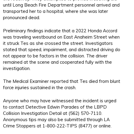
until Long Beach Fire Department personnel arrived and
transported her to a hospital, where she was later
pronounced dead.
Preliminary findings indicate that a 2022 Honda Accord
was traveling westbound on East Anaheim Street when
it struck Tes as she crossed the street. Investigators
stated that speed, impairment, and distracted driving do
not appear to be factors in the collision. The driver
remained at the scene and cooperated fully with the
investigation.
The Medical Examiner reported that Tes died from blunt
force injuries sustained in the crash.
Anyone who may have witnessed the incident is urged
to contact Detective Edwin Parades of the LBPD
Collision Investigation Detail at (562) 570-7110.
Anonymous tips may also be submitted through LA
Crime Stoppers at 1-800-222-TIPS (8477) or online.