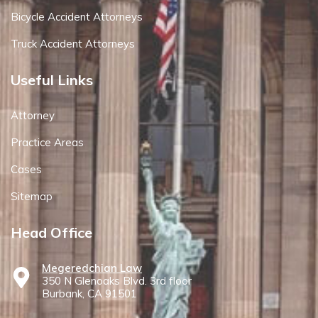
Bicycle Accident Attorneys
Truck Accident Attorneys
Useful Links
Attorney
Practice Areas
Cases
Sitemap
Head Office
Megeredchian Law
350 N Glenoaks Blvd. 3rd floor
Burbank, CA 91501