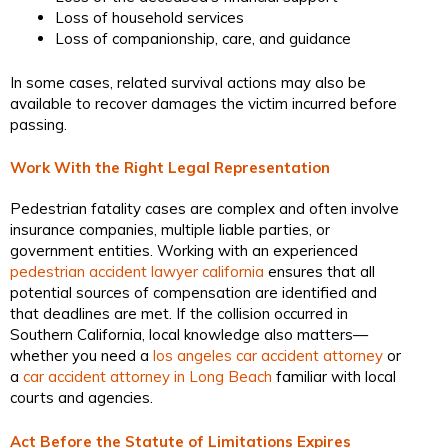
Loss of household services
Loss of companionship, care, and guidance
In some cases, related survival actions may also be
available to recover damages the victim incurred before
passing.
Work With the Right Legal Representation
Pedestrian fatality cases are complex and often involve
insurance companies, multiple liable parties, or
government entities. Working with an experienced
pedestrian accident lawyer california
ensures that all
potential sources of compensation are identified and
that deadlines are met. If the collision occurred in
Southern California, local knowledge also matters—
whether you need a
los angeles car accident attorney
or
a
car accident attorney in Long Beach
familiar with local
courts and agencies.
Act Before the Statute of Limitations Expires