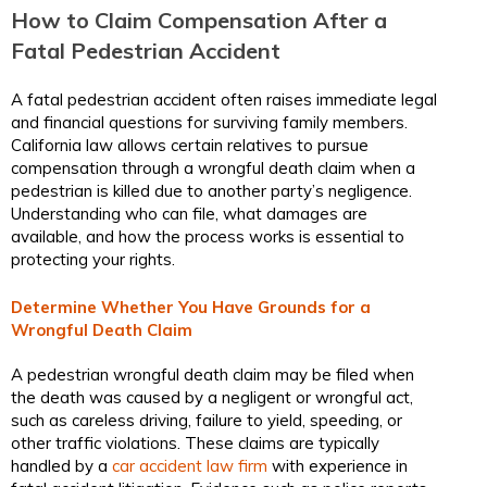
How to Claim Compensation After a
Fatal Pedestrian Accident
A fatal pedestrian accident often raises immediate legal
and financial questions for surviving family members.
California law allows certain relatives to pursue
compensation through a wrongful death claim when a
pedestrian is killed due to another party’s negligence.
Understanding who can file, what damages are
available, and how the process works is essential to
protecting your rights.
Determine Whether You Have Grounds for a
Wrongful Death Claim
A pedestrian wrongful death claim may be filed when
the death was caused by a negligent or wrongful act,
such as careless driving, failure to yield, speeding, or
other traffic violations. These claims are typically
handled by a
car accident law firm
with experience in