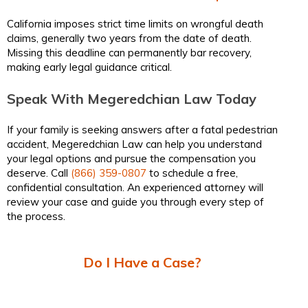
California imposes strict time limits on wrongful death
claims, generally two years from the date of death.
Missing this deadline can permanently bar recovery,
making early legal guidance critical.
Speak With Megeredchian Law Today
If your family is seeking answers after a fatal pedestrian
accident, Megeredchian Law can help you understand
your legal options and pursue the compensation you
deserve. Call
(866) 359-0807
to schedule a free,
confidential consultation. An experienced attorney will
review your case and guide you through every step of
the process.
Do I Have a Case?