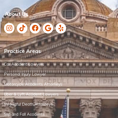
About Us
Practice Areas
Car Accident Lawyers
Personal Injury Lawyer
Motorcycle Accidents Attorneys
Uber & Lyft Accident Lawyers
Wrongful Death Attorneys
Slip and Fall Accidents