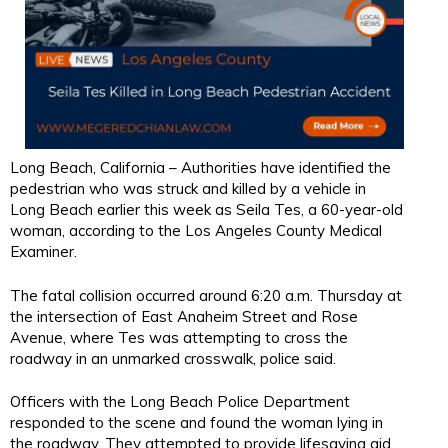
Long Beach, California – Authorities have identified the
pedestrian who was struck and killed by a vehicle in
Long Beach earlier this week as Seila Tes, a 60-year-old
woman, according to the Los Angeles County Medical
Examiner.
The fatal collision occurred around 6:20 a.m. Thursday at
the intersection of East Anaheim Street and Rose
Avenue, where Tes was attempting to cross the
roadway in an unmarked crosswalk, police said.
Officers with the Long Beach Police Department
responded to the scene and found the woman lying in
the roadway. They attempted to provide lifesaving aid