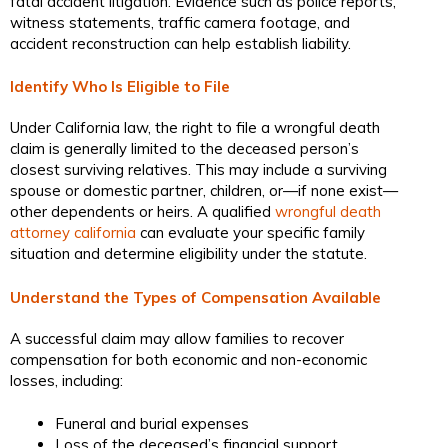
fatal accident litigation. Evidence such as police reports,
witness statements, traffic camera footage, and
accident reconstruction can help establish liability.
Identify Who Is Eligible to File
Under California law, the right to file a wrongful death
claim is generally limited to the deceased person’s
closest surviving relatives. This may include a surviving
spouse or domestic partner, children, or—if none exist—
other dependents or heirs. A qualified
wrongful death
attorney california
can evaluate your specific family
situation and determine eligibility under the statute.
Understand the Types of Compensation Available
A successful claim may allow families to recover
compensation for both economic and non-economic
losses, including:
Funeral and burial expenses
Loss of the deceased’s financial support