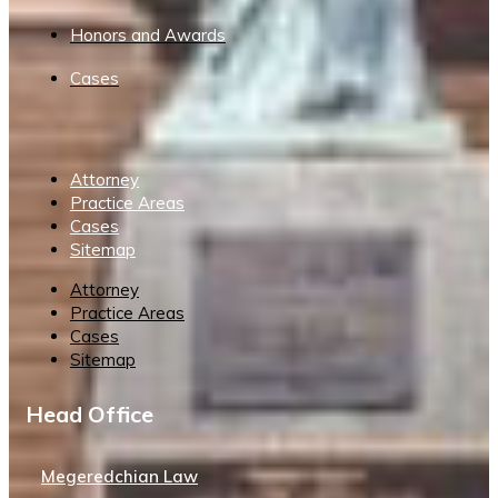
Honors and Awards
Cases
Attorney
Practice Areas
Cases
Sitemap
Attorney
Practice Areas
Cases
Sitemap
Head Office
Megeredchian Law