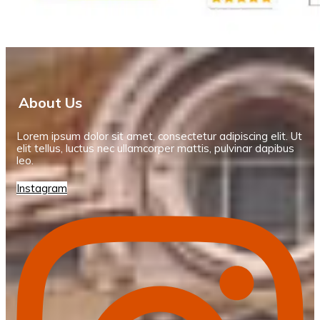
About Us
Lorem ipsum dolor sit amet, consectetur adipiscing elit. Ut
elit tellus, luctus nec ullamcorper mattis, pulvinar dapibus
leo.
Instagram