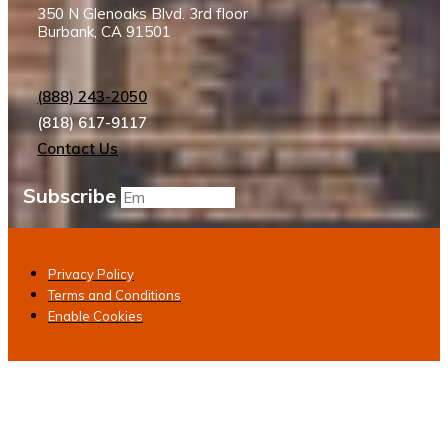
350 N Glenoaks Blvd. 3rd floor
Burbank, CA 91501
(888) 243-2050
(818) 617-9117
Contact Us
Subscribe
Privacy Policy
Terms and Conditions
Enable Cookies