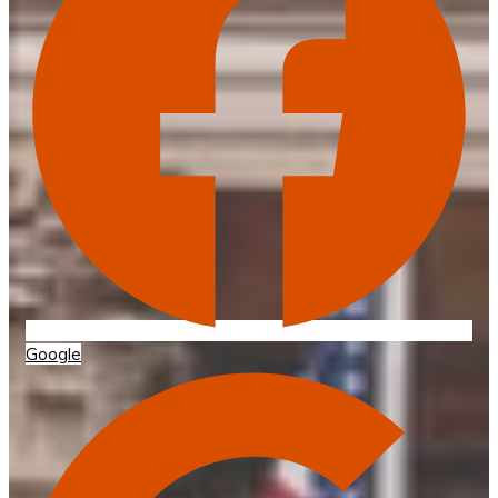
Google