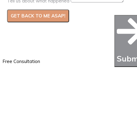
Tell us about what happened
GET BACK TO ME ASAP!
We usually call back right away. If you need us to review
additional documentation, please attach it to the email
you’ll get after completing the form
Subm
Free Consultation