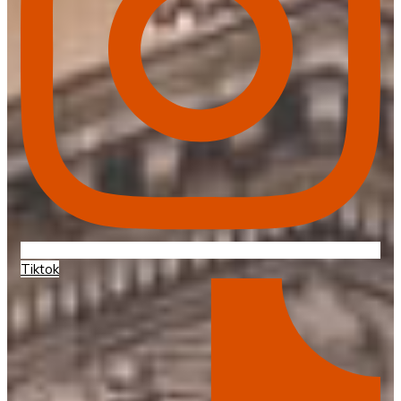
Tiktok