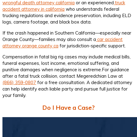
wrongful death attorney california
or an experienced
truck
accident attorney in california
who understands federal
trucking regulations and evidence preservation, including ELD
logs, camera footage, and black box data.
If the crash happened in Southern California—especially near
Orange County—families may also consult a
car accident
attorney orange county ca
for jurisdiction-specific support.
Compensation in fatal big rig cases may include medical bills,
funeral expenses, lost income, emotional suffering, and
punitive damages when negligence is extreme.For guidance
after a fatal truck collision, contact Megeredchian Law at
(866) 359-0807
for a free consultation. A dedicated attorney
can help identify each liable party and pursue full justice for
your family.
Do I Have a Case?