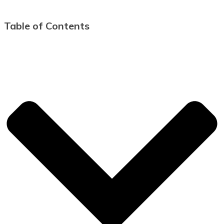
Table of Contents