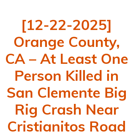
[12-22-2025]
Orange County,
CA – At Least One
Person Killed in
San Clemente Big
Rig Crash Near
Cristianitos Road