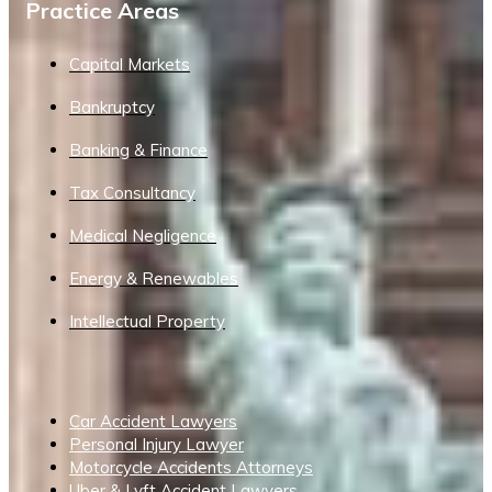
Practice Areas
Capital Markets
Bankruptcy
Banking & Finance
Tax Consultancy
Medical Negligence
Energy & Renewables
Intellectual Property
Car Accident Lawyers
Personal Injury Lawyer
Motorcycle Accidents Attorneys
Uber & Lyft Accident Lawyers