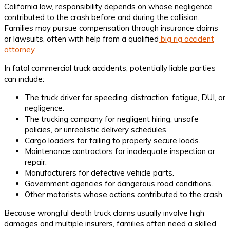
California law, responsibility depends on whose negligence
contributed to the crash before and during the collision.
Families may pursue compensation through insurance claims
or lawsuits, often with help from a qualified
big rig accident
attorney
.
In fatal commercial truck accidents, potentially liable parties
can include:
The truck driver for speeding, distraction, fatigue, DUI, or
negligence.
The trucking company for negligent hiring, unsafe
policies, or unrealistic delivery schedules.
Cargo loaders for failing to properly secure loads.
Maintenance contractors for inadequate inspection or
repair.
Manufacturers for defective vehicle parts.
Government agencies for dangerous road conditions.
Other motorists whose actions contributed to the crash.
Because wrongful death truck claims usually involve high
damages and multiple insurers, families often need a skilled