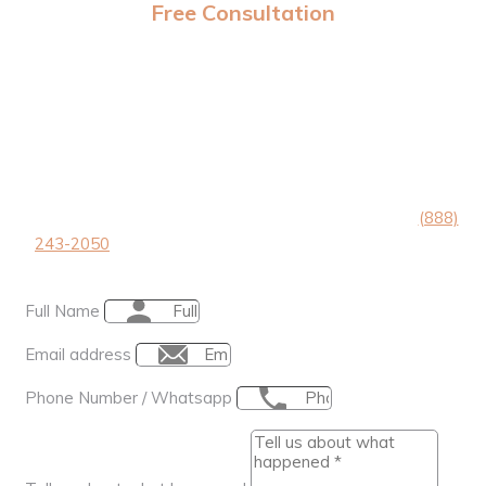
Free Consultation
Take the first step to Victory
GIVE US THE 101 AND WE’ll CALL YOU BACK IN <1
MINUTE.
Tell us about your accident in the form below or call
(888)
243-2050
, we’re available 24/7 and you’ll speak directly
to our founder Alex Megeredchian.
Full Name
Email address
Phone Number / Whatsapp