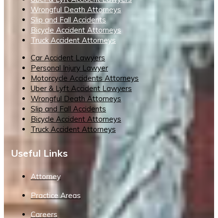
Wrongful Death Attorneys
Slip and Fall Accidents
Bicycle Accident Attorneys
Truck Accident Attorneys
Car Accident Lawyers
Personal Injury Lawyer
Motorcycle Accidents Attorneys
Uber & Lyft Accident Lawyers
Wrongful Death Attorneys
Slip and Fall Accidents
Bicycle Accident Attorneys
Truck Accident Attorneys
Useful Links
Attorney
Practice Areas
Careers