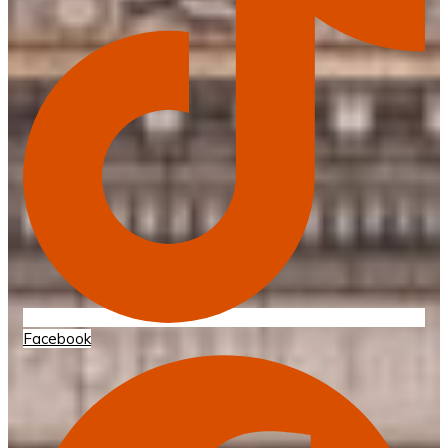
Facebook