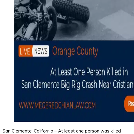
San Clemente, California – At least one person was killed