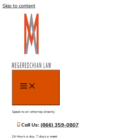
Skip to content
MENU
Speak to an attorney directly
Call Us:
(866) 359-0807
24 Hours a day, 7 days a week