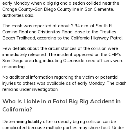
early Monday when a big rig and a sedan collided near the
Orange County–San Diego County line in San Clemente,
authorities said.
The crash was reported at about 2:34 a.m. at South El
Camino Real and Cristianitos Road, close to the Trestles
Beach Trailhead, according to the California Highway Patrol.
Few details about the circumstances of the collision were
immediately released. The incident appeared on the CHP’s
San Diego area log, indicating Oceanside-area officers were
responding.
No additional information regarding the victim or potential
injuries to others was available as of early Monday. The crash
remains under investigation.
Who Is Liable in a Fatal Big Rig Accident in
California?
Determining liability after a deadly big rig collision can be
complicated because multiple parties may share fault. Under