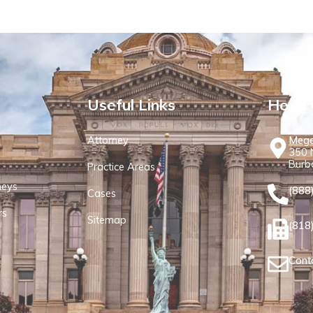
Useful Links
Head 
Attorney
Mege
350 N
Burb
Practice Areas
neys
(888
Cases
rs
Sitemap
(818
Cont