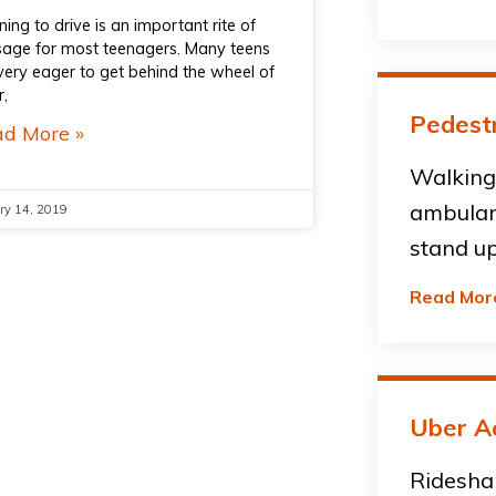
ning to drive is an important rite of
age for most teenagers. Many teens
very eager to get behind the wheel of
r,
Pedestr
d More »
Walking 
ambulan
ry 14, 2019
stand up
Read Mor
Uber A
Ridesha