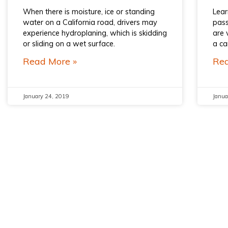
When there is moisture, ice or standing
Lear
water on a California road, drivers may
pass
experience hydroplaning, which is skidding
are 
or sliding on a wet surface.
a ca
Read More »
Rea
January 24, 2019
Janua