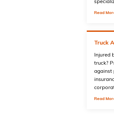
speciali
Read Mor
Truck A
Injured 
truck? P
against
insuran
corpora
Read Mor