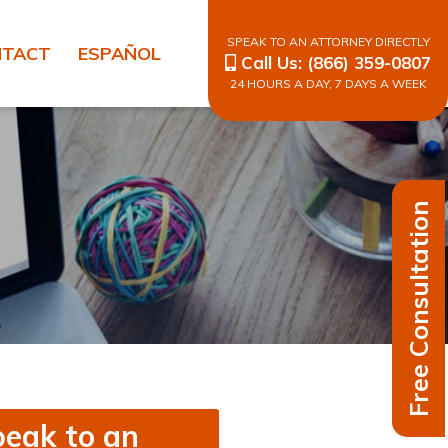
SPEAK TO AN ATTORNEY DIRECTLY
NTACT
ESPAÑOL
Call Us:
(866) 359-0807
24 HOURS A DAY, 7 DAYS A WEEK
Free Consultation
eak to an