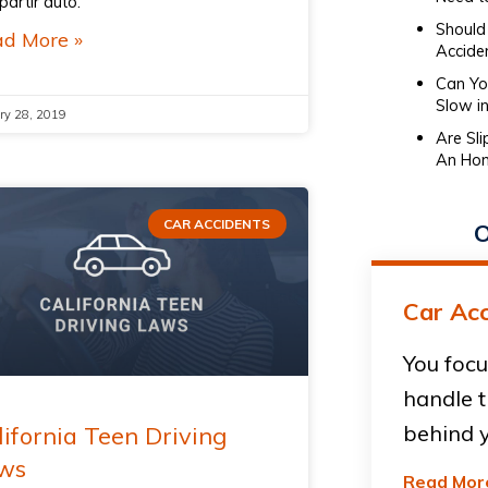
artir auto.
Should 
d More »
Accide
Can You
Slow in
ry 28, 2019
Are Sl
An Hon
CAR ACCIDENTS
O
Car Acc
You focu
handle t
behind y
lifornia Teen Driving
ws
Read Mor