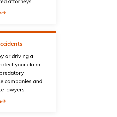
zed attorneys
e
ccidents
by or driving a
rotect your claim
 predatory
ce companies and
te lawyers.
e