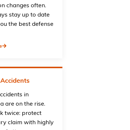
on changes often.
ys stay up to date
you the best defense
e
 Accidents
accidents in
ia are on the rise.
sk twice: protect
ury claim with highly