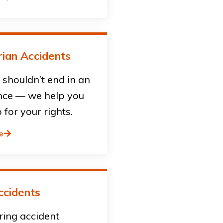
ian Accidents
shouldn’t end in an
ce — we help you
 for your rights.
e
ccidents
ring accident