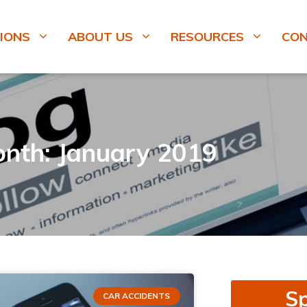
IONS
ABOUT US
RESOURCES
CO
nth: January 2019
Sp
CAR ACCIDENTS