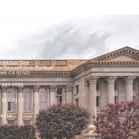
Office
redchian Law
 Glenoaks Blvd. 3rd floor
ank, CA 91501
) 243-2050
) 617-9117
act Us