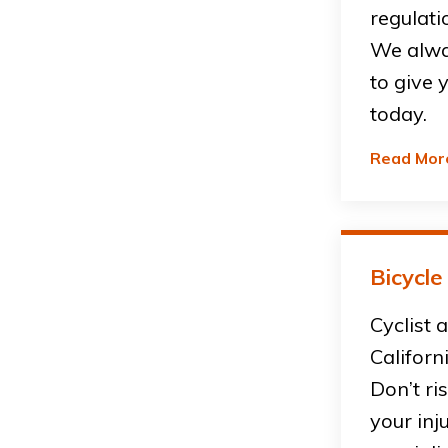
regulati
We alwa
to give 
today.
Read Mor
Bicycle
Cyclist 
Californ
Don’t ri
your inj