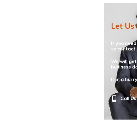
Let Us
If you need
to contact 
We will get
business da
If in a hurr
Call Us