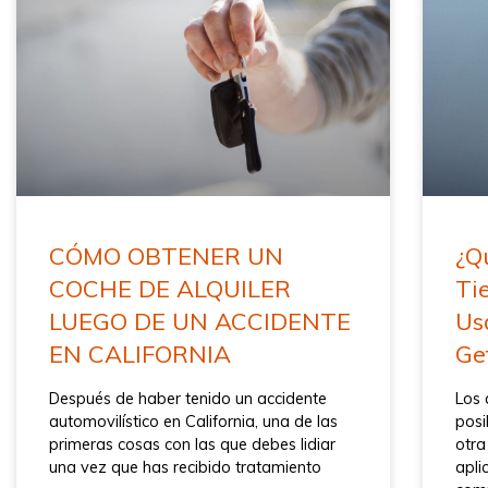
CÓMO OBTENER UN
¿Q
COCHE DE ALQUILER
Ti
LUEGO DE UN ACCIDENTE
Us
EN CALIFORNIA
Ge
Después de haber tenido un accidente
Los 
automovilístico en California, una de las
posi
primeras cosas con las que debes lidiar
otra
una vez que has recibido tratamiento
apli