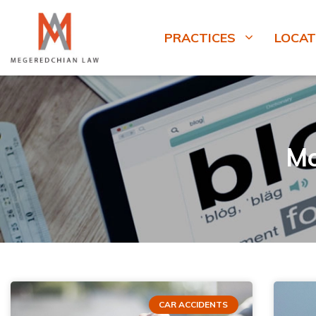
PRACTICES
LOCAT
Mo
CAR ACCIDENTS