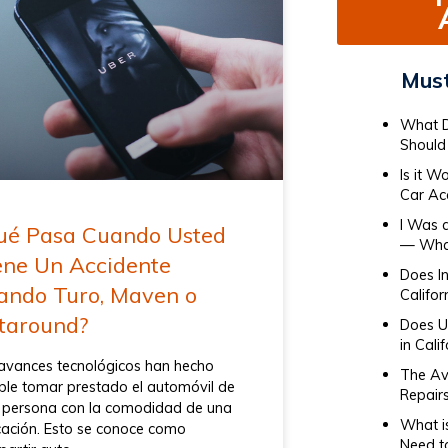
Must
What D
Should 
Is it W
Car Ac
I Was 
ué Pasa Cuando Usted
— What
ene Un Accidente
Does I
ando Turo, Maven o
Califor
taround?
Does Ub
in Cali
avances tecnológicos han hecho
The Av
ble tomar prestado el automóvil de
Repair
 persona con la comodidad de una
What i
cación. Esto se conoce como
Need t