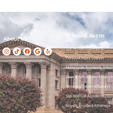
Practice Areas
About Us
Car Accident Lawyers
Personal Injury Lawyer
Motorcycle Accidents Attor
Uber & Lyft Accident Lawye
Wrongful Death Attorneys
Slip and Fall Accidents
Bicycle Accident Attorneys