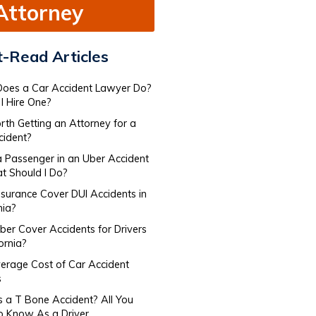
Attorney
-Read Articles
oes a Car Accident Lawyer Do​?
I Hire One?
orth Getting an Attorney for a
cident?
a Passenger in an Uber Accident
 Should I Do?
nsurance Cover DUI Accidents in
nia?
er Cover Accidents for Drivers​
fornia?
erage Cost of Car Accident
s
s a T Bone Accident? All You
o Know As a Driver