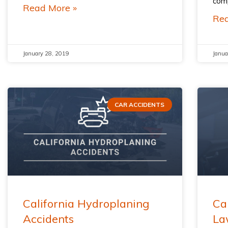
comp
Read More »
Rea
January 28, 2019
Janua
CAR ACCIDENTS
California Hydroplaning
Ca
Accidents
La