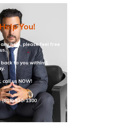
 Help You!
 any help, please feel free
us.
 back to you within 1
y.
y, call us NOW!
: (818) 530-1300