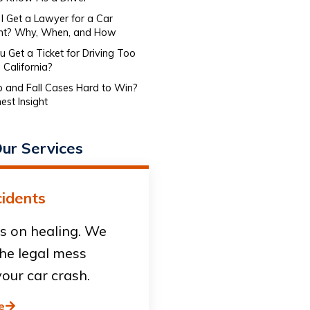
I Get a Lawyer for a Car
nt? Why, When, and How
 Get a Ticket for Driving Too
 California?
ip and Fall Cases Hard to Win?
est Insight
ur Services
idents
s on healing. We
he legal mess
our car crash.
e