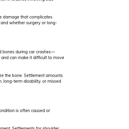
rve damage that complicates
y and whether surgery or long-
red bones during car crashes—
 and can make it difficult to move
lize the bone. Settlement amounts
, long-term disability, or missed
ndition is often caused or
ement. Settlements for shoulder