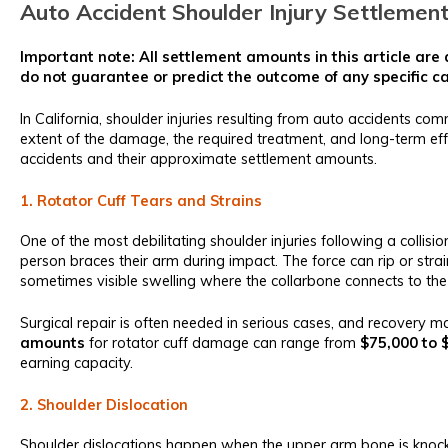
Auto Accident Shoulder Injury Settlemen
Important note: All settlement amounts in this article ar
do not guarantee or predict the outcome of any specific c
In California, shoulder injuries resulting from auto accidents c
extent of the damage, the required treatment, and long-term eff
accidents and their approximate settlement amounts.
1. Rotator Cuff Tears and Strains
One of the most debilitating shoulder injuries following a collisio
person braces their arm during impact. The force can rip or stra
sometimes visible swelling where the collarbone connects to the
Surgical repair is often needed in serious cases, and recovery ma
amounts
for rotator cuff damage can range from
$75,000 to 
earning capacity.
2. Shoulder Dislocation
Shoulder dislocations happen when the upper arm bone is knocked