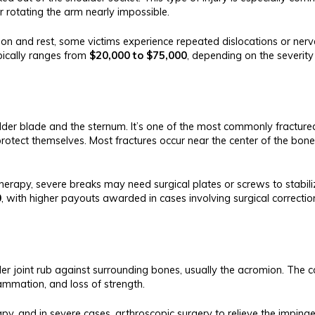
or rotating the arm nearly impossible.
tion and rest, some victims experience repeated dislocations or ne
pically ranges from
$20,000 to $75,000
, depending on the severit
oulder blade and the sternum. It’s one of the most commonly fractu
protect themselves. Most fractures occur near the center of the bone
therapy, severe breaks may need surgical plates or screws to stabi
0
, with higher payouts awarded in cases involving surgical correction
r joint rub against surrounding bones, usually the acromion. The co
ammation, and loss of strength.
py, and in severe cases, arthroscopic surgery to relieve the imping