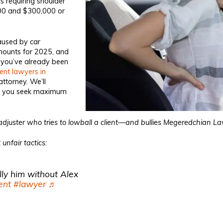
s requiring shoulder
000 and $300,000 or
caused by car
amounts for 2025, and
 you’ve already been
ent lawyers in
attorney. We’ll
elp you seek maximum
djuster who tries to lowball a client—and bullies Megeredchian Law
unfair tactics:
lly him without Alex
ent
#lawyer
♬