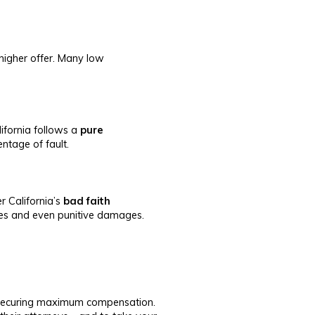
 higher offer. Many low
alifornia follows a
pure
ntage of fault.
r California’s
bad faith
fees and even punitive damages.
f securing maximum compensation.