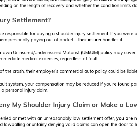
ending on the length of recovery and whether the condition limits dail
jury Settlement?
be responsible for paying a shoulder injury settlement. If you were a
them personally paying out of pocket—their insurer handles it.
your own Uninsured/Underinsured Motorist (UM/UIM) policy may cover th
mmediate medical expenses, regardless of fault.
 of the crash, their employer’s commercial auto policy could be liable
ult system, your compensation may be reduced if you’re found partia
e a personal injury claim.
ny My Shoulder Injury Claim or Make a Lo
is denied or met with an unreasonably low settlement offer,
you are n
d lowballing or unfairly denying valid claims can open the door to l