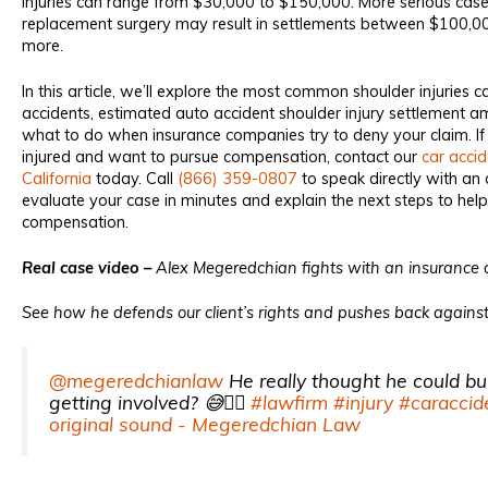
injuries can range from $30,000 to $150,000. More serious case
replacement surgery may result in settlements between $100,
more.
In this article, we’ll explore the most common shoulder injuries 
accidents, estimated auto accident shoulder injury settlement 
what to do when insurance companies try to deny your claim. If
injured and want to pursue compensation, contact our
car accid
California
today. Call
(866) 359-0807
to speak directly with an 
evaluate your case in minutes and explain the next steps to h
compensation.
Real case video –
Alex Megeredchian fights with an insurance a
See how he defends our client’s rights and pushes back against 
@megeredchianlaw
He really thought he could bu
getting involved? 😅😮‍💨
#lawfirm
#injury
#caraccid
original sound - Megeredchian Law