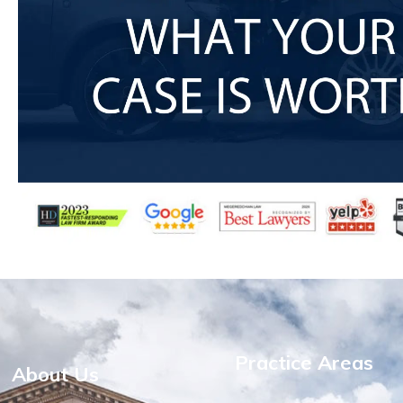
Practice Areas
About Us