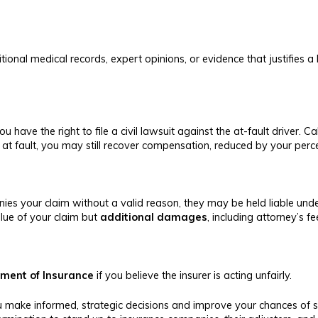
tional medical records, expert opinions, or evidence that justifies a
ou have the right to file a civil lawsuit against the at-fault driver. C
 at fault, you may still recover compensation, reduced by your perce
nies your claim without a valid reason, they may be held liable unde
alue of your claim but
additional damages
, including attorney’s 
tment of Insurance
if you believe the insurer is acting unfairly.
you make informed, strategic decisions and improve your chances o