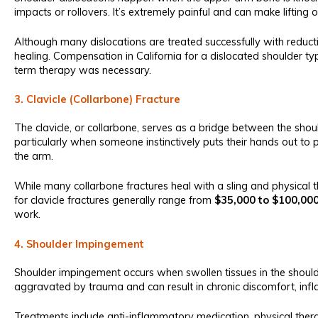
impacts or rollovers. It’s extremely painful and can make lifting 
Although many dislocations are treated successfully with reduc
healing. Compensation in California for a dislocated shoulder ty
term therapy was necessary.
3. Clavicle (Collarbone) Fracture
The clavicle, or collarbone, serves as a bridge between the sh
particularly when someone instinctively puts their hands out to 
the arm.
While many collarbone fractures heal with a sling and physical 
for clavicle fractures generally range from
$35,000 to $100,00
work.
4. Shoulder Impingement
Shoulder impingement occurs when swollen tissues in the shoulde
aggravated by trauma and can result in chronic discomfort, infl
Treatments include anti-inflammatory medication, physical thera