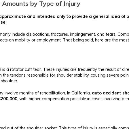
t Amounts by Type of Injury
e approximate and intended only to provide a general idea of
ase.
ommonly include dislocations, fractures, impingement, and tears. Co
ects on mobility or employment. That being said, here are the most
n is a rotator cuff tear. These injuries are frequently the result of d
in the tendons responsible for shoulder stability, causing severe pa
 shoulder.
y involve months of rehabilitation. In California,
auto accident sho
$200,000
, with higher compensation possible in cases involving per
 out of the shoulder socket. This type of injury is especially comm