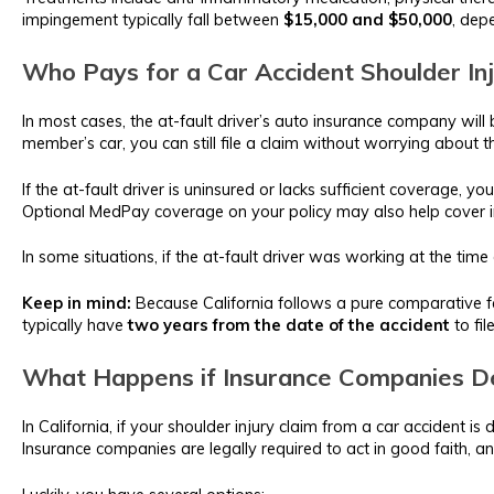
impingement typically fall between
$15,000 and $50,000
, dep
Who Pays for a Car Accident Shoulder In
In most cases, the at-fault driver’s auto insurance company will 
member’s car, you can still file a claim without worrying about 
If the at-fault driver is uninsured or lacks sufficient coverage, 
Optional MedPay coverage on your policy may also help cover i
In some situations, if the at-fault driver was working at the time
Keep in mind:
Because California follows a pure comparative fa
typically have
two years from the date of the accident
to fil
What Happens if Insurance Companies De
In California, if your shoulder injury claim from a car accident 
Insurance companies are legally required to act in good faith, an