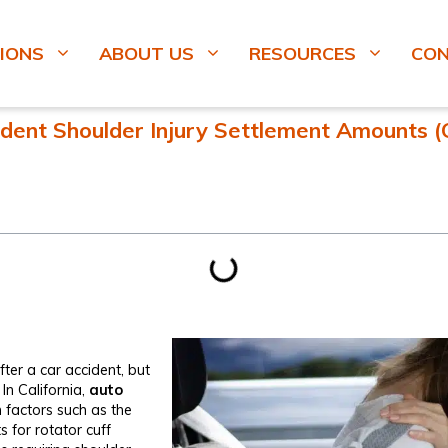
IONS
ABOUT US
RESOURCES
CO
dent Shoulder Injury Settlement Amounts​ (C
fter a car accident, but
n California,
auto
factors such as the
s for rotator cuff