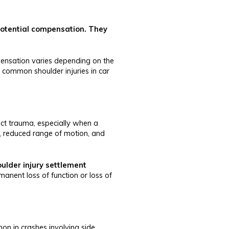
 potential compensation. They
mpensation varies depending on the
 common shoulder injuries in car
irect trauma, especially when a
in, reduced range of motion, and
ulder injury settlement
manent loss of function or loss of
on in crashes involving side