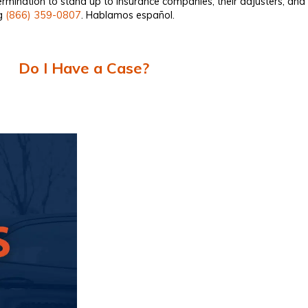
ermination to stand up to insurance companies, their adjusters, an
ng
(866) 359-0807
. Hablamos español.
Do I Have a Case?