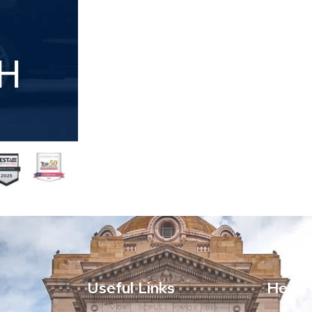
Useful Links
Head 