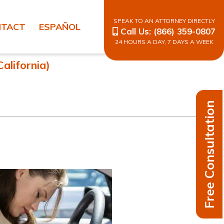
SPEAK TO AN ATTORNEY DIRECTLY
NTACT
ESPAÑOL
Call Us:
(866) 359-0807
24 HOURS A DAY, 7 DAYS A WEEK
alifornia)
Free Consultation