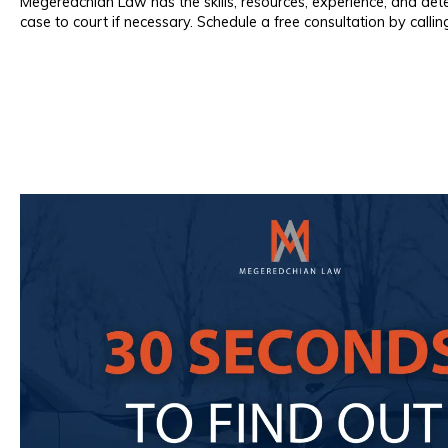
Megeredchian Law has the skills, resources, experience, and det
case to court if necessary. Schedule a free consultation by calli