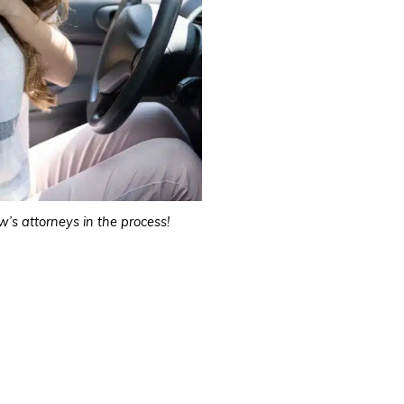
’s attorneys in the process!