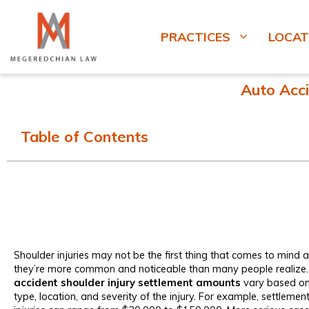
PRACTICES
LOCAT
Auto Acci
Table of Contents
Shoulder injuries may not be the first thing that comes to mind a
they’re more common and noticeable than many people realize. I
accident shoulder injury settlement amounts
vary based on 
type, location, and severity of the injury. For example, settlement