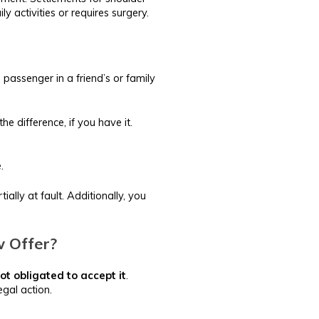
y activities or requires surgery.
 passenger in a friend’s or family
e difference, if you have it.
.
lly at fault. Additionally, you
w Offer?
ot obligated to accept it
.
egal action.