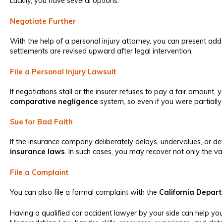
Luckily, you have several options:
Negotiate Further
With the help of a personal injury attorney, you can present addi
settlements are revised upward after legal intervention.
File a Personal Injury Lawsuit
If negotiations stall or the insurer refuses to pay a fair amount, y
comparative negligence
system, so even if you were partially
Sue for Bad Faith
If the insurance company deliberately delays, undervalues, or de
insurance laws
. In such cases, you may recover not only the v
File a Complaint
You can also file a formal complaint with the
California Depar
Having a qualified car accident lawyer by your side can help 