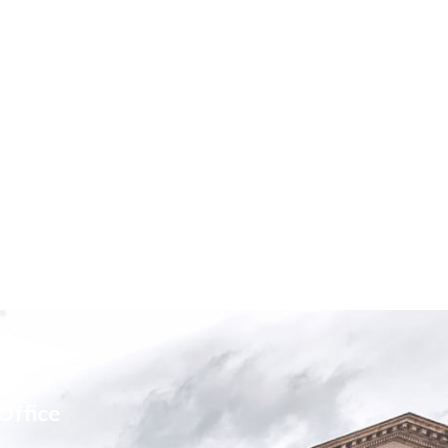
Office