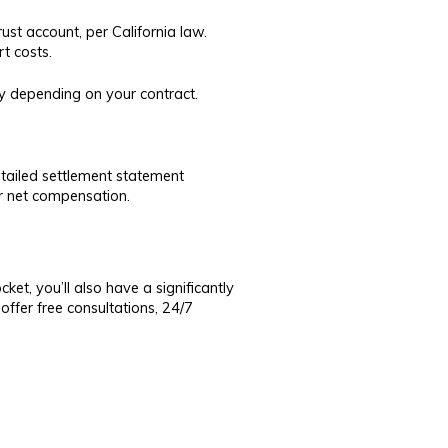
ust account, per California law.
rt costs.
ly depending on your contract.
detailed settlement statement
ur net compensation.
et, you’ll also have a significantly
ffer free consultations, 24/7