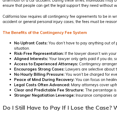
aftermath of a car accident. During these times, individuals may b
ensure that people can get the legal support they need without w
California law requires all contingency fee agreements to be in wri
accident or general personal injury cases, the fees must be reas
The Benefits of the Contingency Fee System
No Upfront Costs:
You don’t have to pay anything out of po
situation.
Risk-Free Representation:
If the lawyer doesn’t win your 
Aligned Interests:
Your lawyer only gets paid if you do, s
Access to Experienced Attorneys:
Contingency arrangemen
Encourages Strong Cases:
Lawyers are selective about t
No Hourly Billing Pressure:
You won’t be charged for ever
Peace of Mind During Recovery:
You can focus on healing
Legal Costs Often Advanced:
Many attorneys cover upfron
Clear and Predictable Fee Structure:
The percentage is 
Stronger Negotiation Leverage:
Insurance companies are 
Do I Still Have to Pay If I Lose the Case?