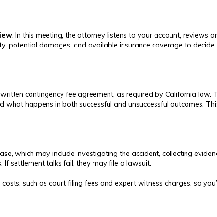
view
. In this meeting, the attorney listens to your account, review
lity, potential damages, and available insurance coverage to decide 
written contingency fee agreement, as required by California law. Th
 and what happens in both successful and unsuccessful outcomes. Th
e, which may include investigating the accident, collecting eviden
f settlement talks fail, they may file a lawsuit.
 costs, such as court filing fees and expert witness charges, so you