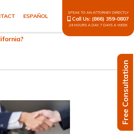
SPEAK TO AN ATTORNEY DIRECTLY
NTACT
ESPAÑOL
Call Us:
(866) 359-0807
24 HOURS A DAY, 7 DAYS A WEEK
ifornia?
Free Consultation