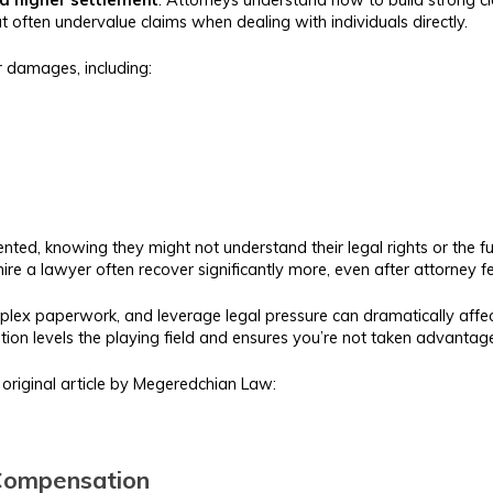
 often undervalue claims when dealing with individuals directly.
r damages, including:
ed, knowing they might not understand their legal rights or the full
ire a lawyer often recover significantly more, even after attorney 
omplex paperwork, and leverage legal pressure can dramatically aff
tation levels the playing field and ensures you’re not taken advantag
is original article by Megeredchian Law:
 Compensation