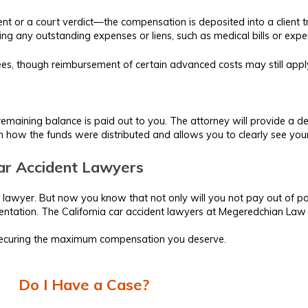
ent or a court verdict—the compensation is deposited into a client tr
ng any outstanding expenses or liens, such as medical bills or expe
 fees, though reimbursement of certain advanced costs may still app
he remaining balance is paid out to you. The attorney will provide a 
 in how the funds were distributed and allows you to clearly see yo
 Car Accident Lawyers
 lawyer. But now you know that not only will you not pay out of pock
ntation. The California car accident lawyers at Megeredchian Law o
 securing the maximum compensation you deserve.
Do I Have a Case?