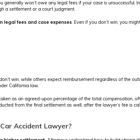
 generally won’t owe any legal fees if your case is unsuccessful. I
h a settlement or a court judgment.
n legal fees and case expenses
. Even if you don’t win, you might
don’t win, while others expect reimbursement regardless of the ou
nder California law.
 be taken as an agreed-upon percentage of the total compensation
ted from the final settlement as well, after the lawyer’s fee is cal
 Car Accident Lawyer?
 a higher settlement
. Attorneys understand how to build strong cla