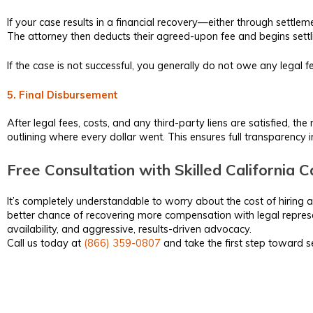
If your case results in a financial recovery—either through settlem
The attorney then deducts their agreed-upon fee and begins settli
If the case is not successful, you generally do not owe any legal
5. Final Disbursement
After legal fees, costs, and any third-party liens are satisfied, t
outlining where every dollar went. This ensures full transparency
Free Consultation with Skilled California
It’s completely understandable to worry about the cost of hiring a
better chance of recovering more compensation with legal represe
availability, and aggressive, results-driven advocacy.
Call us today at
(866) 359-0807
and take the first step toward