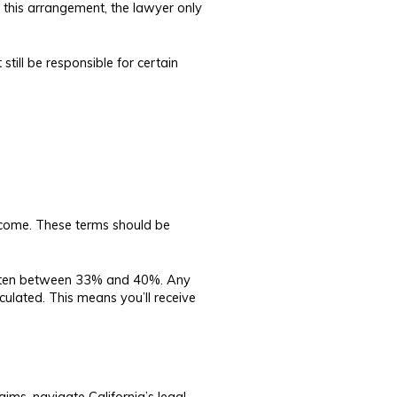
n this arrangement, the lawyer only
 still be responsible for certain
tcome. These terms should be
, often between 33% and 40%. Any
culated. This means you’ll receive
ims, navigate California’s legal