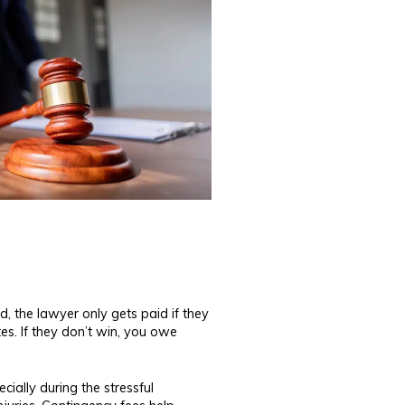
, the lawyer only gets paid if they
es. If they don’t win, you owe
ially during the stressful