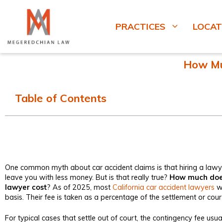
PRACTICES
LOCAT
How Muc
Table of Contents
One common myth about car accident claims is that hiring a lawye
leave you with less money. But is that really true?
How much does
lawyer cost
? As of 2025, most
California car accident lawyers
wo
basis. Their fee is taken as a percentage of the settlement or cou
For typical cases that settle out of court, the contingency fee us