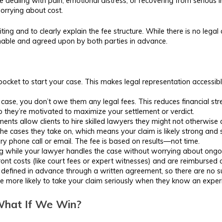
e dealing with pain, emotional distress, or recovering from serious i
orrying about cost.
ting and to clearly explain the fee structure. While there is no lega
onable and agreed upon by both parties in advance.
cket to start your case. This makes legal representation accessible
case, you don’t owe them any legal fees. This reduces financial stres
o they’re motivated to maximize your settlement or verdict.
ts allow clients to hire skilled lawyers they might not otherwise 
he cases they take on, which means your claim is likely strong and
y phone call or email. The fee is based on results—not time.
 while your lawyer handles the case without worrying about ongoing
t costs (like court fees or expert witnesses) and are reimbursed on
defined in advance through a written agreement, so there are no su
more likely to take your claim seriously when they know an experie
 What If We Win?