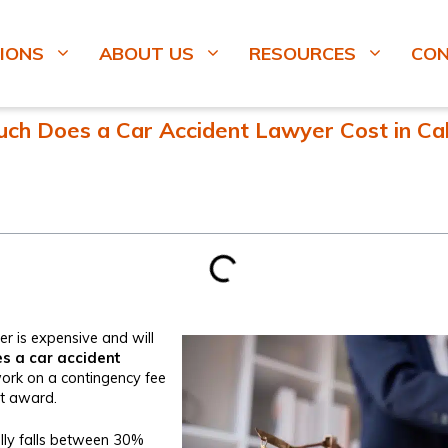
IONS
ABOUT US
RESOURCES
CO
h Does a Car Accident Lawyer Cost in Cal
r is expensive and will
 a car accident
rk on a contingency fee
rt award.
ually falls between 30%