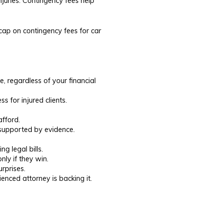
njuries. Contingency fees help
l cap on contingency fees for car
, regardless of your financial
s for injured clients.
afford.
 supported by evidence.
 legal bills.
ly if they win.
rprises.
nced attorney is backing it.