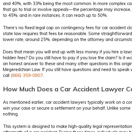
and 40%, with 33% being the most common. In more complex ca
that go to trial or involve appeals—the percentage may increase
to 45%, and in rare instances, it can reach up to 50%.
There’s no fixed legal cap on contingency fees for car accident cla
state law requires that fees be reasonable. Some straightforward
lower rate, around 25%, depending on the attorney and circumst
Does that mean you will end up with less money if you hire a law
hidden fees? Do you still have to pay if you lose the claim? Is it w
an honest answer to these and many other questions in this origin
Megeredchian Law. If you still have questions and need to speak w
call
(866) 359-0807
.
How Much Does a Car Accident Lawyer Co
As mentioned earlier, car accident lawyers typically work on a co
win your case or secure a settlement on your behalf. Unlike some 
nothing.
This system is designed to make high-quality legal representation