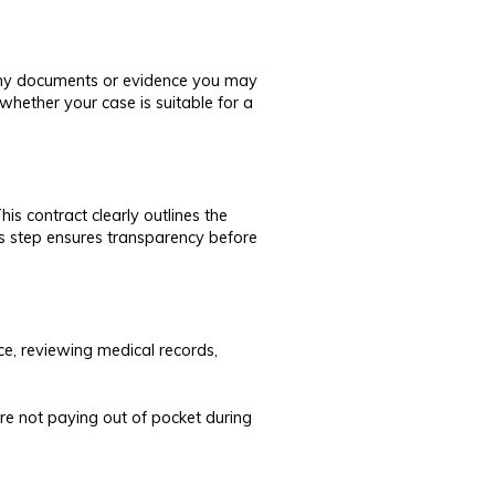
s any documents or evidence you may
whether your case is suitable for a
is contract clearly outlines the
is step ensures transparency before
ce, reviewing medical records,
’re not paying out of pocket during