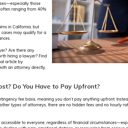
ses—especially those
, often ranging from 40%
ims in California, but
 cases may qualify for a
ances.
yer? Are there any
orth hiring a lawyer? Find
al article by
ith an attorney directly,
st? Do You Have to Pay Upfront?
ntingency fee basis, meaning you don’t pay anything upfront. Instead
other types of attorneys, there are no hidden fees and no hourly rat
 accessible to everyone, regardless of financial circumstances—espec