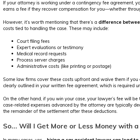
If your attorney is working under a contingency fee agreement, you
earns a fee if they recover compensation for you—whether throug
However, it’s worth mentioning that there’s a
difference betwee
costs tied to handling the case. These may include:
Court filing fees
Expert evaluations or testimony
Medical record requests
Process server charges
Administrative costs (like printing or postage)
Some law firms cover these costs upfront and waive them if you 
clearly outlined in your written fee agreement, which is required u
On the other hand, if you win your case, your lawyer’s fee will
case-related expenses advanced by the attorney are typically deduc
the remainder of the settlement after these deductions.
So… Will I Get More or Less Money with a
In many cases, yes—
hiring a car accident lawyer can lead to