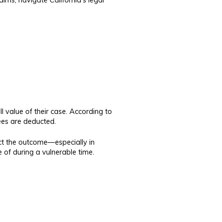
 value of their case. According to
fees are deducted.
ect the outcome—especially in
e of during a vulnerable time.