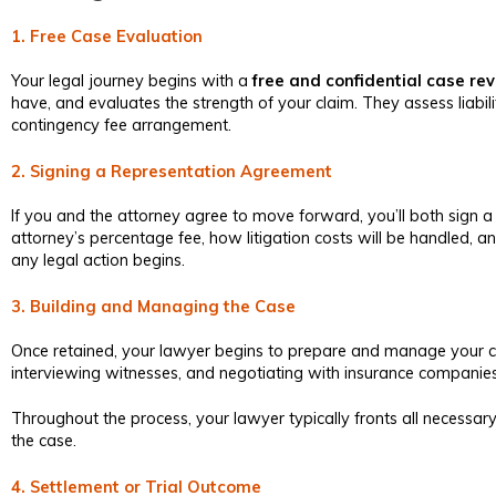
1. Free Case Evaluation
Your legal journey begins with a
free and confidential case re
have, and evaluates the strength of your claim. They assess liabi
contingency fee arrangement.
2. Signing a Representation Agreement
If you and the attorney agree to move forward, you’ll both sign a 
attorney’s percentage fee, how litigation costs will be handled,
any legal action begins.
3. Building and Managing the Case
Once retained, your lawyer begins to prepare and manage your cas
interviewing witnesses, and negotiating with insurance companies. I
Throughout the process, your lawyer typically fronts all necessary
the case.
4. Settlement or Trial Outcome