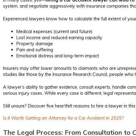
system, and negotiate aggressively with insurance companies that
Experienced lawyers know how to calculate the full extent of you
Medical expenses (current and future)
Lost income and reduced earning capacity
Property damage
Pain and suffering
Emotional distress and long-term impact
Insurers may offer lower amounts to claimants who are unrepresent
studies like those by the Insurance Research Council, people who h
A lawyer’s ability to gather evidence, consult experts, handle c
serious injury cases. While every case is different, legal represen
Still unsure? Discover five heartfelt reasons to hire a lawyer in th
Is it Worth Getting an Attorney for a Car Accident in 2025?
The Legal Process: From Consultation to