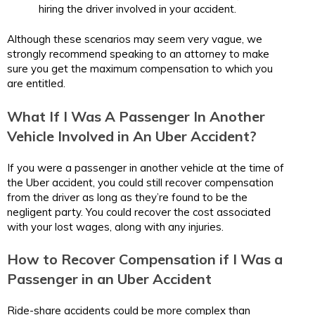
hiring the driver involved in your accident.
Although these scenarios may seem very vague, we
strongly recommend speaking to an attorney to make
sure you get the maximum compensation to which you
are entitled.
What If I Was A Passenger In Another
Vehicle Involved in An Uber Accident?
If you were a passenger in another vehicle at the time of
the Uber accident, you could still recover compensation
from the driver as long as they’re found to be the
negligent party. You could recover the cost associated
with your lost wages, along with any injuries.
How to Recover Compensation if I Was a
Passenger in an Uber Accident
Ride-share accidents could be more complex than