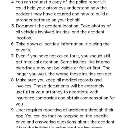
You can request a copy of the police report. It
could help your attorneys understand how the
accident may have occurred and how to build a
stronger defense on your behalf.
Document the accident location: Take photos of
all vehicles involved, injuries, and the accident
location.
Take down all parties’ information, including the
driver’s.
Even if you have not called for it, you should still
get medical attention. Some injuries, like internal
bleedings, may not be visible or felt at first. The
longer you wait, the worse these injuries can get.
Make sure you keep all medical records and
invoices. These documents will be extremely
useful for your attorney to negotiate with
insurance companies and obtain compensation for
you.
Uber requires reporting all accidents through their
app. You can do that by tapping on the specific
drive and answering questions about the accident.
After the incident is submitted, an insurance