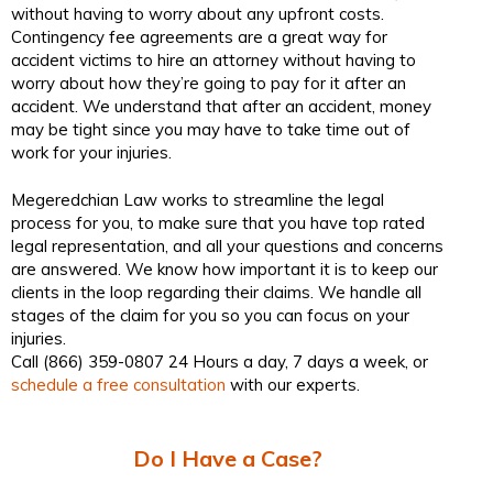
without having to worry about any upfront costs.
Contingency fee agreements are a great way for
accident victims to hire an attorney without having to
worry about how they’re going to pay for it after an
accident. We understand that after an accident, money
may be tight since you may have to take time out of
work for your injuries.
Megeredchian Law works to streamline the legal
process for you, to make sure that you have top rated
legal representation, and all your questions and concerns
are answered. We know how important it is to keep our
clients in the loop regarding their claims. We handle all
stages of the claim for you so you can focus on your
injuries.
Call (866) 359-0807 24 Hours a day, 7 days a week, or
schedule a free consultation
with our experts.
Do I Have a Case?