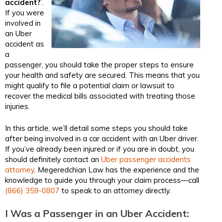
accident?
’.
If you were
involved in
an Uber
accident as
a
passenger, you should take the proper steps to ensure
your health and safety are secured. This means that you
might qualify to file a potential claim or lawsuit to
recover the medical bills associated with treating those
injuries.
In this article, we’ll detail some steps you should take
after being involved in a car accident with an Uber driver.
If you’ve already been injured or if you are in doubt, you
should definitely contact an
Uber passenger accidents
attorney​
. Megeredchian Law has the experience and the
knowledge to guide you through your claim process—call
(866) 359-0807
to speak to an attorney directly.
I Was a Passenger in an Uber Accident: