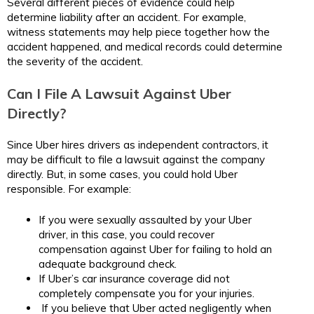
Several different pieces of evidence could help
determine liability after an accident. For example,
witness statements may help piece together how the
accident happened, and medical records could determine
the severity of the accident.
Can I File A Lawsuit Against Uber
Directly?
Since Uber hires drivers as independent contractors, it
may be difficult to file a lawsuit against the company
directly. But, in some cases, you could hold Uber
responsible. For example:
If you were sexually assaulted by your Uber
driver, in this case, you could recover
compensation against Uber for failing to hold an
adequate background check.
If Uber’s car insurance coverage did not
completely compensate you for your injuries.
If you believe that Uber acted negligently when