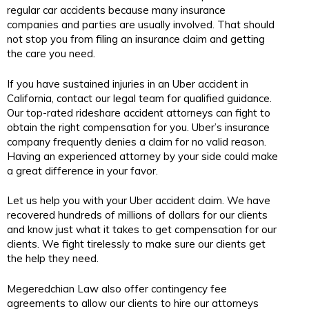
regular car accidents because many insurance
companies and parties are usually involved. That should
not stop you from filing an insurance claim and getting
the care you need.
If you have sustained injuries in an Uber accident in
California, contact our legal team for qualified guidance.
Our top-rated rideshare accident attorneys can fight to
obtain the right compensation for you. Uber’s insurance
company frequently denies a claim for no valid reason.
Having an experienced attorney by your side could make
a great difference in your favor.
Let us help you with your Uber accident claim. We have
recovered hundreds of millions of dollars for our clients
and know just what it takes to get compensation for our
clients. We fight tirelessly to make sure our clients get
the help they need.
Megeredchian Law also offer contingency fee
agreements to allow our clients to hire our attorneys