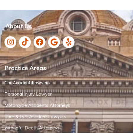
About Us
Practice Areas
Car Accident Lawyers
Personal Injury Lawyer
Motorcycle Accidents Attorneys
Uber & Lyft Accident Lawyers
Wrongful Death Attorneys