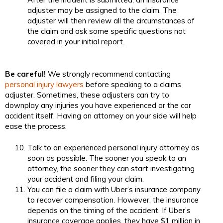
adjuster may be assigned to the claim. The
adjuster will then review all the circumstances of
the claim and ask some specific questions not
covered in your initial report.
Be careful!
We strongly recommend contacting
personal injury lawyers
before speaking to a claims
adjuster. Sometimes, these adjusters can try to
downplay any injuries you have experienced or the car
accident itself. Having an attorney on your side will help
ease the process.
Talk to an experienced personal injury attorney as
soon as possible. The sooner you speak to an
attorney, the sooner they can start investigating
your accident and filing your claim.
You can file a claim with Uber’s insurance company
to recover compensation. However, the insurance
depends on the timing of the accident. If Uber’s
insurance coverage applies, they have $1 million in