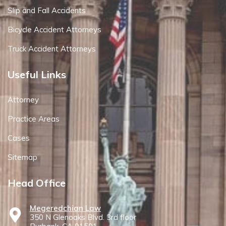
Slip and Fall Accidents
Bicycle Accident Attorneys
Truck Accident Attorneys
Useful Links
Attorney
Practice Areas
Cases
Sitemap
Head Office
Megeredchian Law
350 N Glenoaks Blvd. 3rd floor