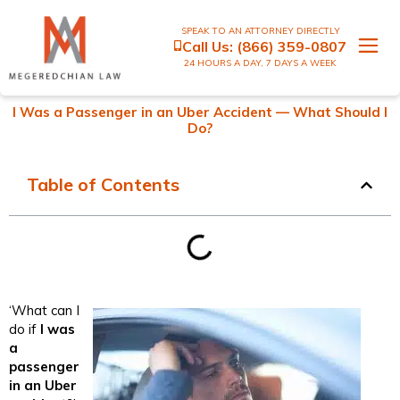
SPEAK TO AN ATTORNEY DIRECTLY
Call Us:
(866) 359-0807
24 HOURS A DAY, 7 DAYS A WEEK
I Was a Passenger in an Uber Accident — What Should I
Do?
Table of Contents
‘What can I
do if
I was
a
passenger
in an Uber