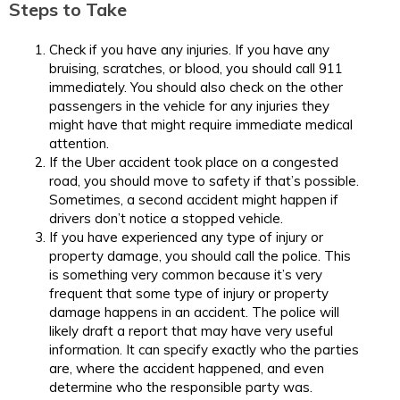
Steps to Take
Check if you have any injuries. If you have any
bruising, scratches, or blood, you should call 911
immediately. You should also check on the other
passengers in the vehicle for any injuries they
might have that might require immediate medical
attention.
If the Uber accident took place on a congested
road, you should move to safety if that’s possible.
Sometimes, a second accident might happen if
drivers don’t notice a stopped vehicle.
If you have experienced any type of injury or
property damage, you should call the police. This
is something very common because it’s very
frequent that some type of injury or property
damage happens in an accident. The police will
likely draft a report that may have very useful
information. It can specify exactly who the parties
are, where the accident happened, and even
determine who the responsible party was.