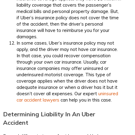
liability coverage that covers the passenger’s
medical bills and personal property damage. But,
if Uber’s insurance policy does not cover the time
of the accident, then the driver’s personal
insurance will have to reimburse you for your
damages.
In some cases, Uber’s insurance policy may not
apply, and the driver may not have car insurance.
In that case, you could recover compensation
through your own car insurance. Usually, car
insurance companies may offer uninsured or
underinsured motorist coverage. This type of
coverage applies when the driver does not have
adequate insurance or when a driver has it but it
doesn’t cover all expenses. Our expert
uninsured
car accident lawyers​
can help you in this case.
Determining Liability In An Uber
Accident