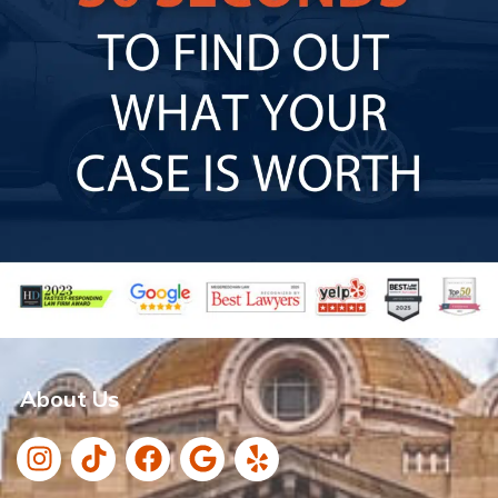
About Us