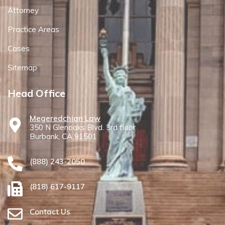
Attorney
Practice Areas
Cases
Sitemap
Head Office
Megeredchian Law
350 N Glenoaks Blvd. 3rd floor
Burbank, CA 91501
(888) 243-2050
(818) 617-9117
Contact Us