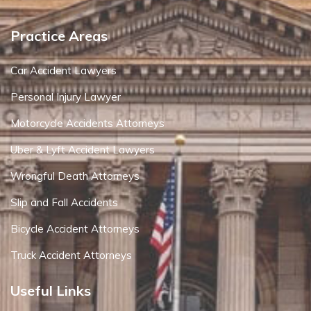
Practice Areas
Car Accident Lawyers
Personal Injury Lawyer
Motorcycle Accidents Attorneys
Uber & Lyft Accident Lawyers
Wrongful Death Attorneys
Slip and Fall Accidents
Bicycle Accident Attorneys
Truck Accident Attorneys
Useful Links