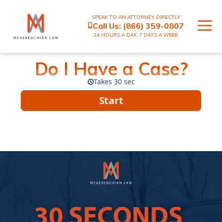
SPEAK TO AN ATTORNEY DIRECTLY
Call Us:
(866) 359-0807
24 HOURS A DAY, 7 DAYS A WEEK
Do I Have a Case?