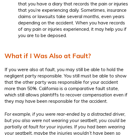
that you have a diary that records the pain or injuries
that you’re experiencing daily. Sometimes, insurance
claims or lawsuits take several months, even years
depending on the accident. When you have records
of any pain or injuries experienced, it may help you if
you are to be deposed.
What if I Was Also at Fault?
If you were also at fault, you may still be able to hold the
negligent party responsible. You still must be able to show
that the other party was responsible for your accident
more than 50%. California is a comparative fault state,
which still allows plaintiffs to recover compensation even if
they may have been responsible for the accident.
For example, if you were rear-ended by a distracted driver,
but you also were not wearing your seatbelt, you could be
partially at fault for your injuries. If you had been wearing
your seatbelt, maybe the injuries wouldn’t have been so