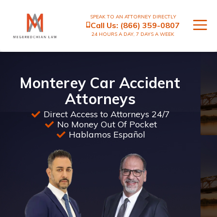
SPEAK TO AN ATTORNEY DIRECTLY
Call Us:
(866) 359-0807
24 HOURS A DAY, 7 DAYS A WEEK
Monterey Car Accident
Attorneys
Direct Access to Attorneys 24/7
No Money Out Of Pocket
Hablamos Español