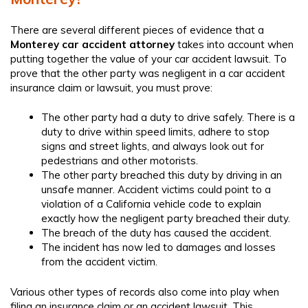
There are several different pieces of evidence that a
Monterey car accident attorney​
takes into account when
putting together the value of your car accident lawsuit. To
prove that the other party was negligent in a car accident
insurance claim or lawsuit, you must prove:
The other party had a duty to drive safely. There is a
duty to drive within speed limits, adhere to stop
signs and street lights, and always look out for
pedestrians and other motorists.
The other party breached this duty by driving in an
unsafe manner. Accident victims could point to a
violation of a California vehicle code to explain
exactly how the negligent party breached their duty.
The breach of the duty has caused the accident.
The incident has now led to damages and losses
from the accident victim.
Various other types of records also come into play when
filing an insurance claim or an accident lawsuit. This