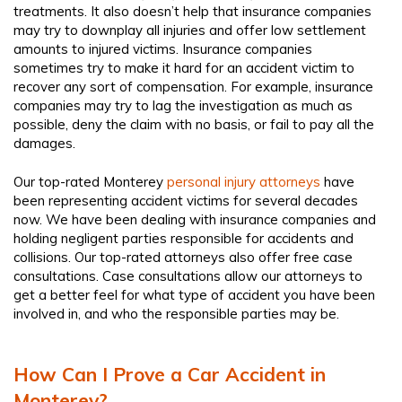
treatments. It also doesn’t help that insurance companies
may try to downplay all injuries and offer low settlement
amounts to injured victims. Insurance companies
sometimes try to make it hard for an accident victim to
recover any sort of compensation. For example, insurance
companies may try to lag the investigation as much as
possible, deny the claim with no basis, or fail to pay all the
damages.
Our top-rated Monterey
personal injury attorneys
have
been representing accident victims for several decades
now. We have been dealing with insurance companies and
holding negligent parties responsible for accidents and
collisions. Our top-rated attorneys also offer free case
consultations. Case consultations allow our attorneys to
get a better feel for what type of accident you have been
involved in, and who the responsible parties may be.
How Can I Prove a Car Accident in
Monterey?