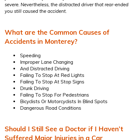
severe. Nevertheless, the distracted driver that rear-ended
you still caused the accident.
What are the Common Causes of
Accidents in Monterey?
Speeding
Improper Lane Changing
And Distracted Driving
Failing To Stop At Red Lights
Failing To Stop At Stop Signs
Drunk Driving
Failing To Stop For Pedestrians
Bicyclists Or Motorcyclists In Blind Spots
Dangerous Road Conditions
Should I Still See a Doctor if I Haven’t
Suffered Major Injuries in a Car