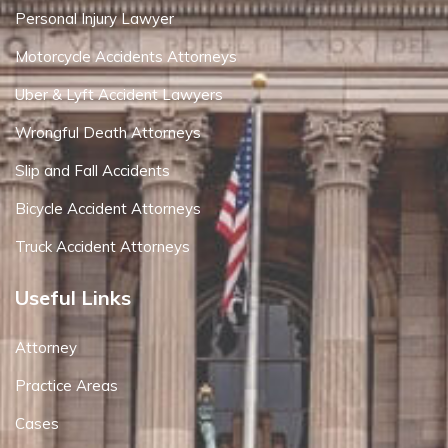
Personal Injury Lawyer
Motorcycle Accidents Attorneys
Uber & Lyft Accident Lawyers
Wrongful Death Attorneys
Slip and Fall Accidents
Bicycle Accident Attorneys
Truck Accident Attorneys
Useful Links
Attorney
Practice Areas
Cases