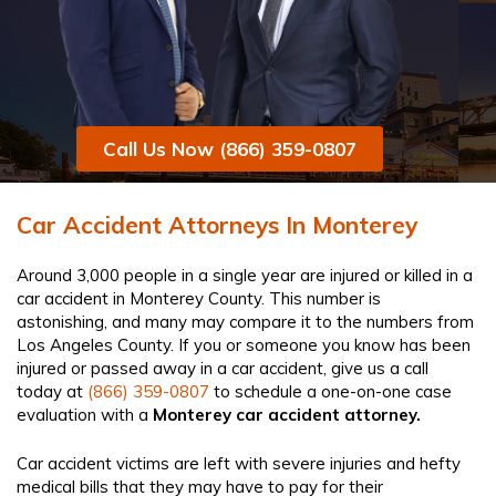
Call Us Now (866) 359-0807
Car Accident Attorneys In Monterey
Around 3,000 people in a single year are injured or killed in a
car accident in Monterey County. This number is
astonishing, and many may compare it to the numbers from
Los Angeles County. If you or someone you know has been
injured or passed away in a car accident, give us a call
today at
(866) 359-0807
to schedule a one-on-one case
evaluation with a
Monterey car accident attorney​.
Car accident victims are left with severe injuries and hefty
medical bills that they may have to pay for their