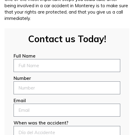
being involved in a car accident in Monterey is to make sure
that your rights are protected, and that you give us a call
immediately.
Contact us Today!
Full Name
Number
Email
When was the accident?