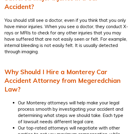
Accident?
You should still see a doctor, even if you think that you only
have minor injuries. When you see a doctor, they conduct X-
rays or MRIs to check for any other injuries that you may
have suffered that are not easily seen or felt. For example,
internal bleeding is not easily felt. It is usually detected
through imaging.
Why Should I Hire a Monterey Car
Accident Attorney from Megeredchian
Law?
Our Monterey attorneys will help make your legal
process smooth by investigating your accident and
determining what steps we should take. Each type
of lawsuit needs different legal care.
Our top-rated attorneys will negotiate with other