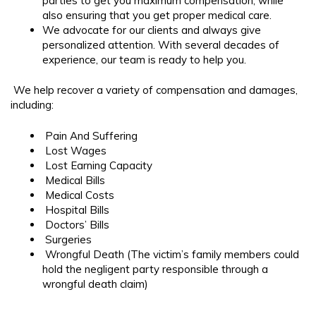
parties to get you maximum compensation, while
also ensuring that you get proper medical care.
We advocate for our clients and always give
personalized attention. With several decades of
experience, our team is ready to help you.
We help recover a variety of compensation and damages,
including:
Pain And Suffering
Lost Wages
Lost Earning Capacity
Medical Bills
Medical Costs
Hospital Bills
Doctors’ Bills
Surgeries
Wrongful Death (The victim’s family members could
hold the negligent party responsible through a
wrongful death claim)