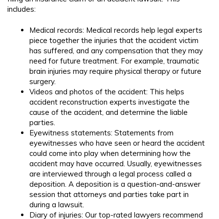
includes:
Medical records: Medical records help legal experts
piece together the injuries that the accident victim
has suffered, and any compensation that they may
need for future treatment. For example, traumatic
brain injuries may require physical therapy or future
surgery.
Videos and photos of the accident: This helps
accident reconstruction experts investigate the
cause of the accident, and determine the liable
parties.
Eyewitness statements: Statements from
eyewitnesses who have seen or heard the accident
could come into play when determining how the
accident may have occurred. Usually, eyewitnesses
are interviewed through a legal process called a
deposition. A deposition is a question-and-answer
session that attorneys and parties take part in
during a lawsuit.
Diary of injuries: Our top-rated lawyers recommend