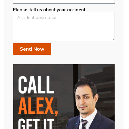
Please, tell us about your accident
Send Now