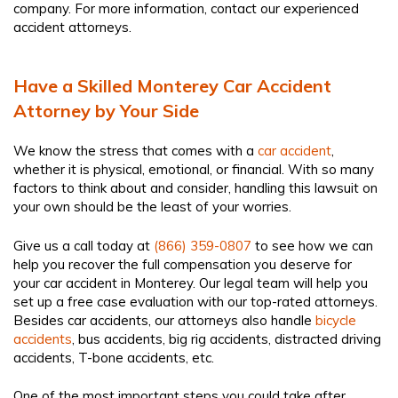
company. For more information, contact our experienced
accident attorneys.
Have a Skilled Monterey Car Accident
Attorney by Your Side
We know the stress that comes with a
car accident
,
whether it is physical, emotional, or financial. With so many
factors to think about and consider, handling this lawsuit on
your own should be the least of your worries.
Give us a call today at
(866) 359-0807
to see how we can
help you recover the full compensation you deserve for
your car accident in Monterey. Our legal team will help you
set up a free case evaluation with our top-rated attorneys.
Besides car accidents, our attorneys also handle
bicycle
accidents
, bus accidents, big rig accidents, distracted driving
accidents, T-bone accidents, etc.
One of the most important steps you could take after