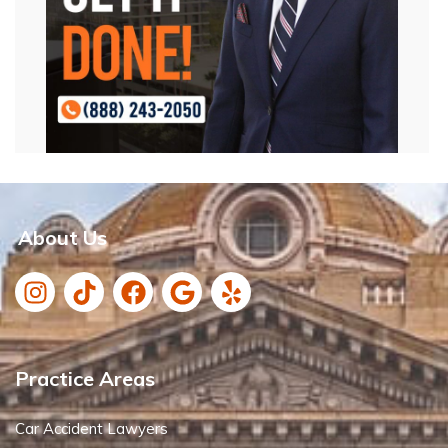
About Us
Practice Areas
Car Accident Lawyers