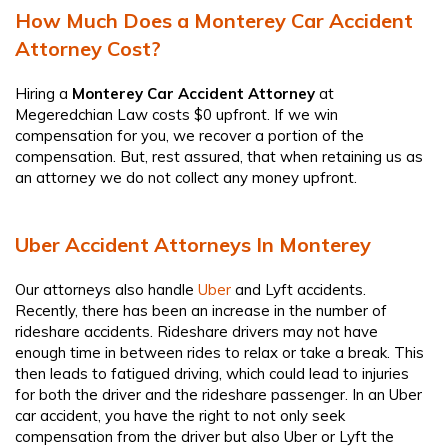
How Much Does a Monterey Car Accident
Attorney Cost?
Hiring a
Monterey Car Accident Attorney
at
Megeredchian Law costs $0 upfront. If we win
compensation for you, we recover a portion of the
compensation. But, rest assured, that when retaining us as
an attorney we do not collect any money upfront.
Uber Accident Attorneys In Monterey
Our attorneys also handle
Uber
and Lyft accidents.
Recently, there has been an increase in the number of
rideshare accidents. Rideshare drivers may not have
enough time in between rides to relax or take a break. This
then leads to fatigued driving, which could lead to injuries
for both the driver and the rideshare passenger. In an Uber
car accident, you have the right to not only seek
compensation from the driver but also Uber or Lyft the