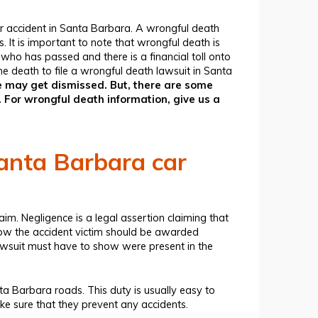
 accident in Santa Barbara. A wrongful death
. It is important to note that wrongful death is
who has passed and there is a financial toll onto
e death to file a wrongful death lawsuit in Santa
case may get dismissed. But, there are some
 For wrongful death information, give us a
Santa Barbara car
aim. Negligence is a legal assertion claiming that
now the accident victim should be awarded
awsuit must have to show were present in the
ta Barbara roads. This duty is usually easy to
ke sure that they prevent any accidents.