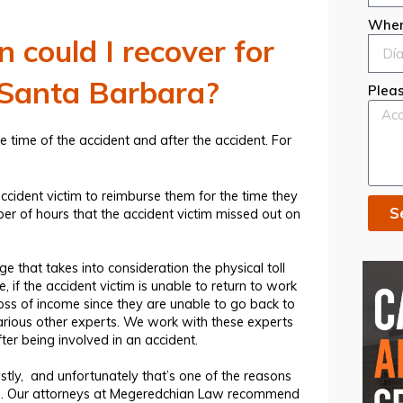
When
could I recover for
n Santa Barbara?
Pleas
time of the accident and after the accident. For
ccident victim
to reimburse them for the time they
S
ber of hours that the accident victim missed out on
e that takes into consideration the physical toll
 if the accident victim is unable to return to work
loss of income since they are unable to go back to
arious other experts. We work with these experts
fter being involved in an accident.
tly, and unfortunately that’s one of the reasons
lp. Our attorneys at Megeredchian Law recommend