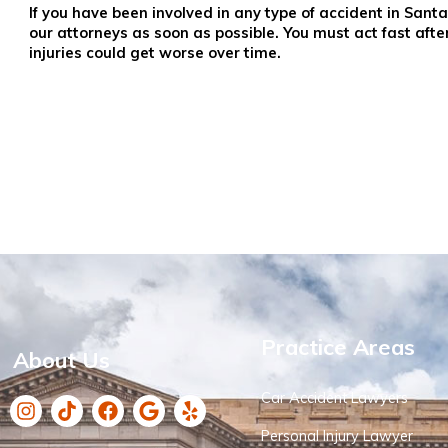
If you have been involved in any type of accident in Sa
our attorneys as soon as possible. You must act fast afte
injuries could get worse over time.
Practice Areas
About Us
Car Accident Lawyers
Personal Injury Lawyer