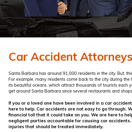
Car Accident Attorney
Santa Barbara has around 91,000 residents in the city. But, t
For example, many residents come back to the city during th
its beautiful oceans, which attract thousands of tourists each 
get around Santa Barbara since several restaurants and shops
If you or a loved one have been involved in a car acciden
here to help. Car accidents are not easy to go through.
financial toll that it could take on you. We are here to 
negligent parties accountable for causing car accidents.
injuries that should be treated immediately.