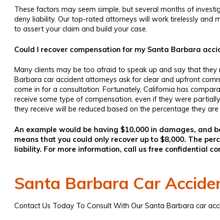
These factors may seem simple, but several months of investigat
deny liability. Our top-rated attorneys will work tirelessly a
to assert your claim and build your case.
Could I recover compensation for my Santa Barbara accide
Many clients may be too afraid to speak up and say that they
Barbara car accident attorneys
ask for clear and upfront comm
come in for a consultation. Fortunately, California has comparat
receive some type of compensation, even if they were partiall
they receive will be reduced based on the percentage they are a
An example would be having $10,000 in damages, and bei
means that you could only recover up to $8,000. The p
liability. For more information, call us free confidential co
Santa Barbara Car Accide
Contact Us Today To Consult With Our
Santa Barbara car acc