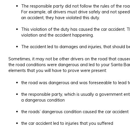
The responsible party did not follow the rules of the roa
For example, all drivers must drive safely and not speed
an accident, they have violated this duty.
This violation of the duty has caused the car accident.
violation and the accident happening.
The accident led to damages and injuries, that should be
Sometimes, it may not be other drivers on the road that caused 
the road conditions were dangerous and led to your Santa Ba
elements that you will have to prove were present:
the road was dangerous and was foreseeable to lead t
the responsible party, which is usually a government en
a dangerous condition
the roads’ dangerous condition caused the car accident
the car accident led to injuries that you suffered