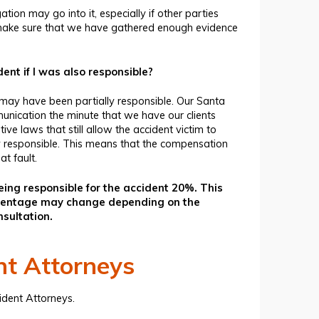
ion may go into it, especially if other parties
nd make sure that we have gathered enough evidence
nt if I was also responsible?
 may have been partially responsible. Our
Santa
unication the minute that we have our clients
ive laws that still allow the accident victim to
y responsible. This means that the compensation
t fault.
ng responsible for the accident 20%. This
ercentage may change depending on the
nsultation.
nt Attorneys
ident Attorneys
.