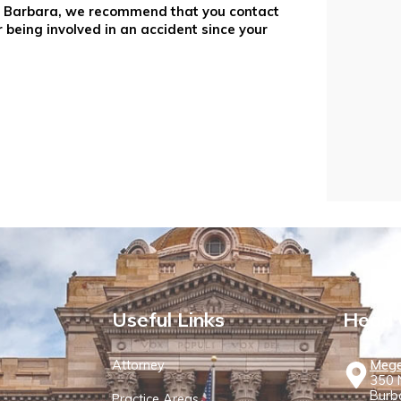
nta Barbara, we recommend that you contact
r being involved in an accident since your
Useful Links
Head 
Attorney
Mege
350 N
Burb
Practice Areas