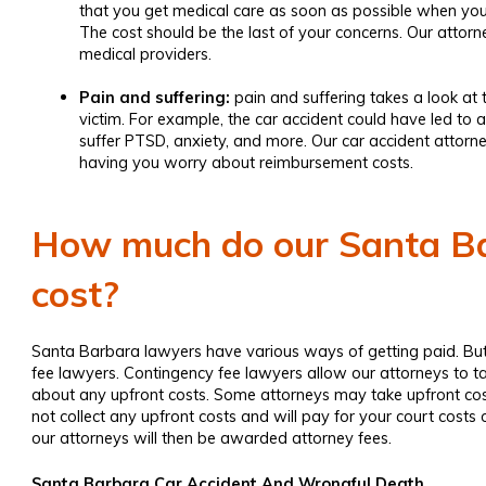
that you get medical care as soon as possible when you 
The cost should be the last of your concerns. Our attor
medical providers.
Pain and suffering:
pain and suffering takes a look at 
victim. For example, the car accident could have led to a
suffer PTSD, anxiety, and more. Our
car accident attorn
having you worry about reimbursement costs.
How much do our Santa Ba
cost?
Santa Barbara lawyers have various ways of getting paid. But,
fee lawyers. Contingency fee lawyers allow our attorneys to t
about any upfront costs. Some attorneys may take upfront cos
not collect any upfront costs and will pay for your court cost
our attorneys will then be awarded attorney fees.
Santa Barbara Car Accident And Wrongful Death