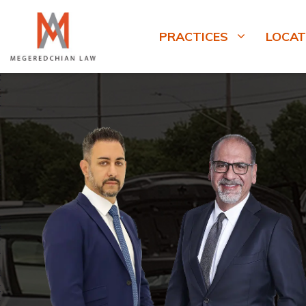
PRACTICES
LOCAT