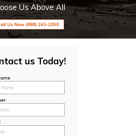
oose Us Above All
all Us Now (888) 243-2050
ntact us Today!
 Name
er
l