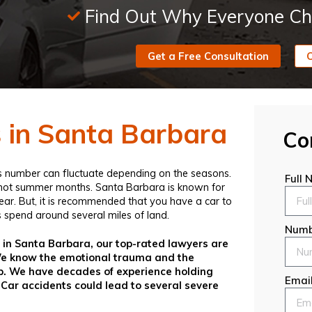
Find Out Why Everyone Ch
Get a Free Consultation
C
s in Santa Barbara
Co
his number can fluctuate depending on the seasons.
Full
e hot summer months. Santa Barbara is known for
year. But, it is recommended that you have a car to
 spend around several miles of land.
Numb
t in Santa Barbara, our top-rated lawyers are
 We know the emotional trauma and the
help. We have decades of experience holding
Emai
 Car accidents could lead to several severe