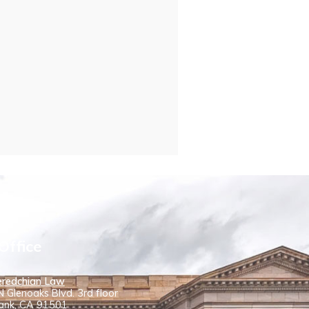
Office
redchian Law
 Glenoaks Blvd. 3rd floor
ank, CA 91501