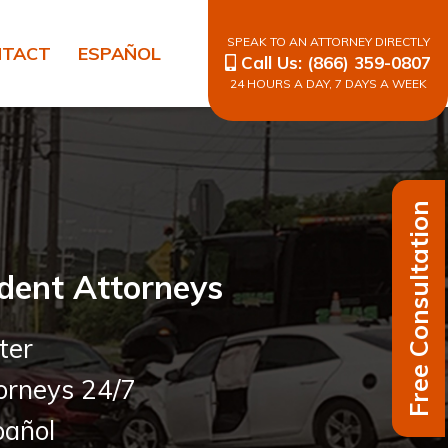
SPEAK TO AN ATTORNEY DIRECTLY
NTACT
ESPAÑOL
Call Us:
(866) 359-0807
24 HOURS A DAY, 7 DAYS A WEEK
Free Consultation
dent Attorneys
ter
orneys 24/7
añol