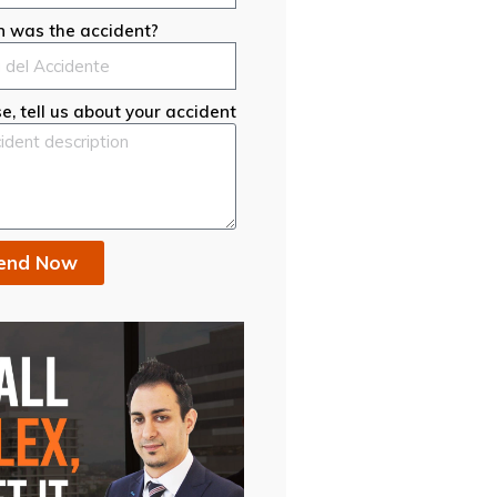
 was the accident?
e, tell us about your accident
end Now