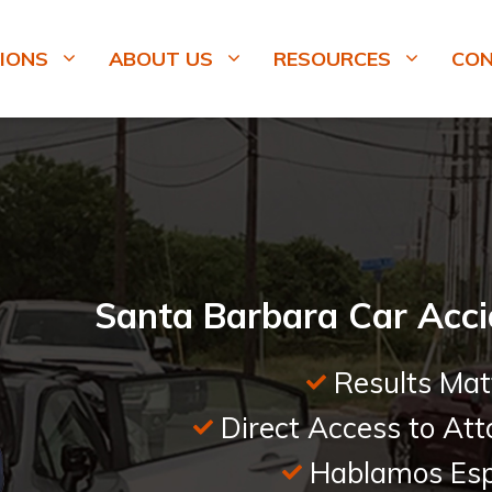
IONS
ABOUT US
RESOURCES
CO
Santa Barbara Car Acci
Results Mat
Direct Access to Att
Hablamos Esp