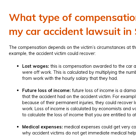
What type of compensation 
my car accident lawsuit i
The compensation depends on the victim’s circumstances at the 
example, the accident victim could recover:
Lost wages:
this is compensation awarded to the
car a
were off work. This is calculated by multiplying the num
from work with the hourly salary that they had.
Future loss of income:
future loss of income is a damag
that the accident had on the accident victim. For example,
because of their permanent injuries, they could recover 
work. Loss of income is calculated by economists and v
to calculate the loss of income that you are entitled to a
Medical expenses:
medical expenses could get very cos
why accident victims do not get immediate medical he