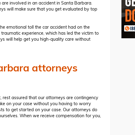
are involved in an accident in Santa Barbara.
neys will make sure that you get evaluated by top
the emotional toll the car accident had on the
 traumatic experience, which has led the victim to
eys
will help get you high-quality care without
rbara attorneys
 rest assured that our attorneys are contingency
ake on your case without you having to worry
ts to get started on your case. Our attorneys do
s ourselves. When we receive compensation for you,