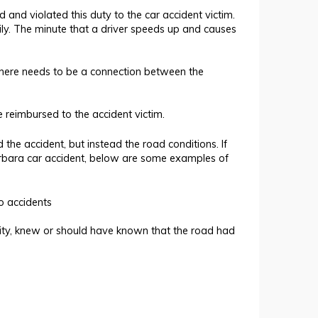
d and violated this duty to the car accident victim.
ily. The minute that a driver speeds up and causes
 There needs to be a connection between the
 reimbursed to the accident victim.
the accident, but instead the road conditions. If
rbara car accident, below are some examples of
o accidents
tity, knew or should have known that the road had