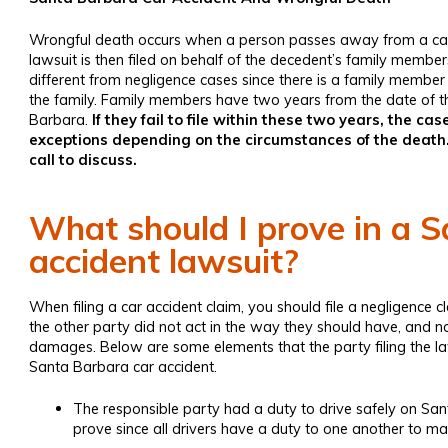
Wrongful death
occurs when a person passes away from a car
lawsuit is then filed on behalf of the decedent’s family members
different from negligence cases since there is a family member 
the family. Family members have two years from the date of th
Barbara.
If they fail to file within these two years, the 
exceptions depending on the circumstances of the death.
call to discuss.
What should I prove in a 
accident lawsuit?
When filing a car accident claim, you should file a negligence cl
the other party did not act in the way they should have, and 
damages. Below are some elements that the party filing the l
Santa Barbara car accident.
The responsible party had a duty to drive safely on San
prove since all drivers have a duty to one another to ma