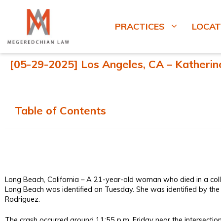
PRACTICES
LOCAT
[05-29-2025] Los Angeles, CA – Katherine 
Table of Contents
Long Beach, California – A 21-year-old woman who died in a collis
Long Beach was identified on Tuesday. She was identified by th
Rodriguez.
The crash occurred around 11:55 p.m. Friday near the intersecti