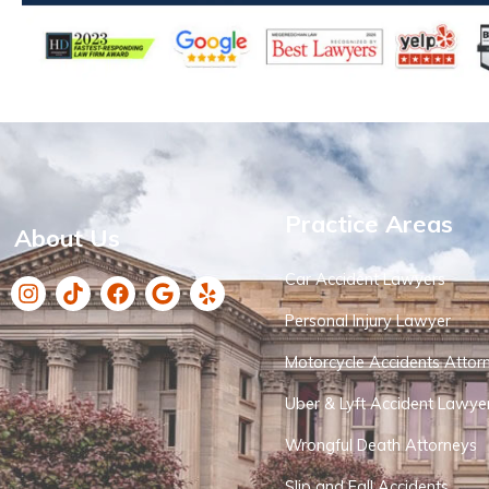
Practice Areas
About Us
Car Accident Lawyers
Personal Injury Lawyer
Motorcycle Accidents Attor
Uber & Lyft Accident Lawye
Wrongful Death Attorneys
Slip and Fall Accidents