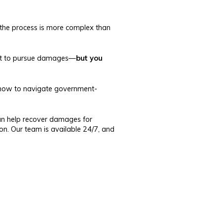
, the process is more complex than
right to pursue damages—
but you
ow to navigate government-
n help recover damages for
ion. Our team is available 24/7, and