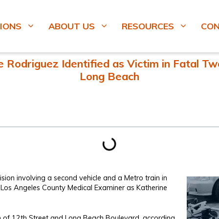
IONS
ABOUT US
RESOURCES
CO
Rodriguez Identified as Victim in Fatal Two-
Long Beach
ion involving a second vehicle and a Metro train in
e Los Angeles County Medical Examiner as Katherine
on of 12th Street and Long Beach Boulevard, according