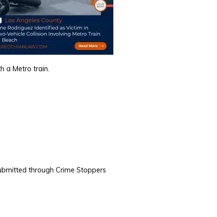
h a Metro train.
ubmitted through Crime Stoppers