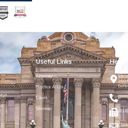
Useful Links
Head 
Attorney
Mege
350 N
Burb
Practice Areas
neys
(888
Cases
rs
Sitemap
(818
Cont