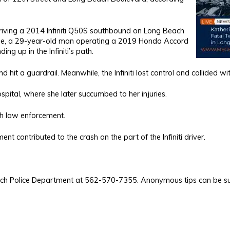
riving a 2014 Infiniti Q50S southbound on Long Beach
ime, a 29-year-old man operating a 2019 Honda Accord
g up in the Infiniti’s path.
hit a guardrail. Meanwhile, the Infiniti lost control and collided wit
spital, where she later succumbed to her injuries.
th law enforcement.
t contributed to the crash on the part of the Infiniti driver.
Beach Police Department at 562-570-7355. Anonymous tips can be s