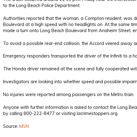
to the Long Beach Police Department.
Authorities reported that the woman, a Compton resident, was d
Boulevard at a high speed with no headlights on. At the same t
made a turn onto Long Beach Boulevard from Anaheim Street, endin
To avoid a possible rear-end collision, the Accord veered away and 
Emergency responders transported the driver of the Infiniti to a ho
The Honda driver remained at the scene and fully cooperated wi
Investigators are looking into whether speed and possible impairmen
No injuries were reported among passengers on the Metro train.
Anyone with further information is asked to contact the Long 
by calling 800-222-8477 or visiting lacrimestoppers.org.
Source:
MSN