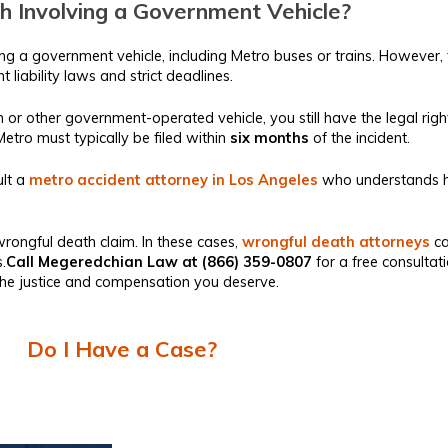
h Involving a Government Vehicle?
ving a government vehicle, including Metro buses or trains. However
 liability laws and strict deadlines.
rain or other government-operated vehicle, you still have the legal 
A Metro must typically be filed within
six months
of the incident.
lt a
metro accident attorney in Los Angeles
who understands h
a wrongful death claim. In these cases,
wrongful death attorneys
ca
.
Call Megeredchian Law at (866) 359-0807
for a free consultat
t the justice and compensation you deserve.
Do I Have a Case?