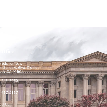
Office
redchian Law
 Glenoaks Blvd. 3rd floor
ank, CA 91501
) 243-2050
) 617-9117
act Us