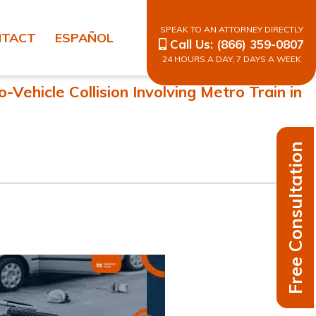
SPEAK TO AN ATTORNEY DIRECTLY
NTACT
ESPAÑOL
Call Us:
(866) 359-0807
24 HOURS A DAY, 7 DAYS A WEEK
Vehicle Collision Involving Metro Train in
Free Consultation