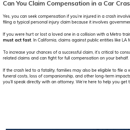
Can You Claim Compensation in a Car Cras
Yes, you can seek compensation if you’re injured in a crash invol
filing a typical personal injury claim because it involves government
If you were hurt or lost a loved one in a collision with a Metro t
must act fast
. In California, claims against public entities like L
To increase your chances of a successful claim, it’s critical to consu
related claims and can fight for full compensation on your behalf.
If the crash led to a fatality, families may also be eligible to file 
funeral costs, loss of companionship, and other long-term impacts
you’ll speak directly with an attorney. We’re here to help you ge