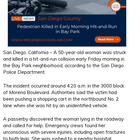
San Diego, California – A 50-year-old woman was struck
and killed in a hit-and-run collision early Friday morning in
the Bay Park neighborhood, according to the San Diego
Police Department.
The incident occurred around 4:20 a.m. in the 3000 block
of Morena Boulevard. Authorities said the victim had
been pushing a shopping cart in the northbound No. 2
lane when she was hit by an unidentified vehicle.
A passerby discovered the woman lying in the roadway
and called for help. Emergency crews found her
unconscious with severe injuries, including open fractures
to both legs. She was rushed to a nearby hospital,