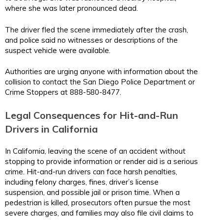
where she was later pronounced dead.
The driver fled the scene immediately after the crash,
and police said no witnesses or descriptions of the
suspect vehicle were available.
Authorities are urging anyone with information about the
collision to contact the San Diego Police Department or
Crime Stoppers at 888-580-8477.
Legal Consequences for Hit-and-Run
Drivers in California
In California, leaving the scene of an accident without
stopping to provide information or render aid is a serious
crime. Hit-and-run drivers can face harsh penalties,
including felony charges, fines, driver’s license
suspension, and possible jail or prison time. When a
pedestrian is killed, prosecutors often pursue the most
severe charges, and families may also file civil claims to