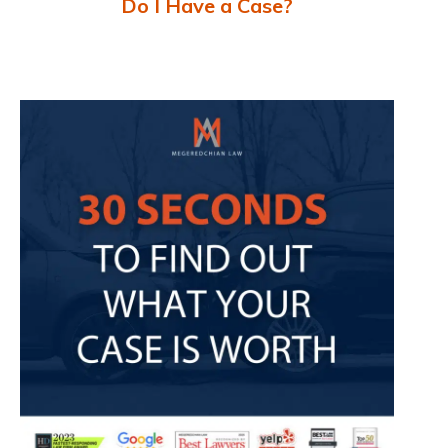
Do I Have a Case?