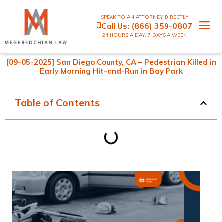
SPEAK TO AN ATTORNEY DIRECTLY
Call Us:
(866) 359-0807
24 HOURS A DAY, 7 DAYS A WEEK
[09-05-2025] San Diego County, CA – Pedestrian Killed in
Early Morning Hit-and-Run in Bay Park
Table of Contents