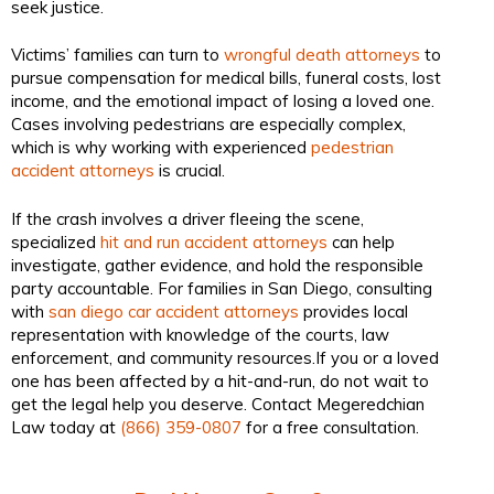
seek justice.
Victims’ families can turn to
wrongful death attorneys
to
pursue compensation for medical bills, funeral costs, lost
income, and the emotional impact of losing a loved one.
Cases involving pedestrians are especially complex,
which is why working with experienced
pedestrian
accident attorneys
is crucial.
If the crash involves a driver fleeing the scene,
specialized
hit and run accident attorneys
can help
investigate, gather evidence, and hold the responsible
party accountable. For families in San Diego, consulting
with
san diego car accident attorneys
provides local
representation with knowledge of the courts, law
enforcement, and community resources.If you or a loved
one has been affected by a hit-and-run, do not wait to
get the legal help you deserve. Contact Megeredchian
Law today at
(866) 359-0807
for a free consultation.