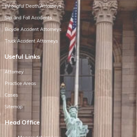
Wrongful Death Attorneys
Slip and Fall Accidents
Bicycle Accident Attorneys
Truck Accident Attorneys
Useful Links
Attorney
Practice Areas
Cases
Sitemap
Head Office