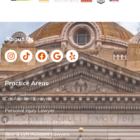
About Us
Practice Areas
Car Accident Lawyers
Personal Injury Lawyer
Motorcycle Accidents Attorneys
Uber & Lyft Accident Lawyers