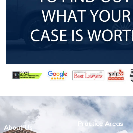
Practice Areas
About Us