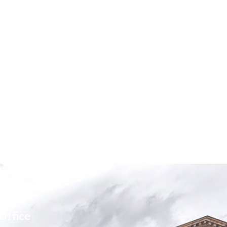
Office