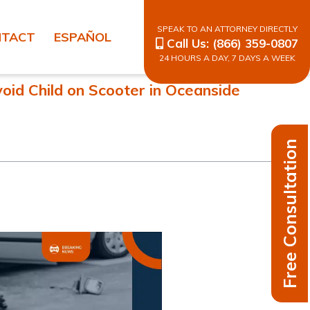
SPEAK TO AN ATTORNEY DIRECTLY
NTACT
ESPAÑOL
Call Us:
(866) 359-0807
24 HOURS A DAY, 7 DAYS A WEEK
void Child on Scooter in Oceanside
Free Consultation