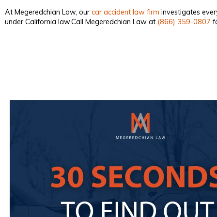
At Megeredchian Law, our
car accident law firm
investigates ever
under California law.Call Megeredchian Law at
(866) 359-0807
fo