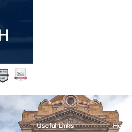
Useful Links
Head 