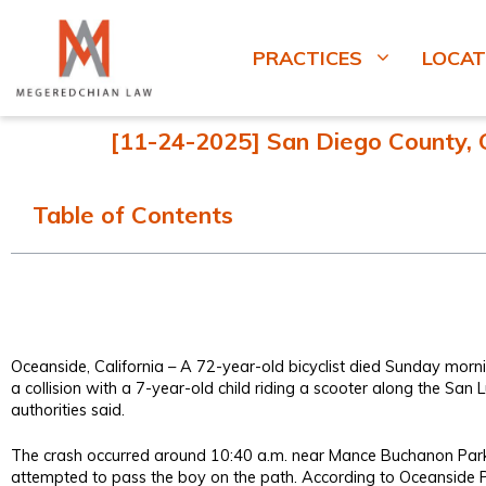
PRACTICES
LOCAT
[11-24-2025] San Diego County, CA
Table of Contents
Oceanside, California – A 72-year-old bicyclist died Sunday morni
a collision with a 7-year-old child riding a scooter along the San Lu
authorities said.
The crash occurred around 10:40 a.m. near Mance Buchanon Park a
attempted to pass the boy on the path. According to Oceanside P