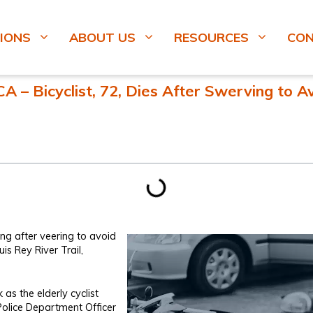
IONS
ABOUT US
RESOURCES
CO
 – Bicyclist, 72, Dies After Swerving to A
ng after veering to avoid
is Rey River Trail,
s the elderly cyclist
olice Department Officer