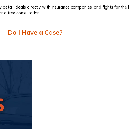
y detail, deals directly with insurance companies, and fights for th
r a free consultation.
Do I Have a Case?