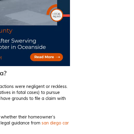
ia?
actions were negligent or reckless.
latives in fatal cases) to pursue
 have grounds to file a claim with
r whether their homeowner’s
l legal guidance from
san diego car