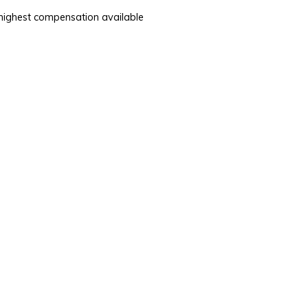
e highest compensation available