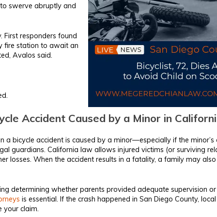
an to swerve abruptly and
y. First responders found
fire station to await an
ted, Avalos said.
ed.
cle Accident Caused by a Minor in Californ
 a bicycle accident is caused by a minor—especially if the minor’s 
legal guardians. California law allows injured victims (or surviving re
er losses. When the accident results in a fatality, a family may also
uding determining whether parents provided adequate supervision o
torneys
is essential. If the crash happened in San Diego County, loca
 your claim.