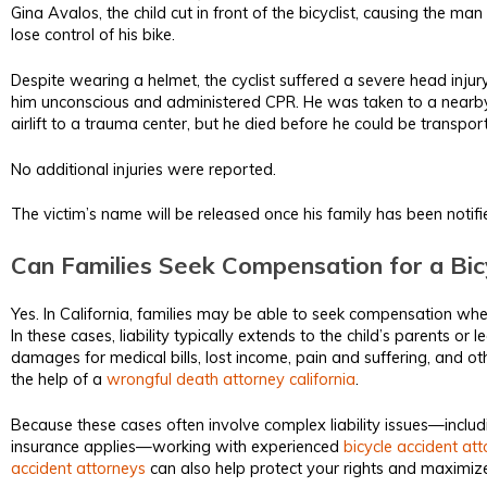
Gina Avalos, the child cut in front of the bicyclist, causing the m
lose control of his bike.
Despite wearing a helmet, the cyclist suffered a severe head injur
him unconscious and administered CPR. He was taken to a nearby 
airlift to a trauma center, but he died before he could be transpor
No additional injuries were reported.
The victim’s name will be released once his family has been notifi
Can Families Seek Compensation for a Bicy
Yes. In California, families may be able to seek compensation when
In these cases, liability typically extends to the child’s parents or 
damages for medical bills, lost income, pain and suffering, and oth
the help of a
wrongful death attorney california
.
Because these cases often involve complex liability issues—incl
insurance applies—working with experienced
bicycle accident at
accident attorneys
can also help protect your rights and maximize