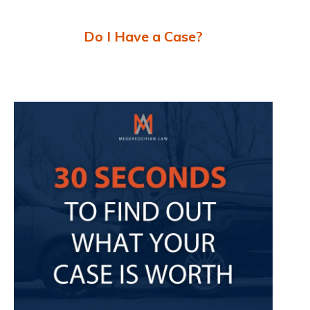
Do I Have a Case?