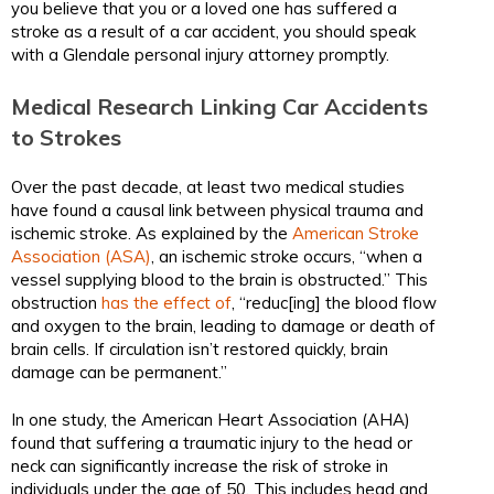
you believe that you or a loved one has suffered a
stroke as a result of a car accident, you should speak
with a Glendale personal injury attorney promptly.
Medical Research Linking Car Accidents
to Strokes
Over the past decade, at least two medical studies
have found a causal link between physical trauma and
ischemic stroke. As explained by the
American Stroke
Association (ASA)
, an ischemic stroke occurs, “when a
vessel supplying blood to the brain is obstructed.” This
obstruction
has the effect of
, “reduc[ing] the blood flow
and oxygen to the brain, leading to damage or death of
brain cells. If circulation isn’t restored quickly, brain
damage can be permanent.”
In one study, the American Heart Association (AHA)
found that suffering a traumatic injury to the head or
neck can significantly increase the risk of stroke in
individuals under the age of 50. This includes head and