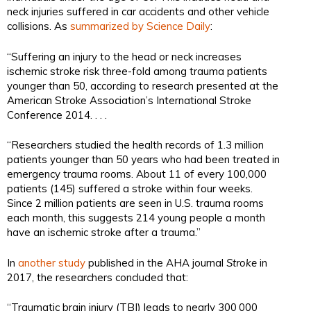
neck injuries suffered in car accidents and other vehicle
collisions. As
summarized by Science Daily
:
“Suffering an injury to the head or neck increases
ischemic stroke risk three-fold among trauma patients
younger than 50, according to research presented at the
American Stroke Association’s International Stroke
Conference 2014. . . .
“Researchers studied the health records of 1.3 million
patients younger than 50 years who had been treated in
emergency trauma rooms. About 11 of every 100,000
patients (145) suffered a stroke within four weeks.
Since 2 million patients are seen in U.S. trauma rooms
each month, this suggests 214 young people a month
have an ischemic stroke after a trauma.”
In
another study
published in the AHA journal
Stroke
in
2017, the researchers concluded that:
“Traumatic brain injury (TBI) leads to nearly 300 000