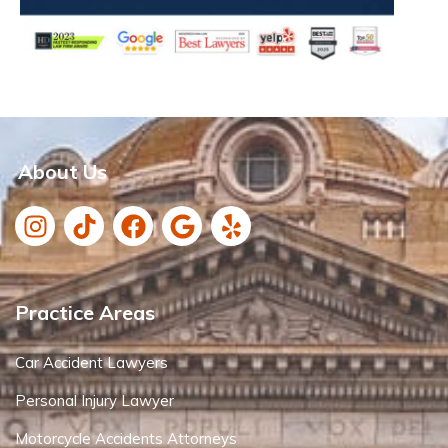
About Us
Practice Areas
Car Accident Lawyers
Personal Injury Lawyer
Motorcycle Accidents Attorneys