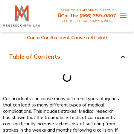
SPEAK TO AN ATTORNEY DIRECTLY
Call Us:
(866) 359-0807
24 HOURS A DAY, 7 DAYS A WEEK
Can a Car Accident Cause a Stroke?
Table of Contents
Car accidents can cause many different types of injuries
that can lead to many different types of medical
complications. This includes strokes. Medical research
has shown that the traumatic effects of car accidents
can significantly increase victims’ risk of suffering from
strokes in the weeks and months following a collision. If