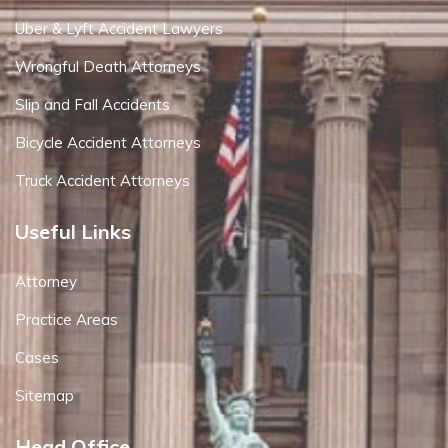
Uber & Lyft Accident Lawyers
Wrongful Death Attorneys
Slip and Fall Accidents
Bicycle Accident Attorneys
Truck Accident Attorneys
Useful Links
Attorney
Practice Areas
Cases
Sitemap
Head Office