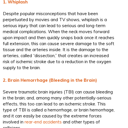
1. Whiplash
Despite popular misconceptions that have been
perpetuated by movies and TV shows, whiplash is a
serious injury that can lead to serious and long-term
medical complications. When the neck moves forward
upon impact and then quickly snaps back once it reaches
full extension, this can cause severe damage to the soft
tissue and the arteries inside. It is the damage to the
arteries, called “dissection,” that creates an increased
risk of ischemic stroke due to a reduction in the oxygen
supply to the brain.
2. Brain Hemorrhage (Bleeding in the Brain)
Severe traumatic brain injuries (TBI) can cause bleeding
in the brain; and, among many other potentially-serious
effects, this too can lead to an ischemic stroke. This
type of TBI is called a hemorrhage, or brain hemorrhage,
and it can easily be caused by the extreme forces
involved in
rear-end accidents
and other types of
collisions.