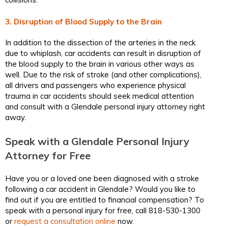
3. Disruption of Blood Supply to the Brain
In addition to the dissection of the arteries in the neck
due to whiplash, car accidents can result in disruption of
the blood supply to the brain in various other ways as
well. Due to the risk of stroke (and other complications),
all drivers and passengers who experience physical
trauma in car accidents should seek medical attention
and consult with a Glendale personal injury attorney right
away.
Speak with a Glendale Personal Injury
Attorney for Free
Have you or a loved one been diagnosed with a stroke
following a car accident in Glendale? Would you like to
find out if you are entitled to financial compensation? To
speak with a personal injury for free, call 818-530-1300
or
request a consultation online
now.