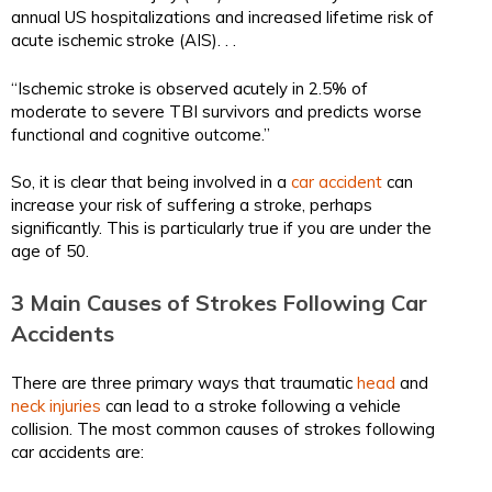
annual US hospitalizations and increased lifetime risk of
acute ischemic stroke (AIS). . .
“Ischemic stroke is observed acutely in 2.5% of
moderate to severe TBI survivors and predicts worse
functional and cognitive outcome.”
So, it is clear that being involved in a
car accident
can
increase your risk of suffering a stroke, perhaps
significantly. This is particularly true if you are under the
age of 50.
3 Main Causes of Strokes Following Car
Accidents
There are three primary ways that traumatic
head
and
neck injuries
can lead to a stroke following a vehicle
collision. The most common causes of strokes following
car accidents are: