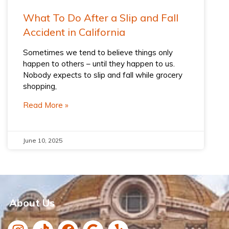
What To Do After a Slip and Fall
Accident​ in California
Sometimes we tend to believe things only
happen to others – until they happen to us.
Nobody expects to slip and fall while grocery
shopping,
Read More »
June 10, 2025
About Us