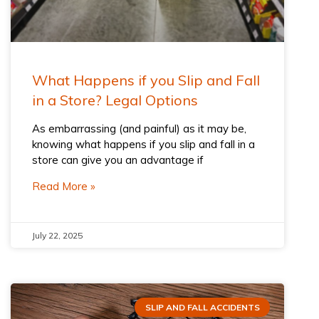
What Happens if you Slip and Fall
in a Store? Legal Options
As embarrassing (and painful) as it may be,
knowing what happens if you slip and fall in a
store can give you an advantage if
Read More »
July 22, 2025
SLIP AND FALL ACCIDENTS