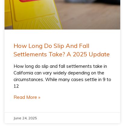
How Long Do Slip And Fall
Settlements Take? A 2025 Update
How long do slip and fall settlements take in
California can vary widely depending on the
circumstances. While many cases settle in 9 to
12
Read More »
June 24, 2025