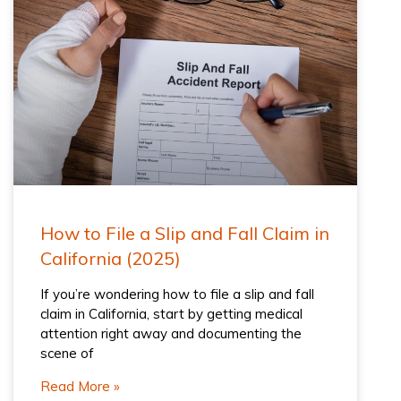
How to File a Slip and Fall Claim in
California (2025)
If you’re wondering how to file a slip and fall
claim in California, start by getting medical
attention right away and documenting the
scene of
Read More »