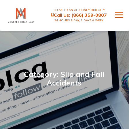
SPEAK TO AN ATTORNEY DIRECTLY
Call Us:
(866) 359-0807
24 HOURS A DAY, 7 DAYS A WEEK
Category: Slip and Fall
Accidents