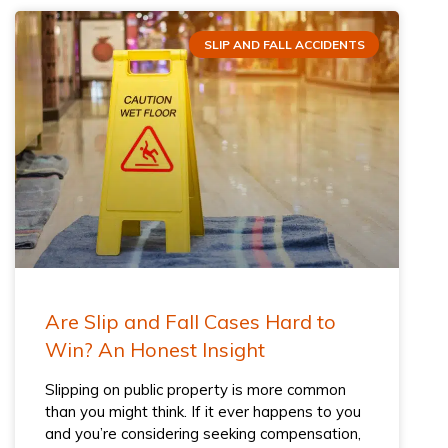
SLIP AND FALL ACCIDENTS
Are Slip and Fall Cases Hard to
Win? An Honest Insight
Slipping on public property is more common
than you might think. If it ever happens to you
and you’re considering seeking compensation,