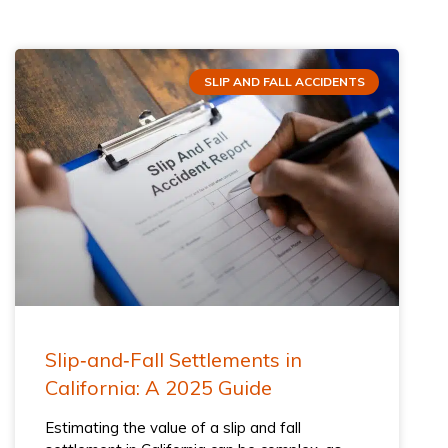
SLIP AND FALL ACCIDENTS
Slip‑and‑Fall Settlements in
California: A 2025 Guide
Estimating the value of a slip and fall