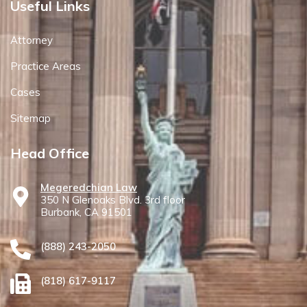
Useful Links
Attorney
Practice Areas
Cases
Sitemap
Head Office
Megeredchian Law
350 N Glenoaks Blvd. 3rd floor
Burbank, CA 91501
(888) 243-2050
(818) 617-9117