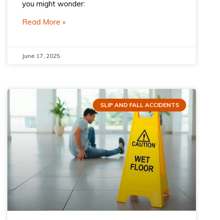
you might wonder:
Read More »
June 17, 2025
SLIP AND FALL ACCIDENTS