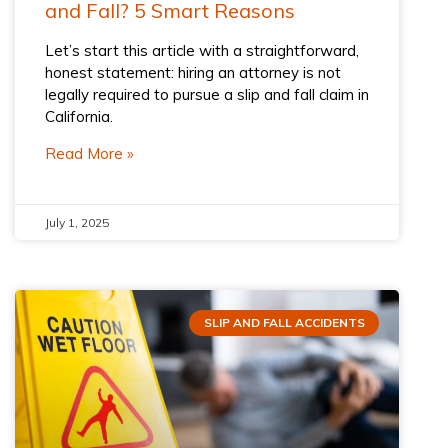
and Fall? 5 Smart Reasons
Let’s start this article with a straightforward,
honest statement: hiring an attorney is not
legally required to pursue a slip and fall claim in
California.
Read More »
July 1, 2025
SLIP AND FALL ACCIDENTS