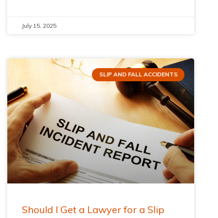
July 15, 2025
SLIP AND FALL ACCIDENTS
Should I Get a Lawyer for a Slip