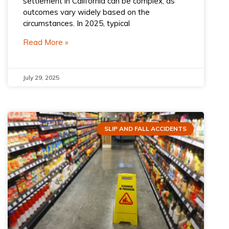
settlement in California can be complex, as
outcomes vary widely based on the
circumstances. In 2025, typical
Read More »
July 29, 2025
SLIP AND FALL ACCIDENTS