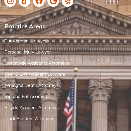
Practice Areas
Car Accident Lawyers
Personal Injury Lawyer
Motorcycle Accidents Attorneys
Uber & Lyft Accident Lawyers
Wrongful Death Attorneys
Slip and Fall Accidents
Bicycle Accident Attorneys
Truck Accident Attorneys