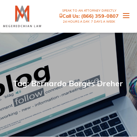
SPEAK TO AN ATTORNEY DIRECTLY
Call Us:
(866) 359-0807
24 HOURS A DAY, 7 DAYS A WEEK
Tag: Bernardo Borges Dreher