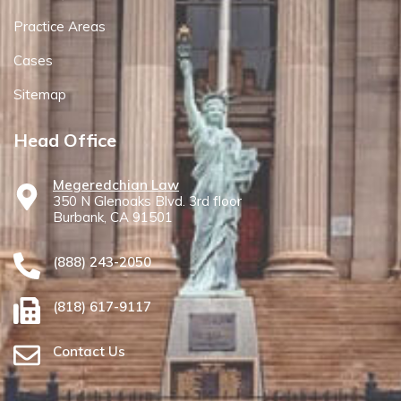
Practice Areas
Cases
Sitemap
Head Office
Megeredchian Law
350 N Glenoaks Blvd. 3rd floor
Burbank, CA 91501
(888) 243-2050
(818) 617-9117
Contact Us