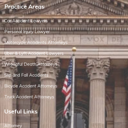
Practice Areas
Car Accident Lawyers
Personal Injury Lawyer
Motorcycle Accidents Attorneys
Uber & Lyft Accident Lawyers
Wrongful Death Attorneys
Slip and Fall Accidents
Bicycle Accident Attorneys
Truck Accident Attorneys
Useful Links
Attorney