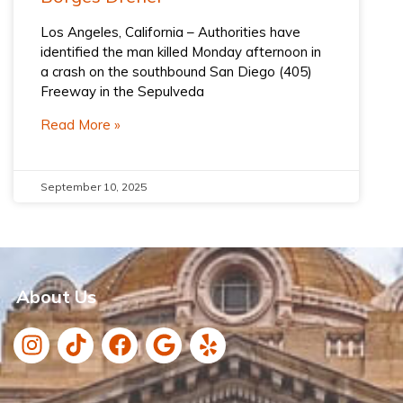
Los Angeles, California – Authorities have
identified the man killed Monday afternoon in
a crash on the southbound San Diego (405)
Freeway in the Sepulveda
Read More »
September 10, 2025
About Us