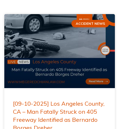
ACCIDENT NEWS
[09-10-2025] Los Angeles County,
CA – Man Fatally Struck on 405
Freeway Identified as Bernardo
Borges Dreher