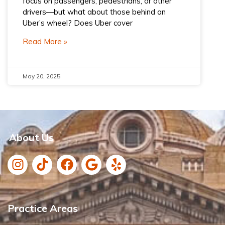
focus on passengers, pedestrians, or other
drivers—but what about those behind an
Uber’s wheel? Does Uber cover
Read More »
May 20, 2025
About Us
Practice Areas