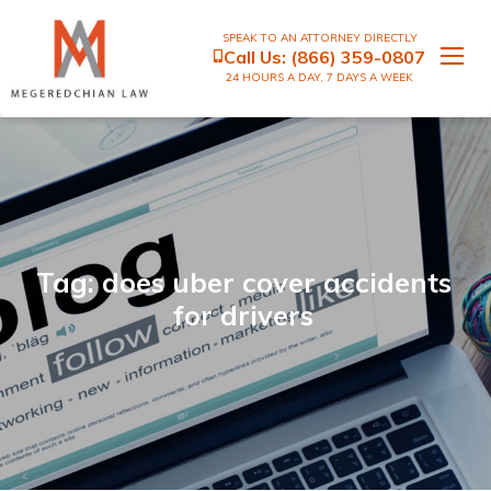
SPEAK TO AN ATTORNEY DIRECTLY
Call Us:
(866) 359-0807
24 HOURS A DAY, 7 DAYS A WEEK
Tag: does uber cover accidents
for drivers​