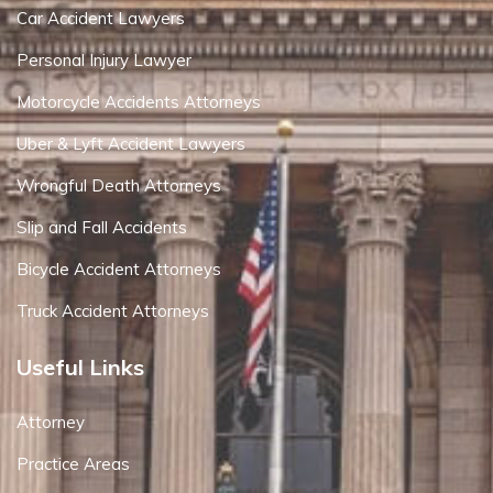
Car Accident Lawyers
Personal Injury Lawyer
Motorcycle Accidents Attorneys
Uber & Lyft Accident Lawyers
Wrongful Death Attorneys
Slip and Fall Accidents
Bicycle Accident Attorneys
Truck Accident Attorneys
Useful Links
Attorney
Practice Areas