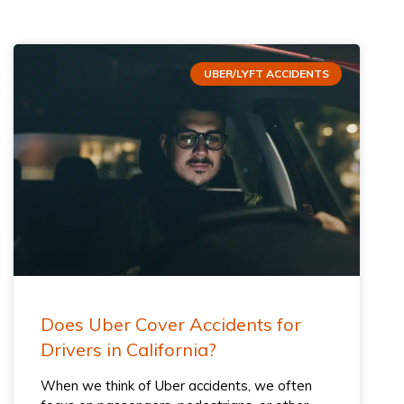
UBER/LYFT ACCIDENTS
Does Uber Cover Accidents for
Drivers​ in California?
When we think of Uber accidents, we often