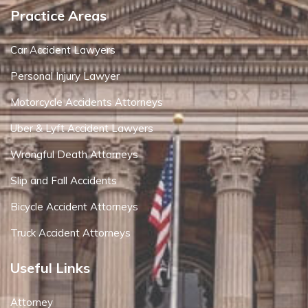
Practice Areas
Car Accident Lawyers
Personal Injury Lawyer
Motorcycle Accidents Attorneys
Uber & Lyft Accident Lawyers
Wrongful Death Attorneys
Slip and Fall Accidents
Bicycle Accident Attorneys
Truck Accident Attorneys
Useful Links
Attorney