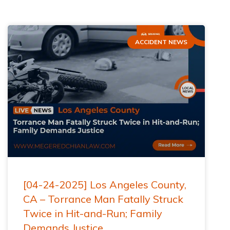
ACCIDENT NEWS
[04-24-2025] Los Angeles County,
CA – Torrance Man Fatally Struck
Twice in Hit-and-Run; Family
Demands Justice