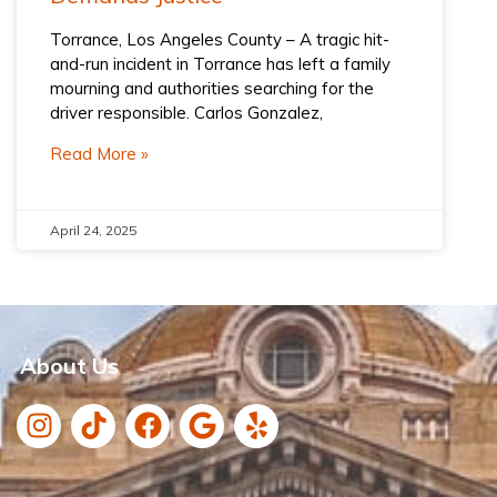
Torrance, Los Angeles County – A tragic hit-
and-run incident in Torrance has left a family
mourning and authorities searching for the
driver responsible. Carlos Gonzalez,
Read More »
April 24, 2025
About Us