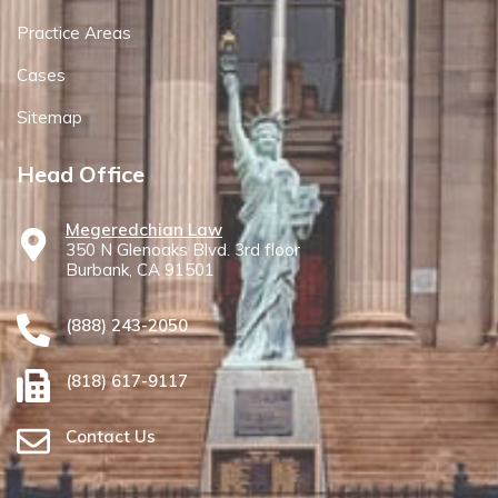
Practice Areas
Cases
Sitemap
Head Office
Megeredchian Law
350 N Glenoaks Blvd. 3rd floor
Burbank, CA 91501
(888) 243-2050
(818) 617-9117
Contact Us