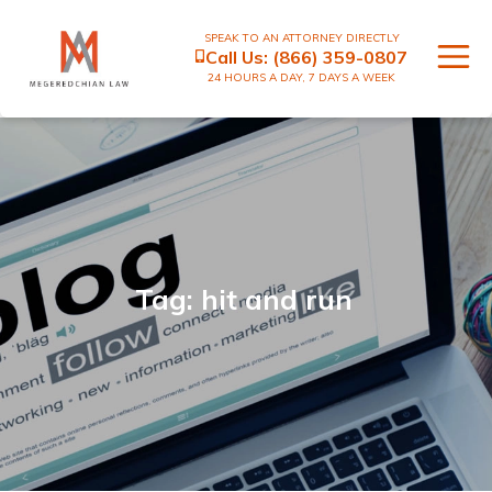
SPEAK TO AN ATTORNEY DIRECTLY
Call Us:
(866) 359-0807
24 HOURS A DAY, 7 DAYS A WEEK
Tag: hit and run