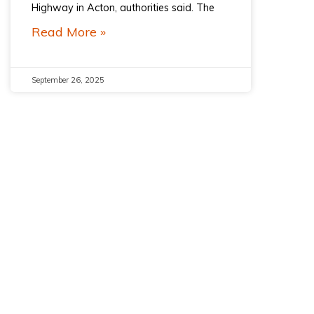
Highway in Acton, authorities said. The
Read More »
September 26, 2025