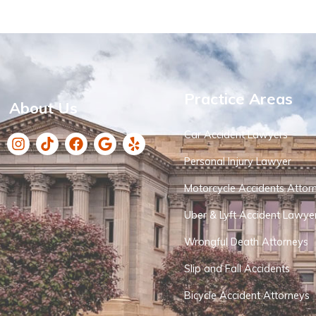
Practice Areas
About Us
Car Accident Lawyers
Personal Injury Lawyer
Motorcycle Accidents Attor
Uber & Lyft Accident Lawye
Wrongful Death Attorneys
Slip and Fall Accidents
Bicycle Accident Attorneys