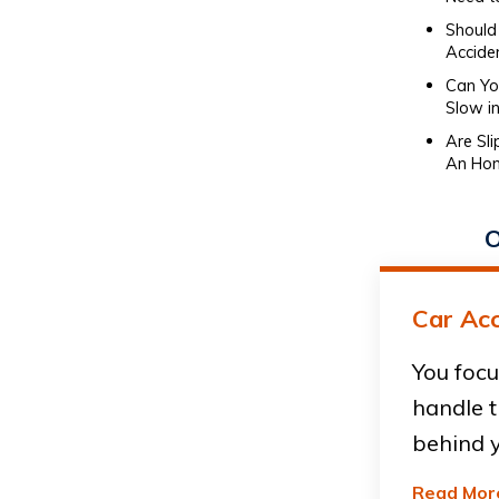
Should 
Accide
Can You
Slow in
Are Sl
An Hon
O
Car Acc
You focu
handle t
behind y
Read Mor