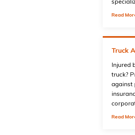
speciali
Read Mor
Truck A
Injured 
truck? P
against
insuran
corpora
Read Mor