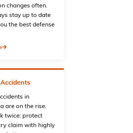
on changes often.
ys stay up to date
you the best defense
e
 Accidents
accidents in
ia are on the rise.
sk twice: protect
ury claim with highly