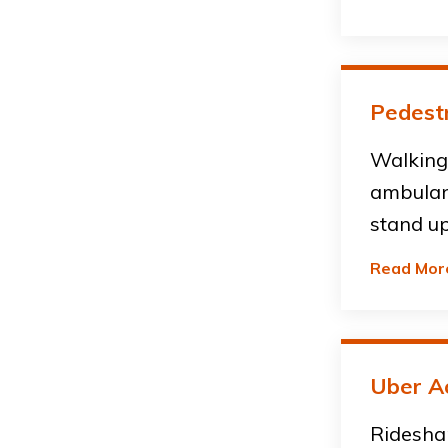
Pedestr
Walking 
ambulan
stand up
Read Mor
Uber A
Ridesha