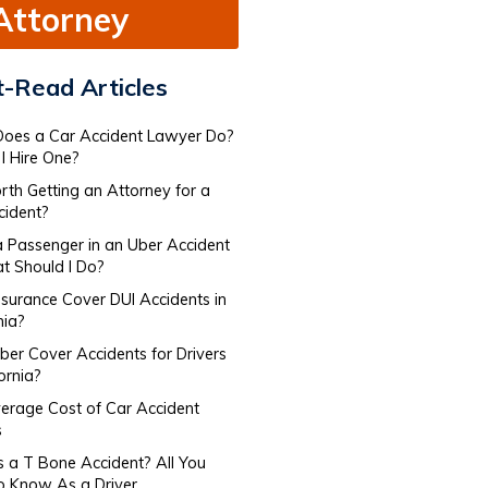
Attorney
-Read Articles
oes a Car Accident Lawyer Do​?
I Hire One?
orth Getting an Attorney for a
cident?
a Passenger in an Uber Accident
 Should I Do?
nsurance Cover DUI Accidents in
nia?
er Cover Accidents for Drivers​
fornia?
erage Cost of Car Accident
s
s a T Bone Accident? All You
o Know As a Driver