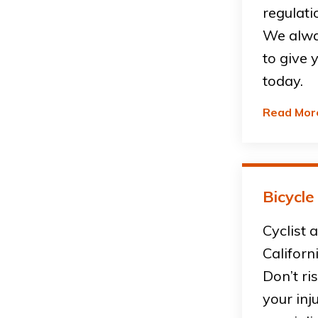
regulati
We alwa
to give 
today.
Read Mor
Bicycle
Cyclist 
Californ
Don’t ri
your inj