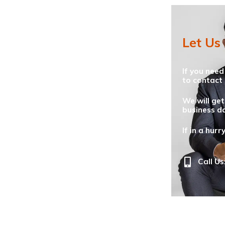
Let Us
If you need
to contact 
We will get
business da
If in a hurr
Call Us