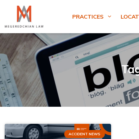
PRACTICES
LOCAT
Ta
ACCIDENT NEWS