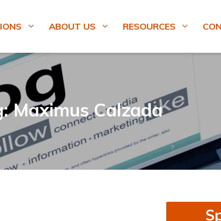
IONS
ABOUT US
RESOURCES
CO
g: Maximus Calzada
Sp