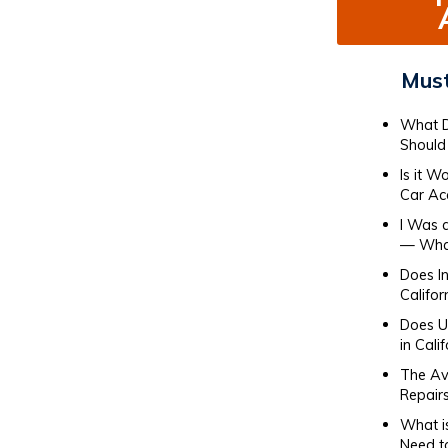
Must
What D
Should 
Is it W
Car Ac
I Was 
— What
Does I
Califor
Does Ub
in Cali
The Av
Repair
What i
Need t