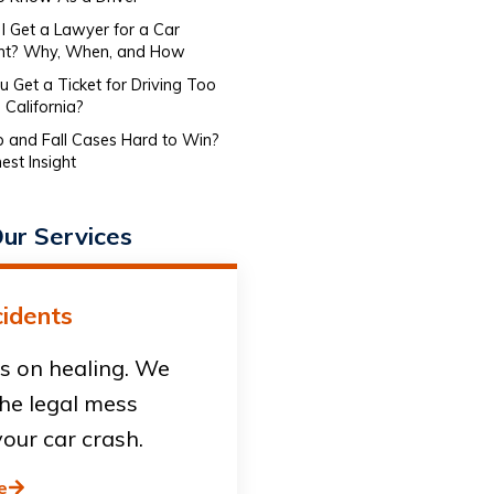
I Get a Lawyer for a Car
nt? Why, When, and How
 Get a Ticket for Driving Too
 California?
ip and Fall Cases Hard to Win?
est Insight
ur Services
idents
s on healing. We
he legal mess
our car crash.
e