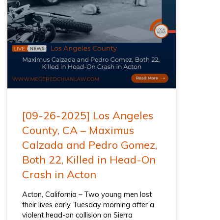
[09-26-2025] Los Angeles
County, CA – Maximus
Calzada and Pedro Gomez,
Both 22, Killed in Head-On
Crash in Acton
Acton, California – Two young men lost
their lives early Tuesday morning after a
violent head-on collision on Sierra