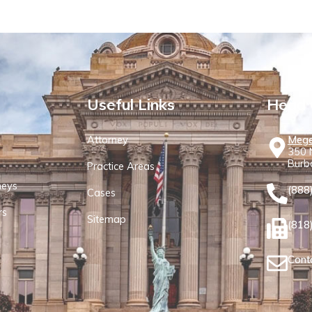
Useful Links
Head 
Attorney
Mege
350 N
Burb
Practice Areas
neys
(888
Cases
rs
Sitemap
(818
Cont