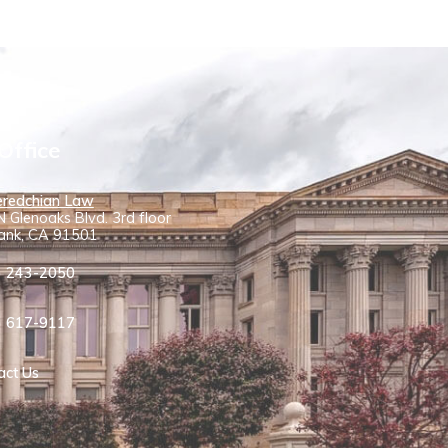
Office
redchian Law
 Glenoaks Blvd. 3rd floor
ank, CA 91501
) 243-2050
) 617-9117
act Us