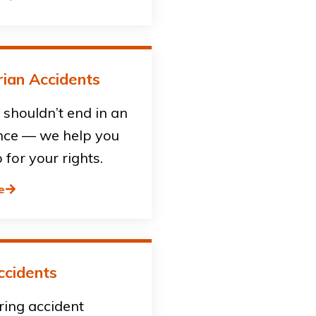
ian Accidents
shouldn’t end in an
ce — we help you
 for your rights.
e
ccidents
ring accident