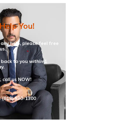
 Help You!
 any help, please feel free
us.
 back to you within 1
y.
y, call us NOW!
: (818) 530-1300