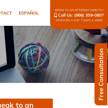
SPEAK TO AN ATTORNEY DIRECTLY
NTACT
ESPAÑOL
Call Us:
(866) 359-0807
24 HOURS A DAY, 7 DAYS A WEEK
Free Consultation
eak to an