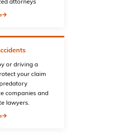
zed attorneys
e
ccidents
by or driving a
rotect your claim
 predatory
ce companies and
te lawyers.
e