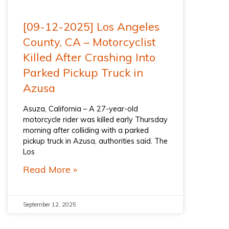
[09-12-2025] Los Angeles
County, CA – Motorcyclist
Killed After Crashing Into
Parked Pickup Truck in
Azusa
Asuza, California – A 27-year-old
motorcycle rider was killed early Thursday
morning after colliding with a parked
pickup truck in Azusa, authorities said. The
Los
Read More »
September 12, 2025