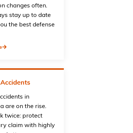
on changes often.
ys stay up to date
you the best defense
e
 Accidents
accidents in
ia are on the rise.
sk twice: protect
ury claim with highly