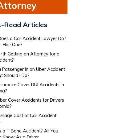
Attorney
-Read Articles
oes a Car Accident Lawyer Do​?
I Hire One?
orth Getting an Attorney for a
cident?
a Passenger in an Uber Accident
 Should I Do?
nsurance Cover DUI Accidents in
nia?
er Cover Accidents for Drivers​
fornia?
erage Cost of Car Accident
s
s a T Bone Accident? All You
o Know As a Driver