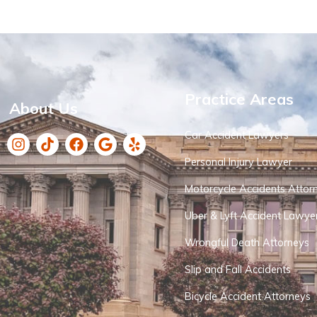
Practice Areas
About Us
Car Accident Lawyers
Personal Injury Lawyer
Motorcycle Accidents Attor
Uber & Lyft Accident Lawye
Wrongful Death Attorneys
Slip and Fall Accidents
Bicycle Accident Attorneys