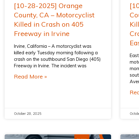
[10-28-2025] Orange
[1
County, CA – Motorcyclist
Co
Killed in Crash on 405
Kil
Freeway in Irvine
Cr
Ea
Irvine, California – A motorcyclist was
killed early Tuesday morning following a
East
crash on the southbound San Diego (405)
moto
Freeway in Irvine. The incident was
morn
sout
Read More »
Aven
Rea
October 28, 2025
Octob