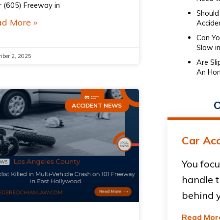
r (605) Freeway in
Should 
d More »
Accide
Can You
Slow in
ber 2, 2025
Are Sl
An Hon
O
ACCIDENT NEWS
Car Acc
You focu
handle t
behind y
Read Mor