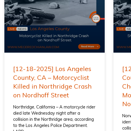
[12-18-2025] Los Angeles
[1
County, CA – Motorcyclist
Co
Killed in Northridge Crash
Ch
on Nordhoff Street
Mot
No
Northridge, California – A motorcycle rider
died late Wednesday night after a
Norw
collision in the Northridge area, according
iden
to the Los Angeles Police Department.
coll