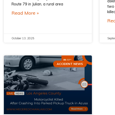
aski
Route 79 in Julian, a rural area
two 
kill
Read More »
Rea
October 13, 2025
Septe
ACCIDENT NEWS