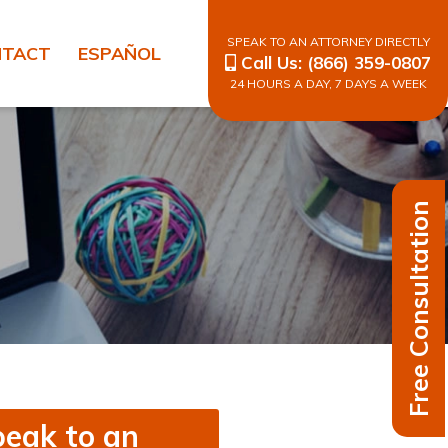
SPEAK TO AN ATTORNEY DIRECTLY
NTACT
ESPAÑOL
Call Us:
(866) 359-0807
24 HOURS A DAY, 7 DAYS A WEEK
Free Consultation
eak to an