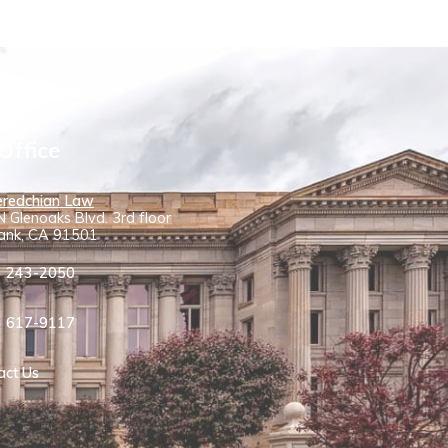
Office
redchian Law
 Glenoaks Blvd. 3rd floor
ank, CA 91501
) 243-2050
) 617-9117
act Us