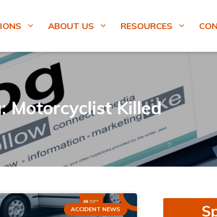
IONS
ABOUT US
RESOURCES
CO
: Motorcyclist Killed
Sp
ACCIDENT NEWS