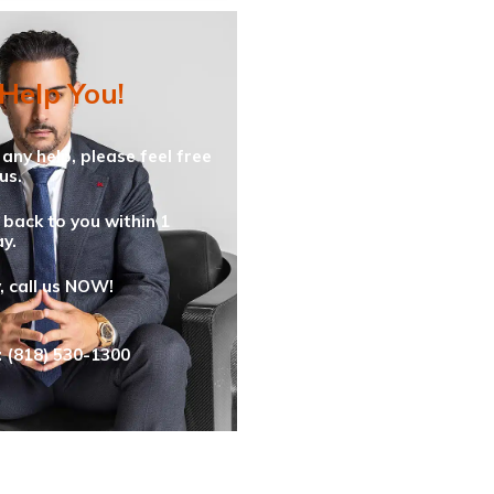
 Help You!
 any help, please feel free
us.
 back to you within 1
y.
y, call us NOW!
: (818) 530-1300