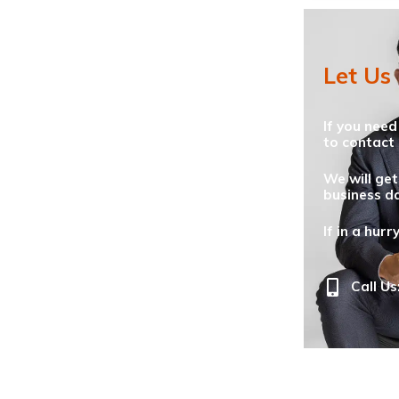
Let Us
If you need
to contact 
We will get
business da
If in a hurr
Call Us