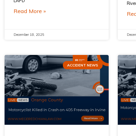
LAPD
Rive
Read More »
Rea
December 18, 2025
Decem
ACCIDENT NEWS