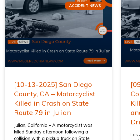
ACCIDENT NEWS
[10-13-2025] San Diego
[0
County, CA – Motorcyclist
Co
Killed in Crash on State
Kil
Route 79 in Julian
an
Dr
Julian, California – A motorcyclist was
killed Sunday afternoon following a
Los 
collision with a pickup truck on State