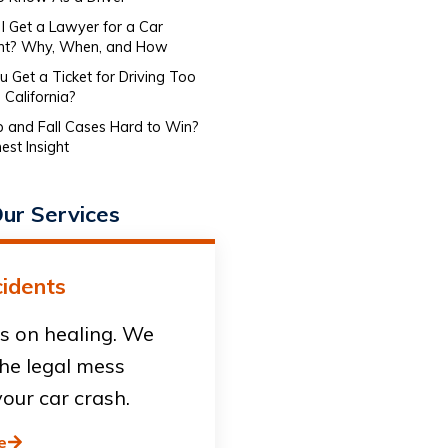
I Get a Lawyer for a Car
nt? Why, When, and How
 Get a Ticket for Driving Too
 California?
ip and Fall Cases Hard to Win?
est Insight
ur Services
idents
s on healing. We
he legal mess
our car crash.
e