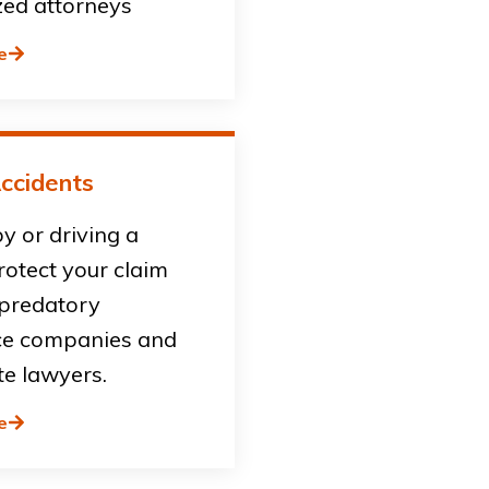
zed attorneys
e
ccidents
by or driving a
rotect your claim
 predatory
ce companies and
te lawyers.
e