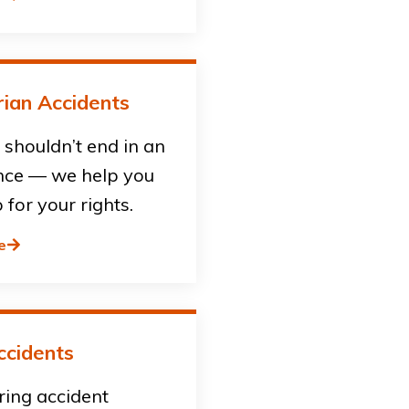
ian Accidents
shouldn’t end in an
ce — we help you
 for your rights.
e
ccidents
ring accident