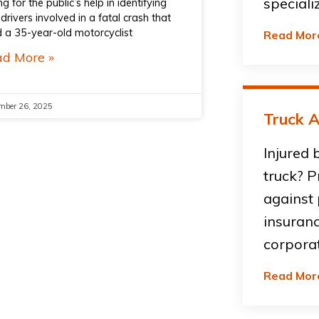
speciali
ng for the public’s help in identifying
drivers involved in a fatal crash that
ed a 35-year-old motorcyclist
Read Mor
d More »
mber 26, 2025
Truck A
Injured 
truck? P
against
insuran
corpora
Read Mor