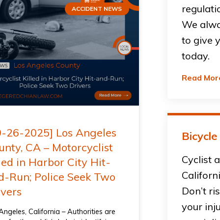
regulati
ACCIDENT NEWS
We alwa
to give 
today.
Read Mor
9-26-2025] Los Angeles
Bicycle
unty, CA – Motorcyclist
Cyclist 
led in Harbor City Hit-
Californ
d-Run; Police Seek Two
ivers
Don’t ri
your inj
Angeles, California – Authorities are