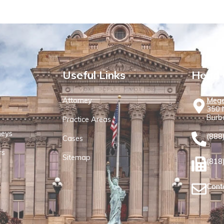
Useful Links
Head 
Attorney
Mege
350 N
Burb
Practice Areas
neys
(888
Cases
rs
Sitemap
(818
Cont