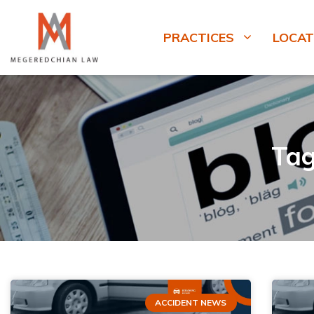
PRACTICES
LOCAT
Tag
ACCIDENT NEWS