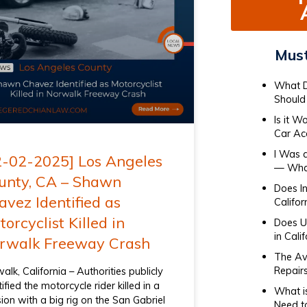
Must
What D
Should 
Is it W
Car Ac
I Was 
2-02-2025] Los Angeles
— What
unty, CA – Shawn
Does I
avez Identified as
Califor
orcyclist Killed in
Does Ub
in Cali
rwalk Freeway Crash
The Av
Repair
alk, California – Authorities publicly
tified the motorcycle rider killed in a
What i
ision with a big rig on the San Gabriel
Need t