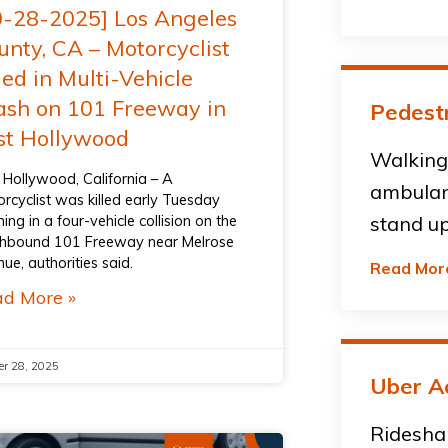
0-28-2025] Los Angeles
unty, CA – Motorcyclist
led in Multi-Vehicle
ash on 101 Freeway in
Pedestr
st Hollywood
Walking 
 Hollywood, California – A
ambulan
rcyclist was killed early Tuesday
ing in a four-vehicle collision on the
stand up
hbound 101 Freeway near Melrose
ue, authorities said.
Read Mor
d More »
er 28, 2025
Uber A
Ridesha