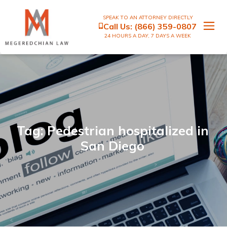
SPEAK TO AN ATTORNEY DIRECTLY
Call Us:
(866) 359-0807
24 HOURS A DAY, 7 DAYS A WEEK
Tag: Pedestrian hospitalized in
San Diego