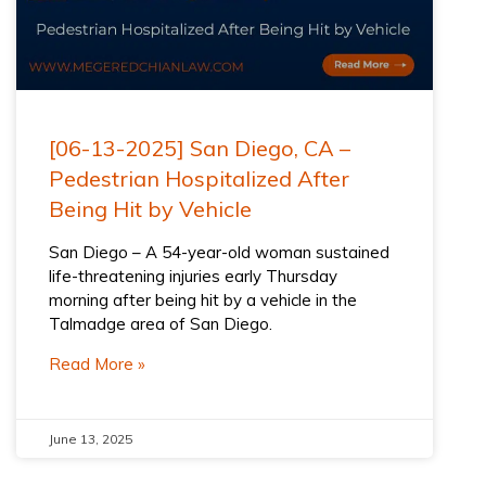
[06-13-2025] San Diego, CA –
Pedestrian Hospitalized After
Being Hit by Vehicle
San Diego – A 54-year-old woman sustained
life-threatening injuries early Thursday
morning after being hit by a vehicle in the
Talmadge area of San Diego.
Read More »
June 13, 2025