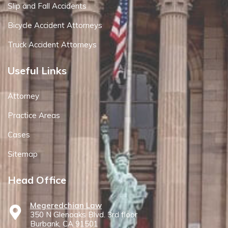
Slip and Fall Accidents
Bicycle Accident Attorneys
Truck Accident Attorneys
Useful Links
Attorney
Practice Areas
Cases
Sitemap
Head Office
Megeredchian Law
350 N Glenoaks Blvd. 3rd floor
Burbank, CA 91501