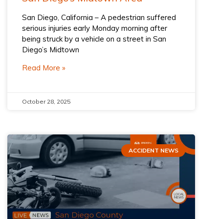
San Diego, California – A pedestrian suffered
serious injuries early Monday morning after
being struck by a vehicle on a street in San
Diego’s Midtown
Read More »
October 28, 2025
ACCIDENT NEWS