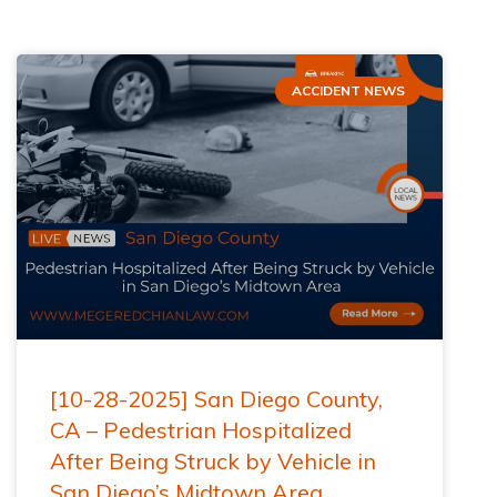
ACCIDENT NEWS
[10-28-2025] San Diego County,
CA – Pedestrian Hospitalized
After Being Struck by Vehicle in
San Diego’s Midtown Area