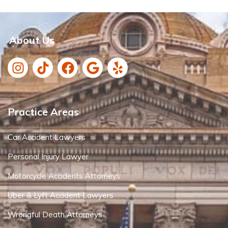
About Us
Practice Areas
Car Accident Lawyers
Personal Injury Lawyer
Motorcycle Accidents Attorneys
Uber & Lyft Accident Lawyers
Wrongful Death Attorneys