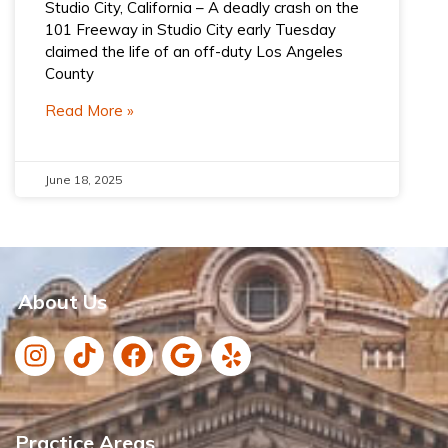
Studio City, California – A deadly crash on the
101 Freeway in Studio City early Tuesday
claimed the life of an off-duty Los Angeles
County
Read More »
June 18, 2025
About Us
Practice Areas