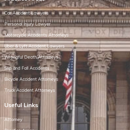
Car Accident Lawyers
Personal Injury Lawyer
Motorcycle Accidents Attorneys
Uber & Lyft Accident Lawyers
Wrongful Death Attorneys
Slip and Fall Accidents
Bicycle Accident Attorneys
Truck Accident Attorneys
Useful Links
Attorney