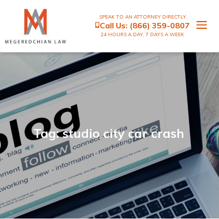
SPEAK TO AN ATTORNEY DIRECTLY
Call Us:
(866) 359-0807
24 HOURS A DAY, 7 DAYS A WEEK
Tag: studio city car crash