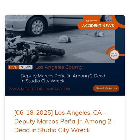
ACCIDENT NEWS
[06-18-2025] Los Angeles, CA –
Deputy Marcos Peña Jr. Among 2
Dead in Studio City Wreck