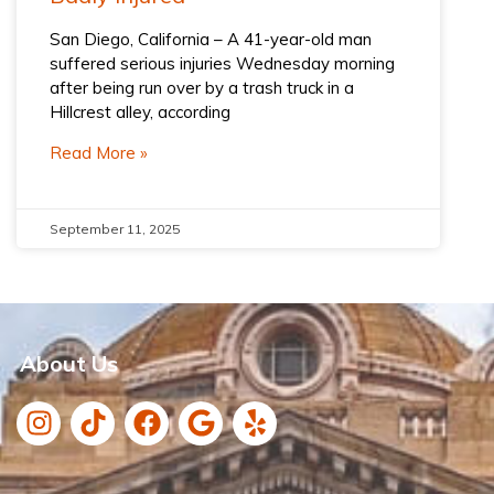
San Diego, California – A 41-year-old man
suffered serious injuries Wednesday morning
after being run over by a trash truck in a
Hillcrest alley, according
Read More »
September 11, 2025
About Us