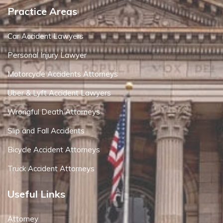
Practice Areas
Car Accident Lawyers
Personal Injury Lawyer
Motorcycle Accidents Attorneys
Uber & Lyft Accident Lawyers
Wrongful Death Attorneys
Slip and Fall Accidents
Bicycle Accident Attorneys
Truck Accident Attorneys
Useful Links
Attorney