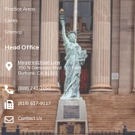
Practice Areas
Cases
Sitemap
Head Office
Megeredchian Law
350 N Glenoaks Blvd. 3rd floor
Burbank, CA 91501
(888) 243-2050
(818) 617-9117
Contact Us