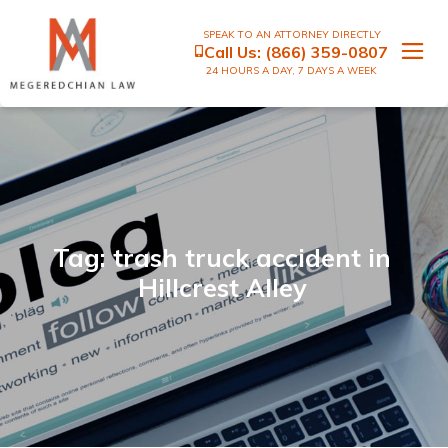
SPEAK TO AN ATTORNEY DIRECTLY
Call Us:
(866) 359-0807
24 HOURS A DAY, 7 DAYS A WEEK
Tag: trash truck accident in
Hillcrest Alley