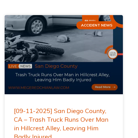
ACCIDENT NEWS
[09-11-2025] San Diego County,
CA – Trash Truck Runs Over Man
in Hillcrest Alley, Leaving Him
Badly Injured