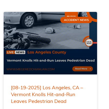
ACCIDENT NEWS
[08-19-2025] Los Angeles, CA –
Vermont Knolls Hit-and-Run
Leaves Pedestrian Dead