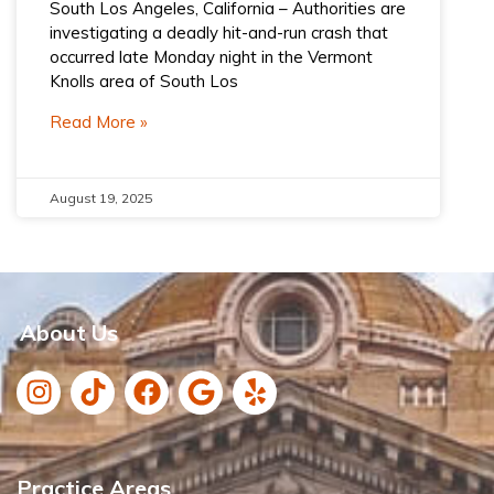
South Los Angeles, California – Authorities are
investigating a deadly hit-and-run crash that
occurred late Monday night in the Vermont
Knolls area of South Los
Read More »
August 19, 2025
About Us
Practice Areas