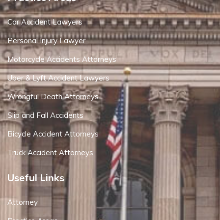
Car Accident Lawyers
Personal Injury Lawyer
Motorcycle Accidents Attorneys
Uber & Lyft Accident Lawyers
Wrongful Death Attorneys
Slip and Fall Accidents
Bicycle Accident Attorneys
Truck Accident Attorneys
Useful Links
Attorney