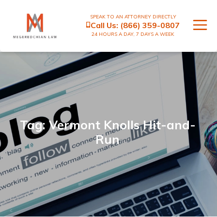
SPEAK TO AN ATTORNEY DIRECTLY
Call Us:
(866) 359-0807
24 HOURS A DAY, 7 DAYS A WEEK
Tag: Vermont Knolls Hit-and-
Run