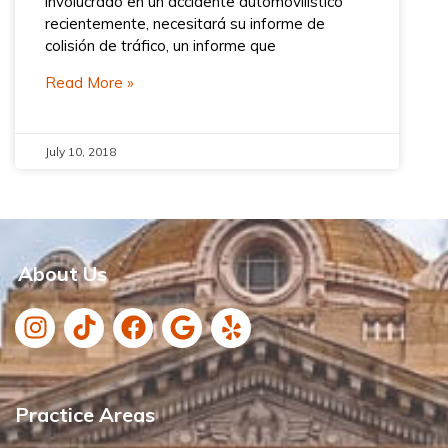
involucrado en un accidente automovilístico
recientemente, necesitará su informe de
colisión de tráfico, un informe que
Read More »
July 10, 2018
About Us
Practice Areas