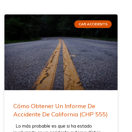
CAR ACCIDENTS
Cómo Obtener Un Informe De
Accidente De California (CHP 555)
Lo más probable es que si ha estado