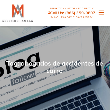
SPEAK TO AN ATTORNEY DIRECTLY
Call Us:
(866) 359-0807
24 HOURS A DAY, 7 DAYS A WEEK
Tag: abogados de accidentes de
carro