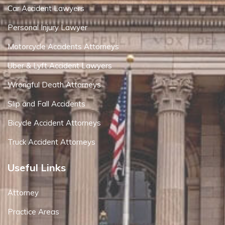
Car Accident Lawyers
Personal Injury Lawyer
Motorcycle Accidents Attorneys
Uber & Lyft Accident Lawyers
Wrongful Death Attorneys
Slip and Fall Accidents
Bicycle Accident Attorneys
Truck Accident Attorneys
Useful Links
Attorney
Practice Areas